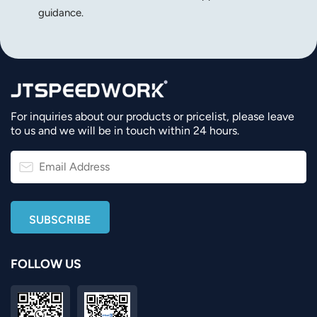
guidance.
For inquiries about our products or pricelist, please leave
to us and we will be in touch within 24 hours.
FOLLOW US