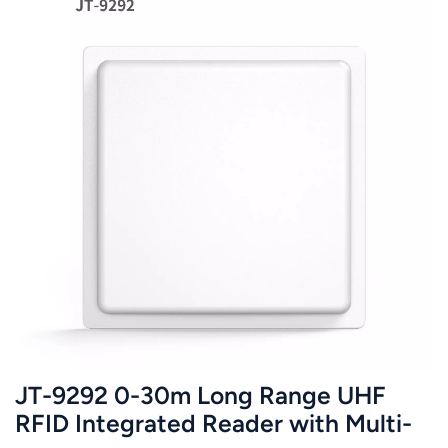
JT-9292 0-30m Long Range UHF
RFID Integrated Reader with Multi-