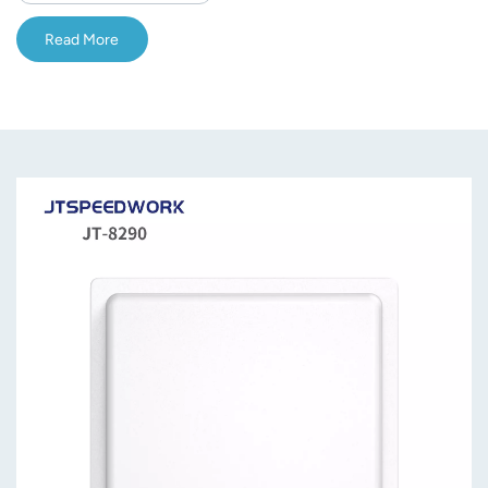
Read More