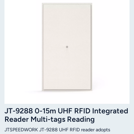
JT-9288 0-15m UHF RFID Integrated
Reader Multi-tags Reading
JTSPEEDWORK JT-9288 UHF RFID reader adopts