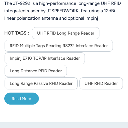
tags Reading 860-960MHz
The JT-9292 is a high-performance long-range UHF RFID
integrated reader by JTSPEEDWORK, featuring a 12dBi
linear polarization antenna and optional Impinj
E710/TM200 chip. It supports ISO18000-6C protocol and
860-960MHz customizable frequency, with adjustable RF
HOT TAGS :
UHF RFID Long Range Reader
power up to 33dBm. With 30m max reading distance and
RFID Multiple Tags Reading RS232 Interface Reader
multi-tag reading (up to 200 tags), it offers flexible
communication (RS232/TCP/IP/WiFi/4G), SDK support for
Impinj E710 TCP/IP Interface Reader
secondary development, and stable operation at -40°C to
65°C, ideal for outdoor and industrial asset tracking.
Long Distance RFID Reader
Long Range Passive RFID Reader
UHF RFID Reader
Read More