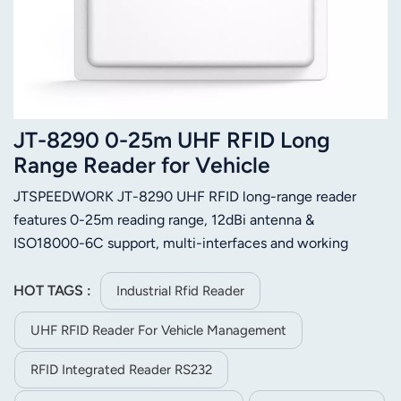
JT-8290 0-25m UHF RFID Long
Range Reader for Vehicle
Management
JTSPEEDWORK JT-8290 UHF RFID long-range reader
features 0-25m reading range, 12dBi antenna &
ISO18000-6C support, multi-interfaces and working
modes. Excels at vehicle, logistics, customs and
manufacturing management with stable single-tag
HOT TAGS :
Industrial Rfid Reader
reading.
UHF RFID Reader For Vehicle Management
RFID Integrated Reader RS232