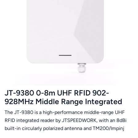
JT-9380 0-8m UHF RFID 902-
928MHz Middle Range Integrated
Reader Multiple Tags Reading Only
The JT-9380 is a high-performance middle-range UHF
US Frequency Band Supported
RFID integrated reader by JTSPEEDWORK, with an 8dBi
built-in circularly polarized antenna and TM200/Impinj
E710 chip. It supports ISO18000-6C protocol, 860-