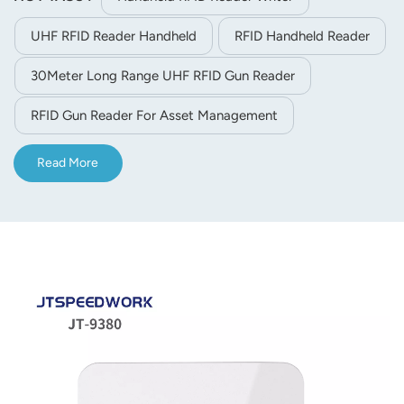
UHF RFID Reader Handheld
RFID Handheld Reader
30Meter Long Range UHF RFID Gun Reader
RFID Gun Reader For Asset Management
Read More