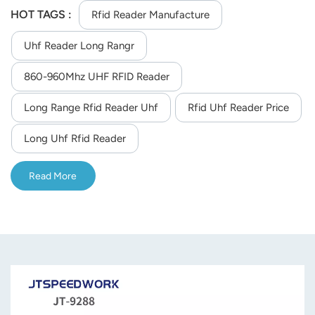
960MHz customizable frequency and 0-33dBm adjustable
HOT TAGS :
Rfid Reader Manufacture
RF power. With 9m max reading distance, >700 reads/sec
Uhf Reader Long Rangr
and multi-tag reading, it provides flexible communication
(RS232/TCP/IP/WiFi), SDK support for secondary
860-960Mhz UHF RFID Reader
development, and stable operation at -40°C to 75°C,
suitable for industrial asset management and logistics
Long Range Rfid Reader Uhf
Rfid Uhf Reader Price
tracking.
Long Uhf Rfid Reader
Read More