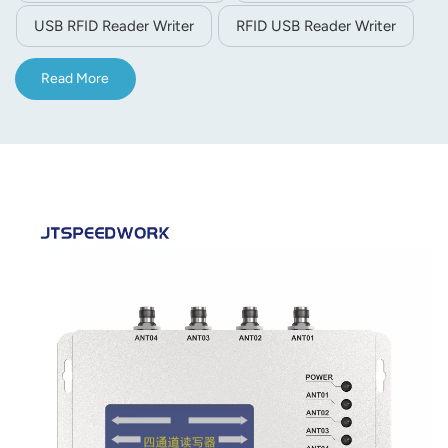
USB RFID Reader Writer
RFID USB Reader Writer
Read More