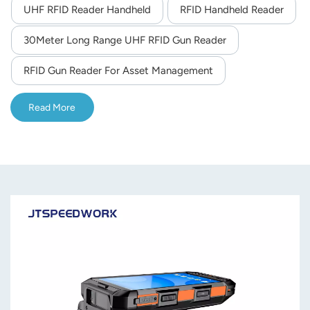
UHF RFID Reader Handheld
RFID Handheld Reader
30Meter Long Range UHF RFID Gun Reader
RFID Gun Reader For Asset Management
Read More