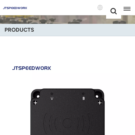
Choose Your
+86 -18681515767
Language(Engli
PRODUCTS
English
Français
Deutsch
Русский
Italiano
Español
Português
Nederland