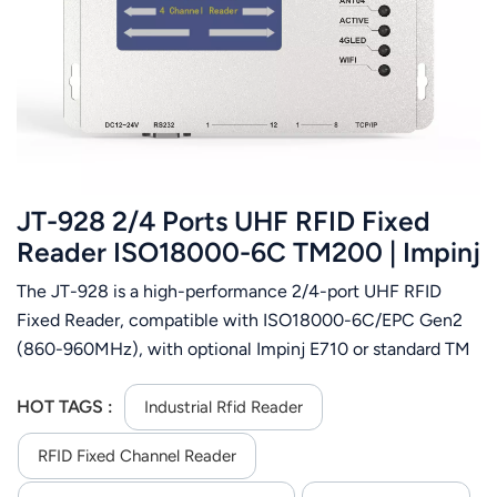
JT-928 2/4 Ports UHF RFID Fixed
Reader ISO18000-6C TM200 | Impinj
E710 Chip Supported
The JT-928 is a high-performance 2/4-port UHF RFID
Fixed Reader, compatible with ISO18000-6C/EPC Gen2
(860-960MHz), with optional Impinj E710 or standard TM
chips. It features 0-33dBm adjustable RF power, over 900
reads/sec, 4 TNC female antenna ports and multi-tag
HOT TAGS :
Industrial Rfid Reader
reading. The reader supports auto/command/trigger
RFID Fixed Channel Reader
modes, RS232/TCP/IP/Wi-Fi (JT-928W) and DC9-24V
power. Built with aluminum alloy, it has 2 trigger inputs/2