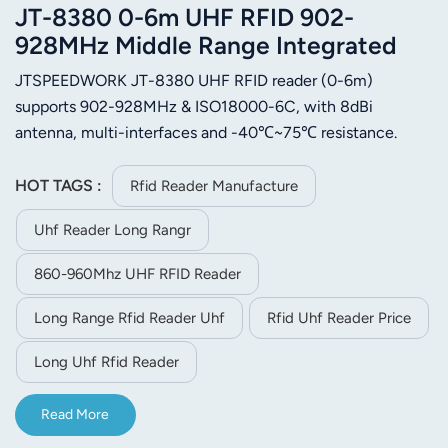
JT-8380 0-6m UHF RFID 902-
928MHz Middle Range Integrated
Reader
JTSPEEDWORK JT-8380 UHF RFID reader (0-6m)
supports 902-928MHz & ISO18000-6C, with 8dBi
antenna, multi-interfaces and -40℃~75℃ resistance.
Applied in access control, warehouse, retail and vehicle
management.
HOT TAGS :
Rfid Reader Manufacture
Uhf Reader Long Rangr
860-960Mhz UHF RFID Reader
Long Range Rfid Reader Uhf
Rfid Uhf Reader Price
Long Uhf Rfid Reader
Read More