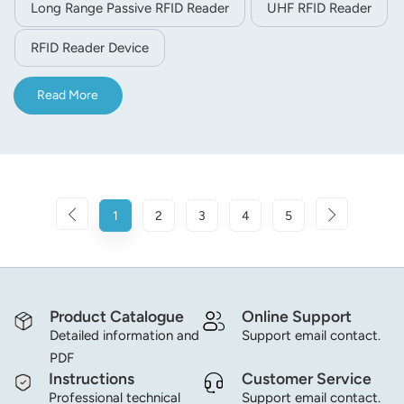
Long Range Passive RFID Reader
UHF RFID Reader
RFID Reader Device
Read More
1
2
3
4
5
Product Catalogue
Online Support
Detailed information and
Support email contact.
PDF
Instructions
Customer Service
Professional technical
Support email contact.