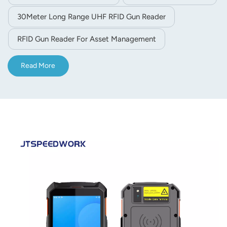
barcode scanning and NFC functions, with full network
30Meter Long Range UHF RFID Gun Reader
communication support, perfectly suited for warehouse
inventory, logistics management and asset tracking.
RFID Gun Reader For Asset Management
Read More