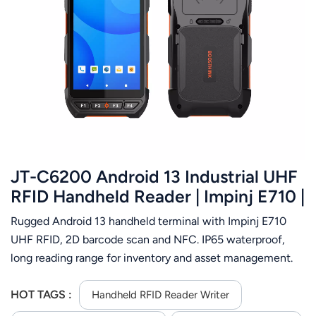
JT-C6200 Android 13 Industrial UHF
RFID Handheld Reader | Impinj E710 |
IP65 | 2D Barcode | NFC
Rugged Android 13 handheld terminal with Impinj E710
UHF RFID, 2D barcode scan and NFC. IP65 waterproof,
long reading range for inventory and asset management.
HOT TAGS :
Handheld RFID Reader Writer