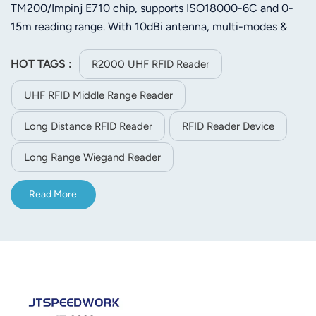
TM200/Impinj E710 chip, supports ISO18000-6C and 0-
15m reading range. With 10dBi antenna, multi-modes &
RS232/TCP/IP/WiFi, it works in -40℃~75℃ for logistics,
access control etc.
HOT TAGS :
R2000 UHF RFID Reader
UHF RFID Middle Range Reader
Long Distance RFID Reader
RFID Reader Device
Long Range Wiegand Reader
Read More