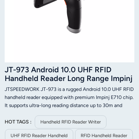
JT-973 Android 10.0 UHF RFID
Handheld Reader Long Range Impinj
E710 IP65 NFC 2D Barcode Scanner
JTSPEEDWORK JT-973 is a rugged Android 10.0 UHF RFID
handheld reader equipped with premium Impinj E710 chip.
It supports ultra-long reading distance up to 30m and
delivers stable multi-tag identification performance. Built
with IP65 dustproof and waterproof design, it adapts to
HOT TAGS :
Handheld RFID Reader Writer
complex industrial scenarios. The large 9000mAh battery
UHF RFID Reader Handheld
RFID Handheld Reader
guarantees long-lasting working time. It integrates 2D