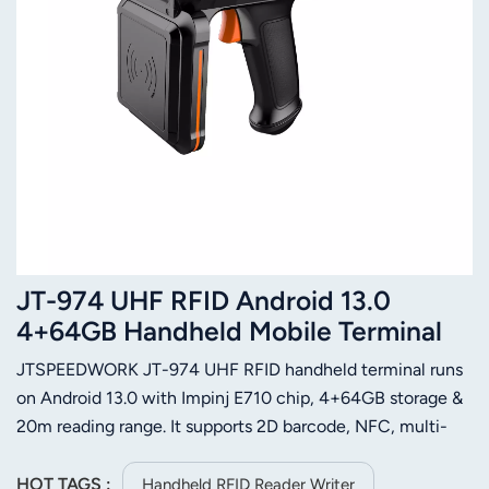
JT-974 UHF RFID Android 13.0
4+64GB Handheld Mobile Terminal
with Impinj E710
JTSPEEDWORK JT-974 UHF RFID handheld terminal runs
on Android 13.0 with Impinj E710 chip, 4+64GB storage &
20m reading range. It supports 2D barcode, NFC, multi-
communication and 256GB expansion for on-site
efficiency.
HOT TAGS :
Handheld RFID Reader Writer