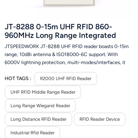
JT-8288 0-15m UHF RFID 860-
960MHz Long Range Integrated
Reader
JTSPEEDWORK JT-8288 UHF RFID reader boasts 0-15m
range, 10dBi antenna & ISO18000-6C support. With
6000V lightning protection, multi-modes/interfaces, it
suits vehicle, access control and logistics management.
HOT TAGS :
R2000 UHF RFID Reader
UHF RFID Middle Range Reader
Long Range Wiegand Reader
Long Distance RFID Reader
RFID Reader Device
Industrial Rfid Reader