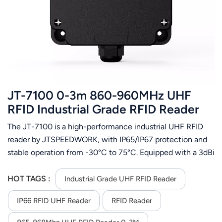
عربي
日语
한국어
Türk
JT-7100 0-3m 860-960MHz UHF
Ελληνικά
RFID Industrial Grade RFID Reader
The JT-7100 is a high-performance industrial UHF RFID
Melayu
reader by JTSPEEDWORK, with IP65/IP67 protection and
Polski
stable operation from -30°C to 75°C. Equipped with a 3dBi
built-in antenna and TM200 RF chip, it supports
แบบไทย
ISO18000-6C protocol, 860-960MHz frequency,
HOT TAGS :
Industrial Grade UHF RFID Reader
13~33dBm adjustable RF power, 3m max reading distance
Tiếng Việt
IP66 RFID UHF Reader
RFID Reader
and 700+ reads/sec. It offers flexible communication
(RS232/RS485/TCP/IP etc.), SDK support for secondary
Indonesia