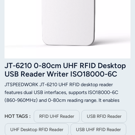
JT-6210 0-80cm UHF RFID Desktop
USB Reader Writer ISO18000-6C
JTSPEEDWORK JT-6210 UHF RFID desktop reader
features dual USB interfaces, supports ISO18000-6C
(860-960MHz) and 0-80cm reading range. It enables
batch tag ops, encryption/authorization & firmware
upgrade, offers multi-format output and
HOT TAGS :
RFID UHF Reader
USB RFID Reader
C++/C#/Java/Android SDK for secondary development.
UHF Desktop RFID Reader
USB UHF RFID Reader