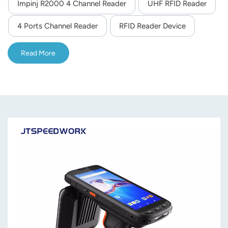
Impinj R2000 4 Channel Reader
UHF RFID Reader
relay outputs, RSSI support, and multi-language SDK for
secondary development, suitable for logistics, asset
4 Ports Channel Reader
RFID Reader Device
management and intelligent transportation.
Read More