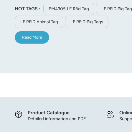
HOT TAGS :
EM4305 LF Rfid Tag
LF RFID Pig Tag
LF RFID Animal Tag
LF RFID Pig Tags
Read More
Product Catalogue
Onlin
Detailed information and PDF
Suppor