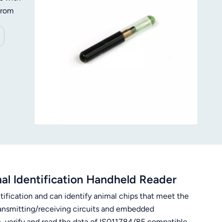
 from
h tag
. With
 +70℃
al
l Identification Handheld Reader
tification and can identify animal chips that meet the
ansmitting/receiving circuits and embedded
e, verify and read the data of IS011784/85 compatible