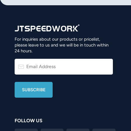
For inquiries about our products or pricelist,
please leave to us and we will be in touch within
24 hours.
FOLLOW US