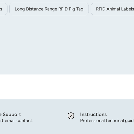
s
Long Distance Range RFID Pig Tag
RFID Animal Labels
e Support
Instructions
t email contact.
Professional technical gui