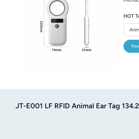
electro
HOT T
perfor
freque
Anim
Rea
JT-E001 LF RFID Animal Ear Tag 13