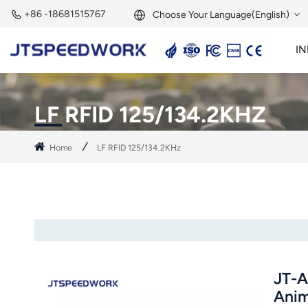
+86 -18681515767
Choose Your Language(English)
IN
English
2.45GHz Active Reader
2.45GHz RFID Module
Français
LF RFID 125/134.2KHZ
Deutsch
Home
LF RFID 125/134.2KHz
Русский
Italiano
Español
Português
JT-A
Nederland
Anim