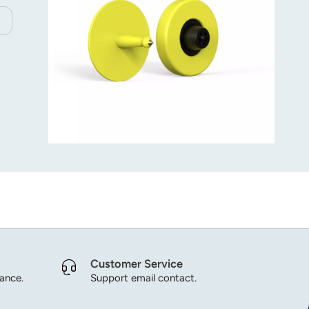
Customer Service
dance.
Support email contact.