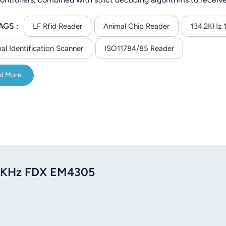
nic signs. It has the characteristics of high receiving sensitivit
AGS :
mance. Data is displayed on the LCD screen in real time. This 
LF Rfid Reader
Animal Chip Reader
134.2KHz 
ncy reader, OLED display, USB charging, product performance is 
al Identification Scanner
ISO11784/85 Reader
d More
4.2KHz FDX EM4305