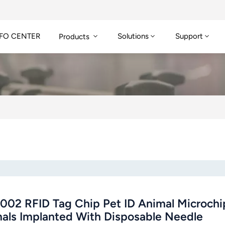
FO CENTER
Solutions
Support
Products
002 RFID Tag Chip Pet ID Animal Microchip
als Implanted With Disposable Needle