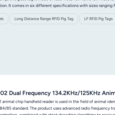
tion. It comes in six different specifications with sizes ranging
tances from 1cm to 30cm to meet diverse usage demands. Eac
 and encrypted authentication functions to ensure data security
ls
Long Distance Range RFID Pig Tag
LF RFID Pig Tags
ce and long service life, the tag works steadily within -20℃ to
et management, livestock tracking, animal breeding, rare anim
02 Dual Frequency 134.2KHz/125KHz Anima
animal chip handheld reader is used in the field of animal iden
84/85 standard. The product uses advanced radio frequency tr
ontrollers, combined with strict decoding algorithms to receiv