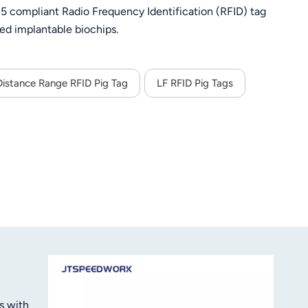
 compliant Radio Frequency Identification (RFID) tag
ed implantable biochips.
istance Range RFID Pig Tag
LF RFID Pig Tags
s with