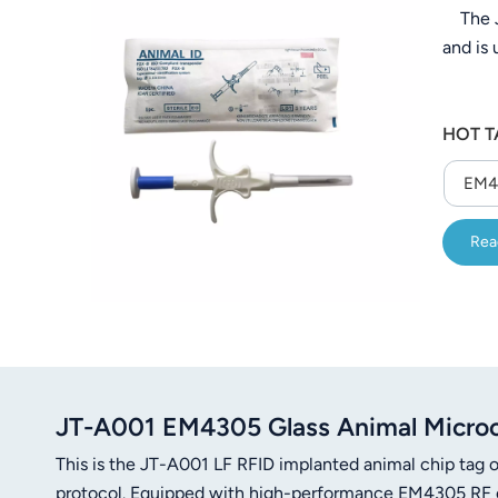
The JT
عربي
and is
日语
한국어
HOT T
Türk
EM43
Ελληνικά
Rea
Melayu
Polski
แบบไทย
Tiếng Việt
JT-A001 EM4305 Glass Animal Microc
This is the JT-A001 LF RFID implanted animal chip tag
Indonesia
protocol. Equipped with high-performance EM4305 RF chi