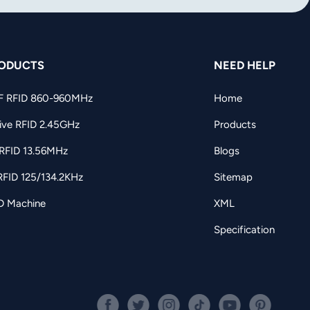
ODUCTS
NEED HELP
F RFID 860-960MHz
Home
ive RFID 2.45GHz
Products
RFID 13.56MHz
Blogs
RFID 125/134.2KHz
Sitemap
D Machine
XML
Specification