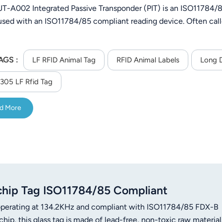
-A002 Integrated Passive Transponder (PIT) is an ISO11784/85
 used with an ISO11784/85 compliant reading device. Often call
AGS :
LF RFID Animal Tag
RFID Animal Labels
Long D
05 LF Rfid Tag
d More
hip Tag ISO11784/85 Compliant
 operating at 134.2KHz and compliant with ISO11784/85 FDX-B
p, this glass tag is made of lead-free, non-toxic raw material