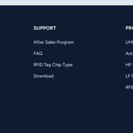
SUPPORT
PR
After Sales Program
UH
FAQ
Act
RFID Tag Chip Type
HF 
Download
LF 
RFI