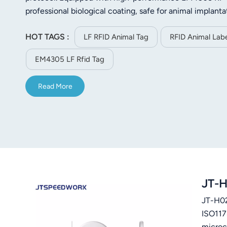
norsk
professional biological coating, safe for animal implanta
φ1.25x7mm to φ4x32mm, featuring variable reading dis
magyar
HOT TAGS :
has a unique ID number, built with data integrity check
LF RFID Animal Tag
RFID Animal Labe
compact size, light weight (about 0.1g), anti-slip surfa
EM4305 LF Rfid Tag
and can be stored at -40℃ to +85℃. Widely applied in p
protection and animal data statistics.
Read More
JT-H
JT-H02 
ISO117
microc