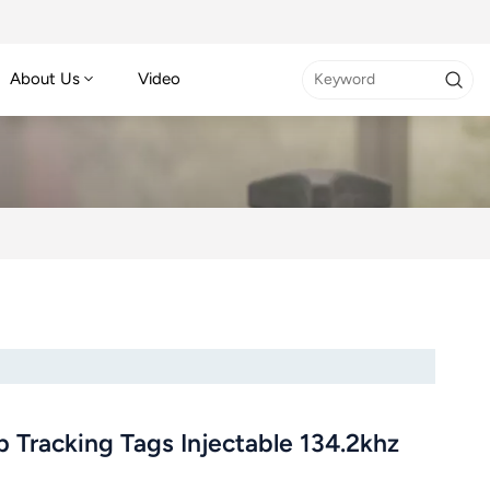
About Us
Video
 Tracking Tags Injectable 134.2khz