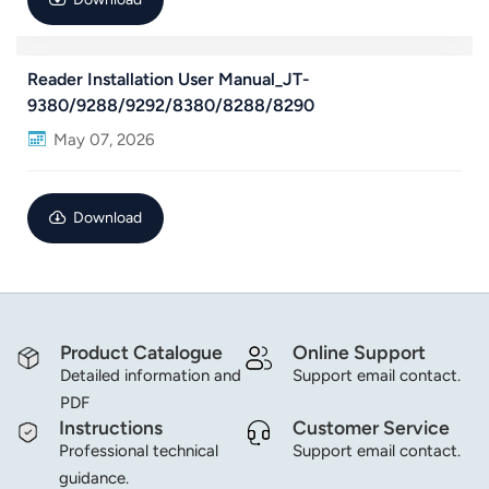
norsk
Reader Installation User Manual_JT-
magyar
9380/9288/9292/8380/8288/8290
May 07, 2026
Download
Product Catalogue
Online Support
Detailed information and
Support email contact.
PDF
Instructions
Customer Service
Professional technical
Support email contact.
guidance.