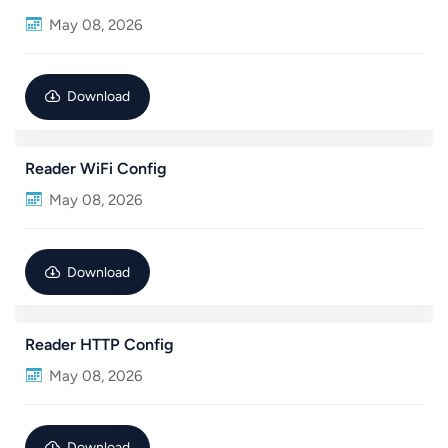
May 08, 2026
عربي
日语
Download
한국어
Reader WiFi Config
Türk
May 08, 2026
Ελληνικά
Melayu
Download
Polski
Reader HTTP Config
แบบไทย
May 08, 2026
Tiếng Việt
Indonesia
Download