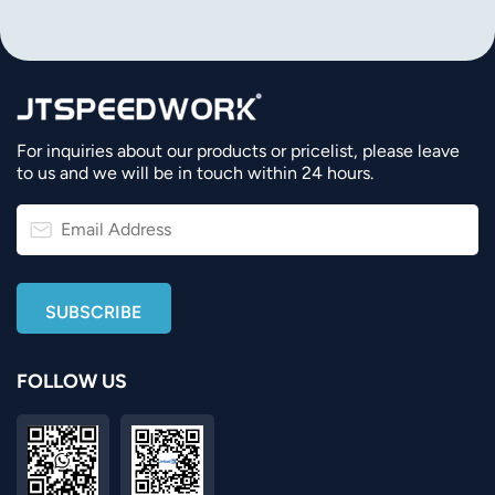
For inquiries about our products or pricelist, please leave
to us and we will be in touch within 24 hours.
FOLLOW US