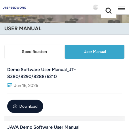
Choose Your
+86 -18681515767
Language(Engli
USER MANUAL
English
Français
Specification
User Manual
Deutsch
Demo Software User Manual_JT-
Русский
8380/8290/8288/6210
Jun 16, 2026
Italiano
Español
Download
Português
Nederland
JAVA Demo Software User Manual