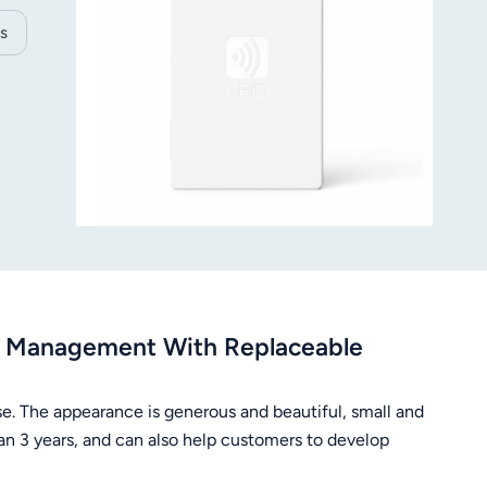
s
ry Management With Replaceable
se. The appearance is generous and beautiful, small and
than 3 years, and can also help customers to develop