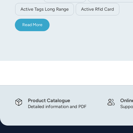
the communication. Customer LOGO, QR code and 1D c
Active Tags Long Range
Active Rfid Card
Read More
Product Catalogue
Onlin
Detailed information and PDF
Suppor