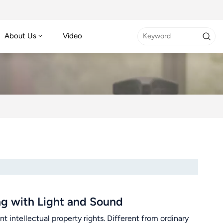
About Us
Video
g with Light and Sound
ntellectual property rights. Different from ordinary