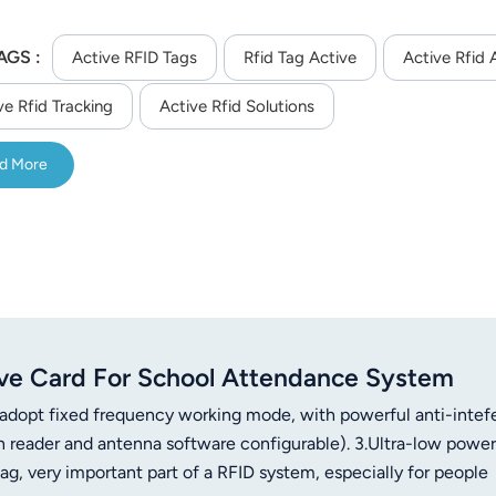
AGS :
Active RFID Tags
Rfid Tag Active
Active Rfid 
ve Rfid Tracking
Active Rfid Solutions
d More
ve Card For School Attendance System
 adopt fixed frequency working mode, with powerful anti-inte
n reader and antenna software configurable). 3.Ultra-low power
, very important part of a RFID system, especially for people