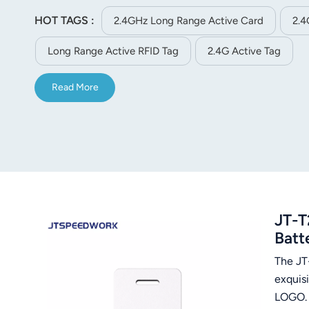
tracking and assets management etc.
HOT TAGS :
2.4GHz Long Range Active Card
2.4
Long Range Active RFID Tag
2.4G Active Tag
Read More
JT-T
Batt
The JT
exquisi
LOG