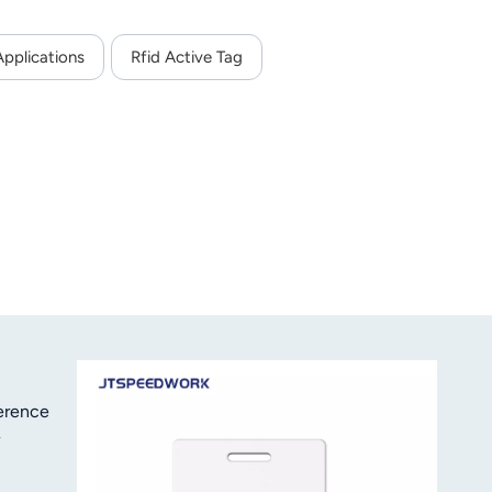
Applications
Rfid Active Tag
ference