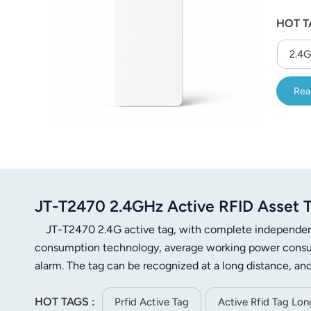
HOT T
2.4G
Rea
JT-T2470 2.4GHz Active RFID Asset T
JT-T2470 2.4G active tag, with complete independent i
consumption technology, average working power consum
alarm. The tag can be recognized at a long distance, and
a good visual environment, the recognition distance c
HOT TAGS :
reader, the communication data is encrypted, and the re
Prfid Active Tag
Active Rfid Tag Lo