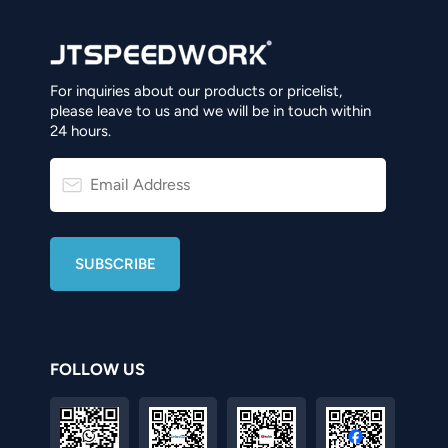
For inquiries about our products or pricelist,
please leave to us and we will be in touch within
24 hours.
FOLLOW US