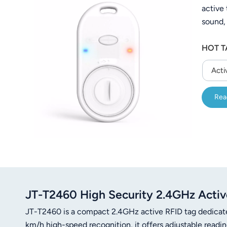
active
عربي
sound,
日语
state. 
HOT T
50 met
한국어
correct
Acti
asset 
Türk
Rea
Ελληνικά
Melayu
Polski
แบบไทย
Tiếng Việt
JT-T2460 High Security 2.4GHz Active
JT-T2460 is a compact 2.4GHz active RFID tag dedicat
Indonesia
km/h high-speed recognition, it offers adjustable rea