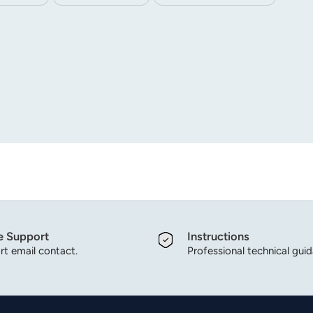
ode can be customized according to customer needs.
e Support
Instructions
t email contact.
Professional technical gui