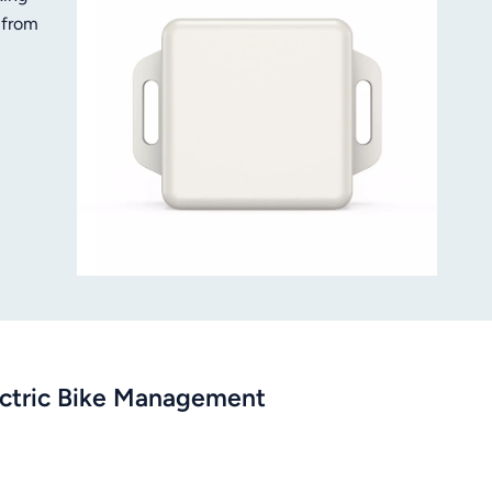
 from
rate
ution
ectric Bike Management