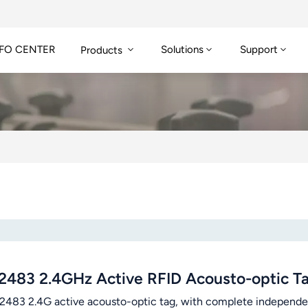
FO CENTER
Solutions
Support
Products
2483 2.4GHz Active RFID Acousto-optic Ta
83 2.4G active acousto-optic tag, with complete independent i