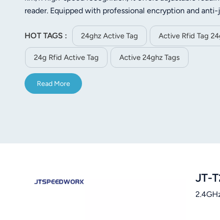
norsk
reader. Equipped with professional encryption and anti-
ABS material, this IP54 waterproof and dustproof tag has
magyar
HOT TAGS :
powered by a built-in CR2450 battery that lasts more t
24ghz Active Tag
Active Rfid Tag 2
and transmission interval, it adapts to diverse applicati
24g Rfid Active Tag
Active 24ghz Tags
for asset tracking, vehicle monitoring and personnel m
Read More
JT-T
2.4GHz