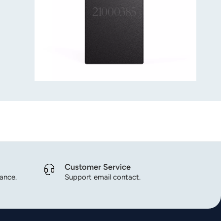
Customer Service
dance.
Support email contact.