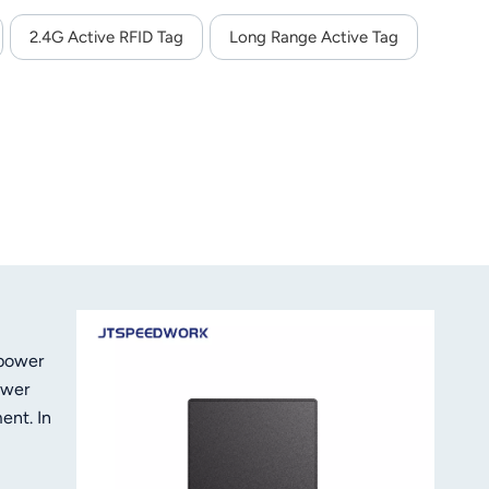
2.4G Active RFID Tag
Long Range Active Tag
 power
ower
ent. In
e
rity of