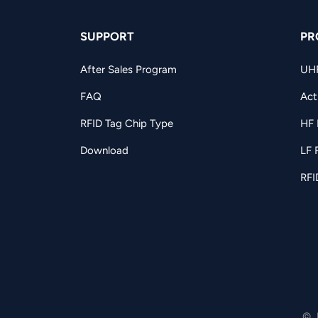
SUPPORT
PR
After Sales Program
UH
FAQ
Act
RFID Tag Chip Type
HF 
Download
LF 
RFI
© 