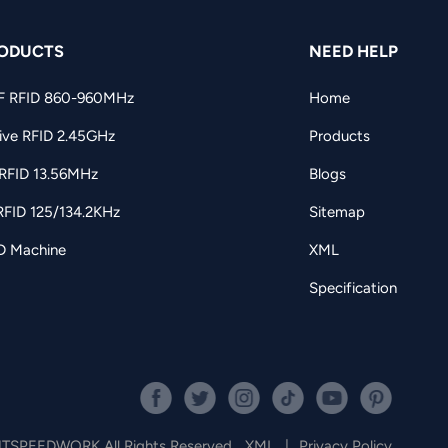
ODUCTS
NEED HELP
F RFID 860-960MHz
Home
ive RFID 2.45GHz
Products
RFID 13.56MHz
Blogs
RFID 125/134.2KHz
Sitemap
D Machine
XML
Specification
JTSPEEDWORK All Rights Reserved.
XML
|
Privacy Policy