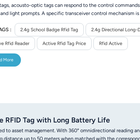
 tags, acousto-optic tags can respond to the control commands o
 and light prompts. A specific transceiver control mechanism i
The tag can be recognized at a long distance, in a good visual 
AGS :
ers. When the tag communicates with the reader, the data is en
2.4g School Badge Rfid Tag
2.4g Directional Long-
ly analyze it, ensuring communication security. It is suitable
ve Rfid Reader
Active Rfid Tag Price
Rfid Active
identification, object finding, inventory, vehicle management, 
d More
 RFID Tag with Long Battery Life
ed to asset management. With 360° omnidirectional reading a
ding distance up to 50 meters when matched with the correspon