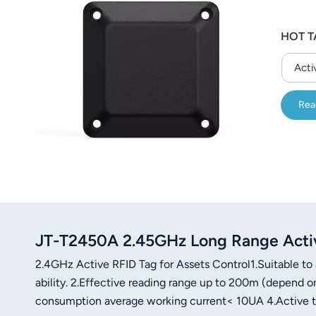
HOT T
Acti
Rea
JT-T2450A 2.45GHz Long Range Acti
2.4GHz Active RFID Tag for Assets Control1.Suitable to
ability. 2.Effective reading range up to 200m (depend o
consumption average working current< 10UA 4.Active tag