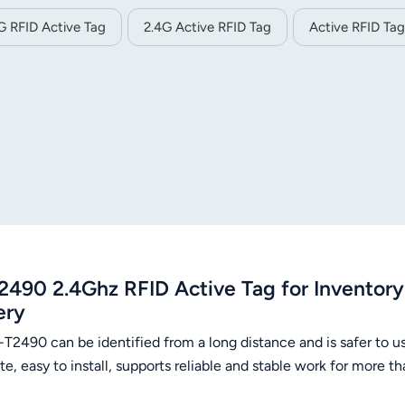
G RFID Active Tag
2.4G Active RFID Tag
Active RFID Tag
2490 2.4Ghz RFID Active Tag for Invento
ery
-T2490 can be identified from a long distance and is safer to u
te, easy to install, supports reliable and stable work for more 
O.