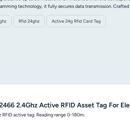
jamming technology, it fully secures data transmission. Crafted
 small size and light weight. It adopts ultra-low power design,
han 3 years. Supporting customizable transmission power, data 
4ghz
Rfid 24ghz
Active 24g Rfid Card Tag
on demands. With wide temperature tolerance, it is a reliable sol
anagement.
2466 2.4Ghz Active RFID Asset Tag For El
 RFID active tag; Reading range 0-180m.