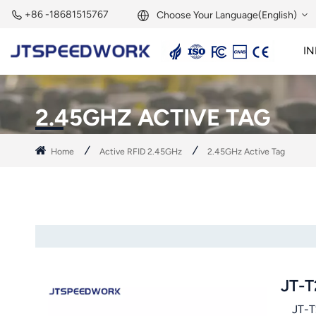
+86 -18681515767
Choose Your Language(English)
IN
English
2.45GHz Active Reader
2.45GHz RFID Module
Français
2.45GHZ ACTIVE TAG
Deutsch
Home
Active RFID 2.45GHz
2.45GHz Active Tag
Русский
Italiano
Español
Português
JT-T
Nederland
JT-T24