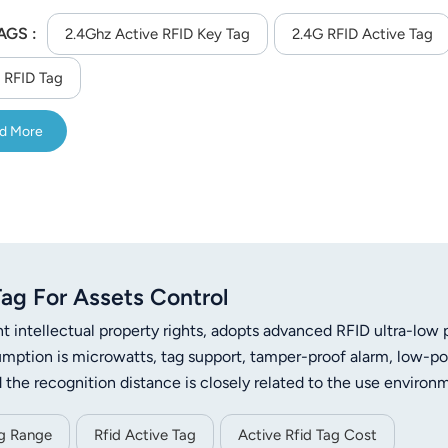
AGS :
2.4Ghz Active RFID Key Tag
2.4G RFID Active Tag
 RFID Tag
d More
ag For Assets Control
ntellectual property rights, adopts advanced RFID ultra-low
ption is microwatts, tag support, tamper-proof alarm, low-p
 the recognition distance is closely related to the use environm
an stably reach 40 meters. When the tag communicates with th
levant protocol can only be parsed correctly to ensure the secu
ng Range
Rfid Active Tag
Active Rfid Tag Cost