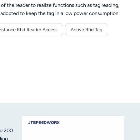
f the reader to realize functions such as tag reading,
s adopted to keep the tag in a low power consumption
environment, the recognition distance can stably reach
crypted, and the relevant protocol must be in place to
Distance Rfid Reader Access
Active Rfid Tag
 for various applications such as equipment management,
etc.
nd 200
ding