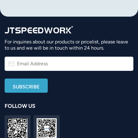
For inquiries about our products or pricelist, please leave
to us and we will be in touch within 24 hours.
FOLLOW US