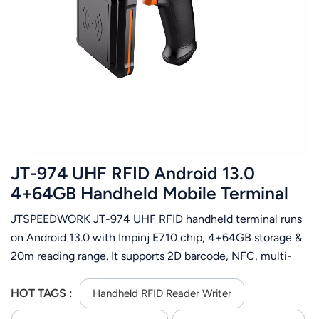
JT-974 UHF RFID Android 13.0
4+64GB Handheld Mobile Terminal
with Impinj E710
JTSPEEDWORK JT-974 UHF RFID handheld terminal runs
on Android 13.0 with Impinj E710 chip, 4+64GB storage &
20m reading range. It supports 2D barcode, NFC, multi-
communication and 256GB expansion for on-site
efficiency.
HOT TAGS :
Handheld RFID Reader Writer