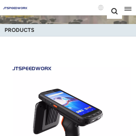
Choose Your
+86 -18681515767
Language(Engli
PRODUCTS
English
Français
Deutsch
Русский
Italiano
Español
Português
Nederland