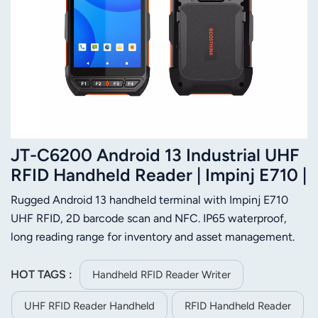
JT-C6200 Android 13 Industrial UHF
RFID Handheld Reader | Impinj E710 |
IP65 | 2D Barcode | NFC
Rugged Android 13 handheld terminal with Impinj E710
UHF RFID, 2D barcode scan and NFC. IP65 waterproof,
long reading range for inventory and asset management.
HOT TAGS :
Handheld RFID Reader Writer
UHF RFID Reader Handheld
RFID Handheld Reader