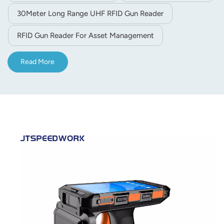
30Meter Long Range UHF RFID Gun Reader
RFID Gun Reader For Asset Management
Read More