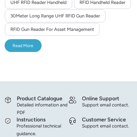
UHF RFID Reader Handheld
RFID Handheld Reader
30Meter Long Range UHF RFID Gun Reader
RFID Gun Reader For Asset Management
Read More
Product Catalogue
Online Support
Detailed information and
Support email contact.
PDF
Instructions
Customer Service
Professional technical
Support email contact.
guidance.