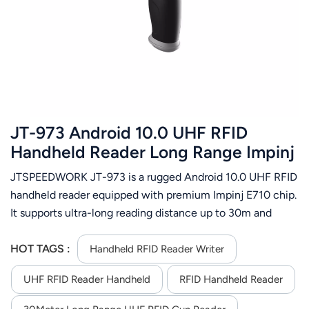
عربي
日语
한국어
Türk
JT-973 Android 10.0 UHF RFID
Ελληνικά
Handheld Reader Long Range Impinj
E710 IP65 NFC 2D Barcode Scanner
JTSPEEDWORK JT-973 is a rugged Android 10.0 UHF RFID
Melayu
handheld reader equipped with premium Impinj E710 chip.
Polski
It supports ultra-long reading distance up to 30m and
delivers stable multi-tag identification performance. Built
แบบไทย
with IP65 dustproof and waterproof design, it adapts to
HOT TAGS :
Handheld RFID Reader Writer
complex industrial scenarios. The large 9000mAh battery
Tiếng Việt
UHF RFID Reader Handheld
RFID Handheld Reader
guarantees long-lasting working time. It integrates 2D
barcode scanning and NFC functions, with full network
Indonesia