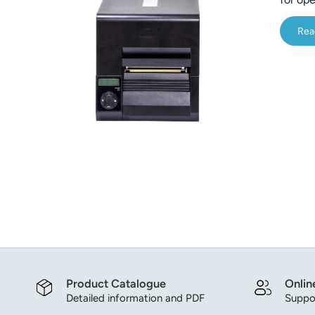
Core P
Rea
Built-i
Product Catalogue
Onlin
Detailed information and PDF
Suppor