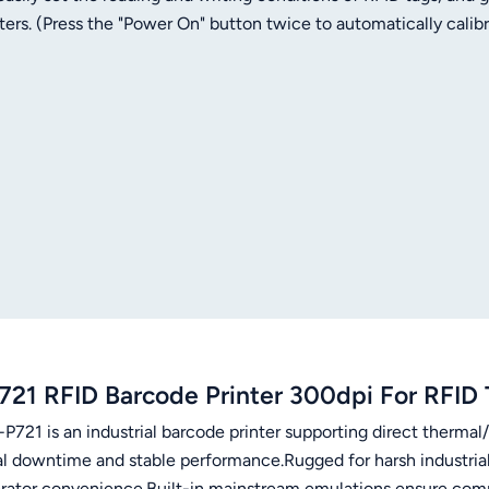
ers. (Press the "Power On" button twice to automatically calib
quick media loading Supports ZPL, EPL and TSC emulations Vari
vity
721 RFID Barcode Printer 300dpi For RFID 
P721 is an industrial barcode printer supporting direct thermal
l downtime and stable performance.Rugged for harsh industrial e
erator convenience.Built-in mainstream emulations ensure compa