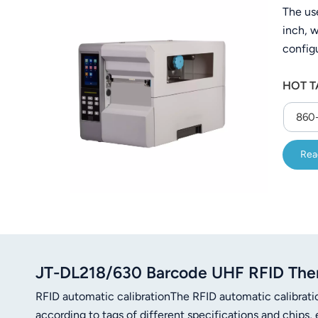
The us
عربي
inch, w
日语
configu
hospita
한국어
HOT T
either 
that ca
Türk
860-
Ελληνικά
Rea
Melayu
Polski
แบบไทย
Tiếng Việt
JT-DL218/630 Barcode UHF RFID Ther
RFID automatic calibrationThe RFID automatic calibrati
Indonesia
according to tags of different specifications and chips, 