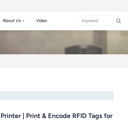
About Us
Video
rinter | Print & Encode RFID Tags for