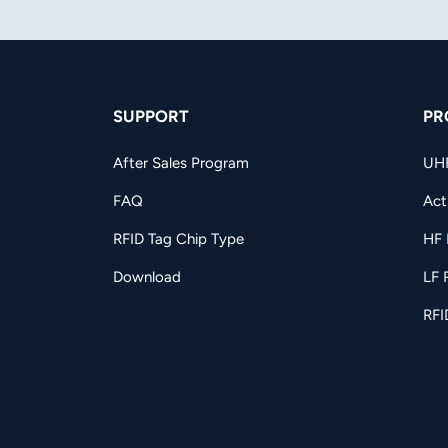
SUPPORT
PR
After Sales Program
UH
FAQ
Act
RFID Tag Chip Type
HF 
Download
LF 
RFI