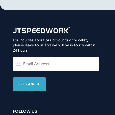
For inquiries about our products or pricelist,
please leave to us and we will be in touch within
24 hours.
FOLLOW US