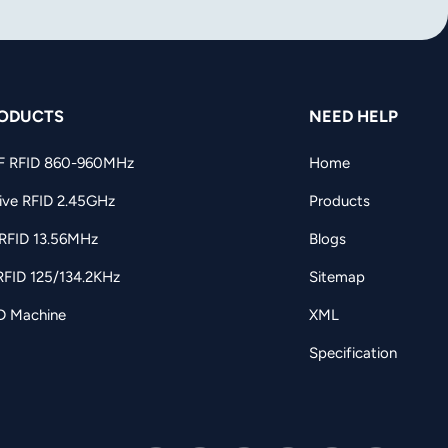
ODUCTS
NEED HELP
F RFID 860-960MHz
Home
ive RFID 2.45GHz
Products
RFID 13.56MHz
Blogs
RFID 125/134.2KHz
Sitemap
D Machine
XML
Specification