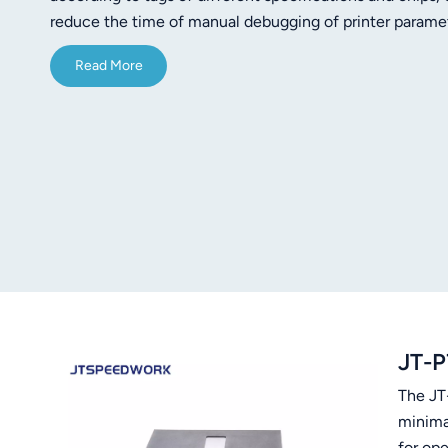
norsk
reduce the time of manual debugging of printer paramet
the RFID power) High Speed 300 dpi printing Easy and 
magyar
Read More
interfaces available Optional cutter to increase producti
JT-P
The JT-
minima
for op