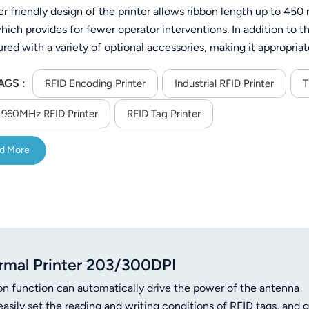
er friendly design of the printer allows ribbon length up to 45
hich provides for fewer operator interventions. In addition to 
red with a variety of optional accessories, making it appropriate
lity, food service and healthcare. The DL750Pro is designed with
AGS :
direction, up or down, which ever preferred by the operator. It 
RFID Encoding Printer
Industrial RFID Printer
T
n adapt to the various black mark using media available and the
960MHz RFID Printer
RFID Tag Printer
d More
mal Printer 203/300DPI
on function can automatically drive the power of the antenna
easily set the reading and writing conditions of RFID tags, and g