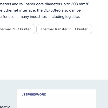
0 meters and roll paper core diameter up to 203 mm/8
the Ethernet interface, the DL750Pro also can be
 for use in many industries, including logistics,
 a unique paper tearing blade providing for a tear off in
also provides an adjustable black mark detection sensor,
hermal RFID Printer
Thermal Transfer RFID Printer
 300 dpi print head guarantees crisp results.
reatly