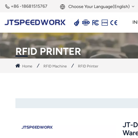
+86 -18681515767
Choose Your Language(English)
IN
English
2.45GHz Active Reader
2.45GHz RFID Module
Français
RFID PRINTER
Deutsch
Home
RFID Machine
RFID Printer
Русский
Italiano
Español
Português
JT-D
Nederland
Ware