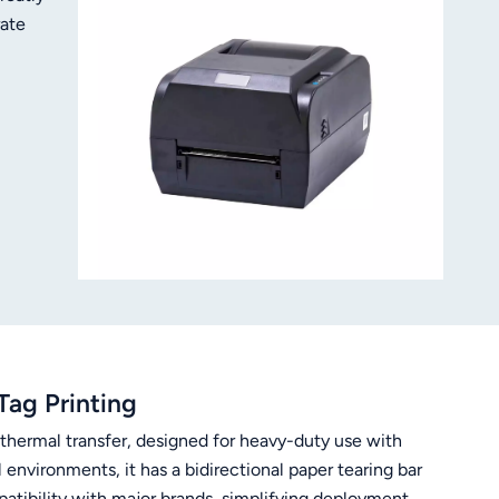
rate
ety of
Tag Printing
/thermal transfer, designed for heavy-duty use with
nvironments, it has a bidirectional paper tearing bar
tibility with major brands, simplifying deployment.