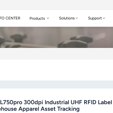
FO CENTER
Solutions
Support
Products
L750pro 300dpi Industrial UHF RFID Label P
house Apparel Asset Tracking