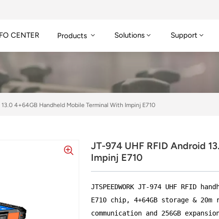
FO CENTER
Solutions
Support
Products
 13.0 4+64GB Handheld Mobile Terminal With Impinj E710
JT-974 UHF RFID Android 13
Impinj E710
JTSPEEDWORK JT-974 UHF RFID hand
E710 chip, 4+64GB storage & 20m 
communication and 256GB expansio