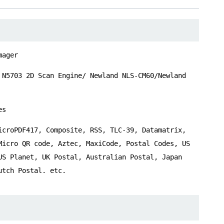
mager
 N5703 2D Scan Engine/ Newland NLS-CM60/Newland
es
icroPDF417, Composite, RSS, TLC-39, Datamatrix,
Micro QR code, Aztec, MaxiCode, Postal Codes, US
US Planet, UK Postal, Australian Postal, Japan
utch Postal. etc.