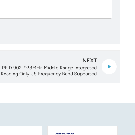
NEXT
RFID 902-928MHz Middle Range Integrated
s Reading Only US Frequency Band Supported