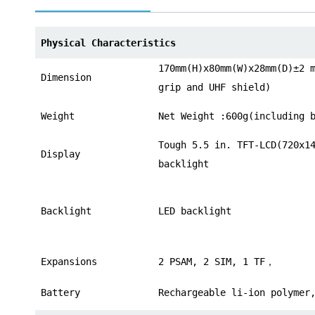
norsk
Physical Characteristics
magyar
170mm(H)x80mm(W)x28mm(D)±2 
Dimension
grip and UHF shield)
Weight
Net Weight :600g(including 
Tough 5.5 in. TFT-LCD(720x1
Display
backlight
Backlight
LED backlight
Expansions
2 PSAM, 2 SIM, 1 TF，
Battery
Rechargeable li-ion polymer