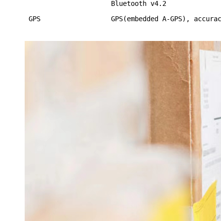
Bluetooth v4.2
GPS
GPS(embedded A-GPS), accura