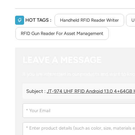
HOT TAGS :
Handheld RFID Reader Writer
U
RFID Gun Reader For Asset Management
LEAVE A MESSAGE
If you are interested in our products and want to kn
Subject :
JT-974 UHF RFID Android 13.0 4+64GB H