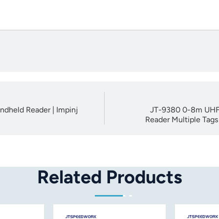
ndheld Reader | Impinj
JT-9380 0-8m UHF 
Reader Multiple Tag
Related Products