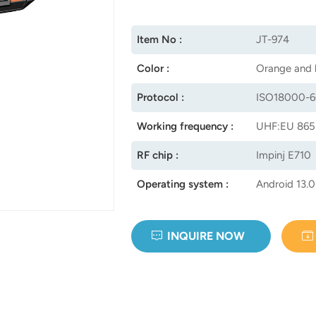
Item No :
JT-974
Color :
Orange and 
Protocol :
ISO18000-6
Working frequency :
UHF:EU 865
RF chip :
Impinj E710
Operating system :
Android 13.0
INQUIRE NOW