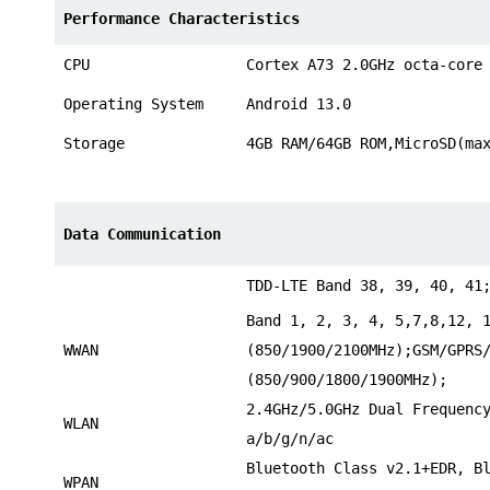
Performance Characteristics
CPU
Cortex A73 2.0GHz octa-core
Operating System
Android 13.0
Storage
4GB RAM/64GB ROM,MicroSD(ma
Data Communication
TDD-LTE Band 38, 39, 40, 41
Band 1, 2, 3, 4, 5,7,8,12, 
WWAN
(850/1900/2100MHz);GSM/GPRS
(850/900/1800/1900MHz);
2.4GHz/5.0GHz Dual Frequenc
WLAN
a/b/g/n/ac
Bluetooth Class v2.1+EDR, B
WPAN