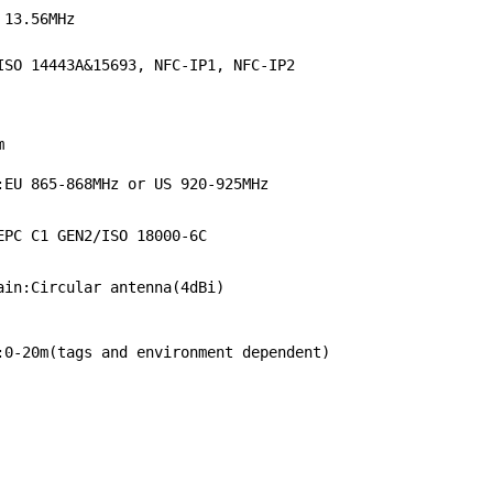
 13.56MHz
ISO 14443A&15693, NFC-IP1, NFC-IP2
e
m
:EU 865-868MHz or US 920-925MHz
EPC C1 GEN2/ISO 18000-6C
ain:Circular antenna(4dBi)
:0-20m(tags and environment dependent)