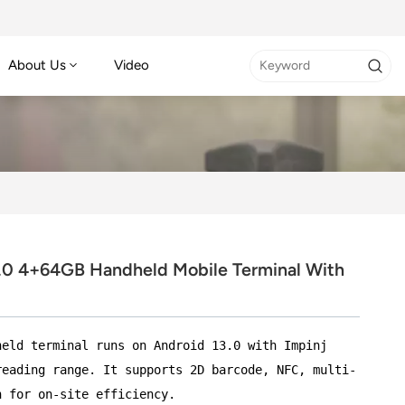
About Us
Video
.0 4+64GB Handheld Mobile Terminal With
held terminal runs on Android 13.0 with Impinj
reading range. It supports 2D barcode, NFC, multi-
n for on-site efficiency.