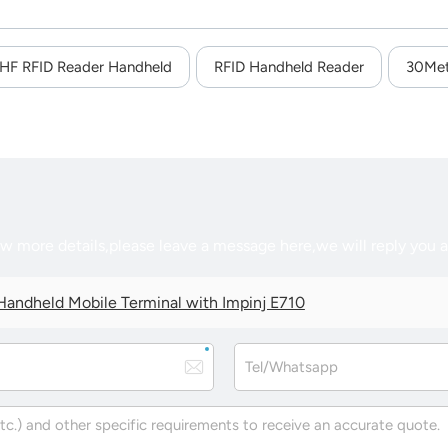
HF RFID Reader Handheld
RFID Handheld Reader
30Met
ow more details,please leave a message here,we will reply you 
andheld Mobile Terminal with Impinj E710