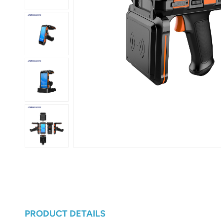
عربي
日语
한국어
Türk
Ελληνικά
Melayu
Polski
แบบไทย
Tiếng Việt
Indonesia
PRODUCT DETAILS