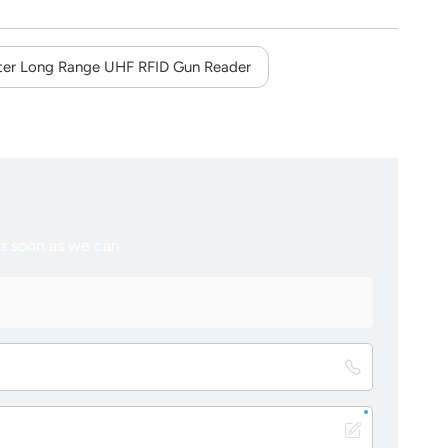
er Long Range UHF RFID Gun Reader
as soon as we can.