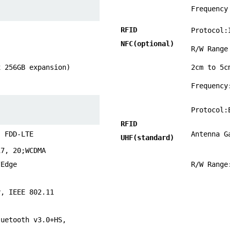
Frequency
RFID
Protocol:
NFC
(optional)
R/W Rang
x 256GB expansion)
2cm to 5c
Frequency
Protocol:
RFID
; FDD-LTE
Antenna G
UHF(standard)
17, 20;WCDMA
/Edge
R/W Range
y, IEEE 802.11
luetooth v3.0+HS,