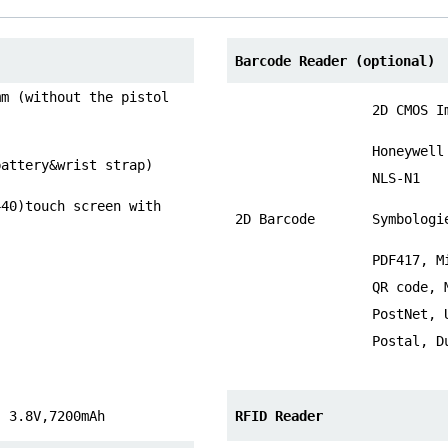
Barcode Reader (optional)
mm (without the pistol
2D CMOS I
Honeywell
battery&wrist strap)
NLS-N1
440)touch screen with
2D Barcode
Symbologi
PDF417, M
QR code, 
PostNet, 
Postal, D
, 3.8V,7200mAh
RFID Reader