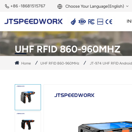
+86 -18681515767
Choose Your Language(English)
IN
English
2.45GHz Active Reader
2.45GHz RFID Module
Français
UHF RFID 860-960MHZ
Deutsch
Home
UHF RFID 860-960MHz
JT-974 UHF RFID Android
Русский
Italiano
Español
Português
Nederland