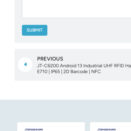
SUBMIT
PREVIOUS
JT-C6200 Android 13 Industrial UHF RFID Ha
E710 | IP65 | 2D Barcode | NFC