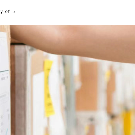
cy of 5