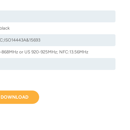
black
C;ISO14443A&15693
-868MHz or US 920-925MHz; NFC:13.56MHz
DOWNLOAD