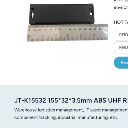
enviro
HOT T
RFID
RFID
Rea
JT-K15532 155*32*3.5mm ABS UHF R
Warehouse logistics management, IT asset managemen
component tracking, industrial manufacturing, etc.