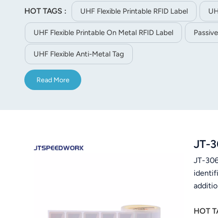
HOT TAGS :
UHF Flexible Printable RFID Label
UH
UHF Flexible Printable On Metal RFID Label
Passive
UHF Flexible Anti-Metal Tag
Read More
JT-3
JT-306-
identif
additi
HOT T