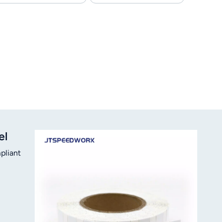
el
pliant