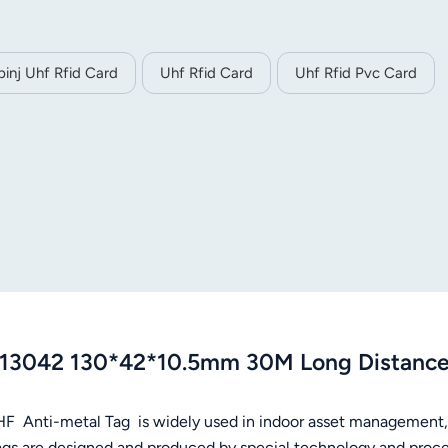
pinj Uhf Rfid Card
Uhf Rfid Card
Uhf Rfid Pvc Card
13042 130*42*10.5mm 30M Long Distance 
HF Anti-metal Tag is widely used in indoor asset management
ags are designed and produced by special technology and process