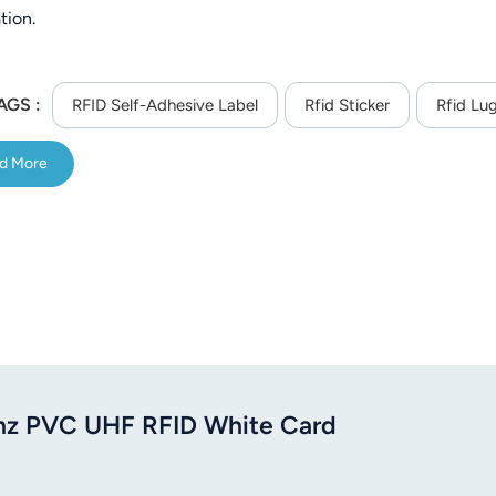
tion.
AGS :
RFID Self-Adhesive Label
Rfid Sticker
Rfid Lu
d More
z PVC UHF RFID White Card