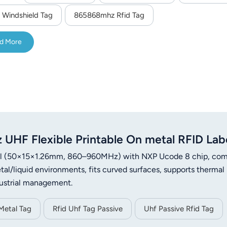
 Windshield Tag
865868mhz Rfid Tag
d More
HF Flexible Printable On metal RFID Lab
label (50×15×1.26mm, 860–960MHz) with NXP Ucode 8 chip, com
al/liquid environments, fits curved surfaces, supports thermal
industrial management.
Metal Tag
Rfid Uhf Tag Passive
Uhf Passive Rfid Tag