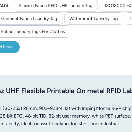
AGS :
onds, 200 times4) High temperature sterilization: 135 degrees
Flexible Fabric RFID UHF Laundry Tag
ISO18000-6C 
 Garment Fabric Laundry Tag
Waterproof Laundry Tag
 Fabric Laundry Tags For Clothes
d More
HF Flexible Printable On metal RFID La
abel (80x25x1.26mm, 902–928MHz) with Impinj Monza R6‑P chip
8‑bit EPC, 48‑bit TID, 32‑bit user memory, white PET surface,
ability, ideal for asset tracking, logistics, and industrial