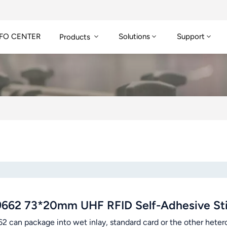
FO CENTER
Solutions
Support
Products
9662 73*20mm UHF RFID Self-Adhesive Sti
2 can package into wet inlay, standard card or the other hetero