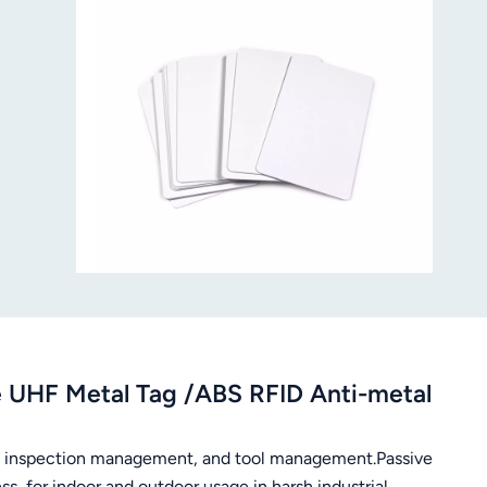
UHF Metal Tag /ABS RFID Anti-metal
, inspection management, and tool management.Passive
, for indoor and outdoor usage in harsh industrial