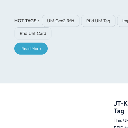
norsk
magyar
HOT TAGS :
Uhf Gen2 Rfid
Rfid Uhf Tag
Im
Rfid Uhf Card
Read More
JT-K
Tag
This U
RFID t