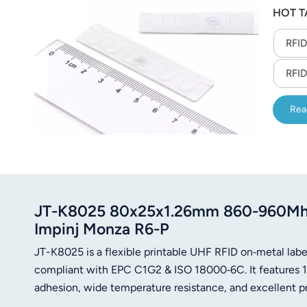
HOT T
10 sec
RFID
RFID
Rea
JT-K8025 80x25x1.26mm 860-960Mhz U
Impinj Monza R6-P
JT-K8025 is a flexible printable UHF RFID on‑metal l
compliant with EPC C1G2 & ISO 18000‑6C. It features 12
adhesion, wide temperature resistance, and excellent print
management.