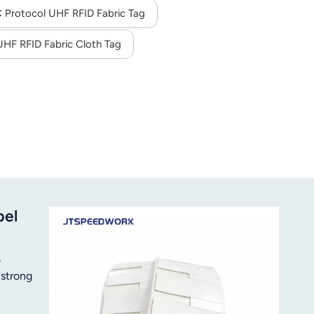
,20 minutes
Protocol UHF RFID Fabric Tag
UHF RFID Fabric Cloth Tag
bel
,
 strong