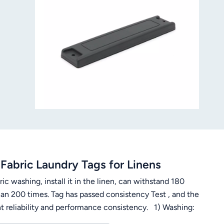
Fabric Laundry Tags for Linens
ic washing, install it in the linen, can withstand 180
han 200 times. Tag has passed consistency Test , and the
nt reliability and performance consistency. 1) Washing:
 degrees, 30 minutes, 200 times3) Ironing: 180 degrees,