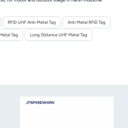
RFID UHF Anti-Metal Tag
Anti Metal RFID Tag
Metal Tag
Long Distance UHF Metal Tag