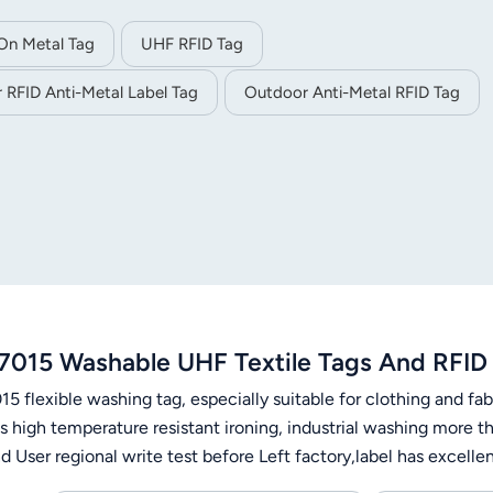
On Metal Tag
UHF RFID Tag
 RFID Anti-Metal Label Tag
Outdoor Anti-Metal RFID Tag
7015 Washable UHF Textile Tags And RFID 
5 flexible washing tag, especially suitable for clothing and fabr
s high temperature resistant ironing, industrial washing more t
 User regional write test before Left factory,label has excelle
rees, 15 minutes, 200 times2) Pre-drying in the converter: 180