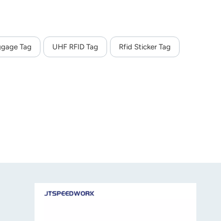
ggage Tag
UHF RFID Tag
Rfid Sticker Tag