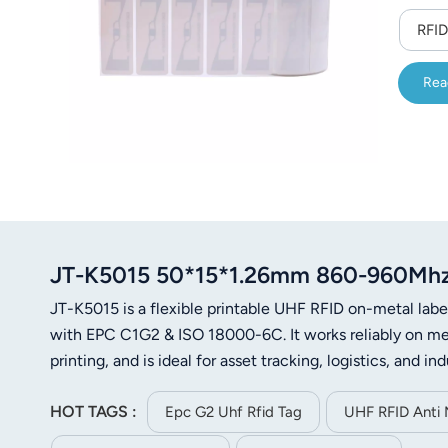
RFID
Rea
JT-K5015 50*15*1.26mm 860-960Mhz U
JT-K5015 is a flexible printable UHF RFID on-metal 
with EPC C1G2 & ISO 18000-6C. It works reliably on met
printing, and is ideal for asset tracking, logistics, and 
HOT TAGS :
Epc G2 Uhf Rfid Tag
UHF RFID Anti 