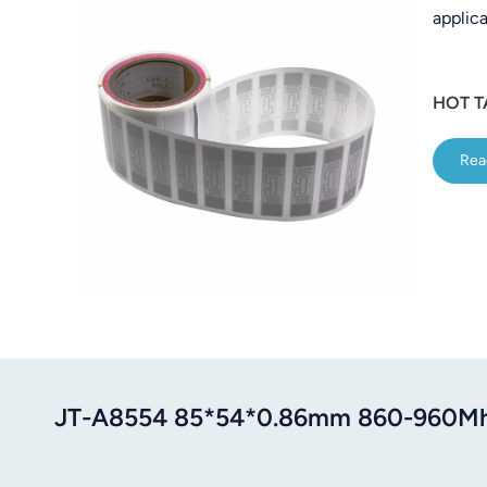
applica
عربي
日语
HOT T
한국어
Rea
Türk
Ελληνικά
Melayu
Polski
แบบไทย
Tiếng Việt
JT-A8554 85*54*0.86mm 860-960Mh
Indonesia