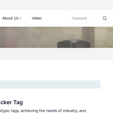
About Us
Video
cker Tag
typic tags, achieving the needs of industry, and