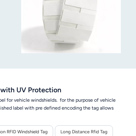
with UV Protection
el for vehicle windshields. for the purpose of vehicle
finished label with pre defined encoding the tag allows
ion RFID Windshield Tag
Long Distance Rfid Tag