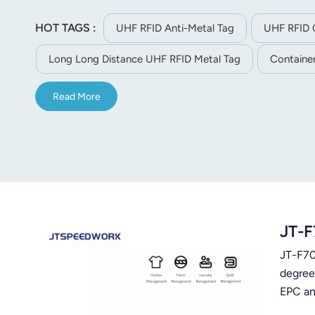
HOT TAGS :
UHF RFID Anti-Metal Tag
UHF RFID 
Long Long Distance UHF RFID Metal Tag
Container
Read More
JT-F
JT-F701
degree
EPC and
90 deg