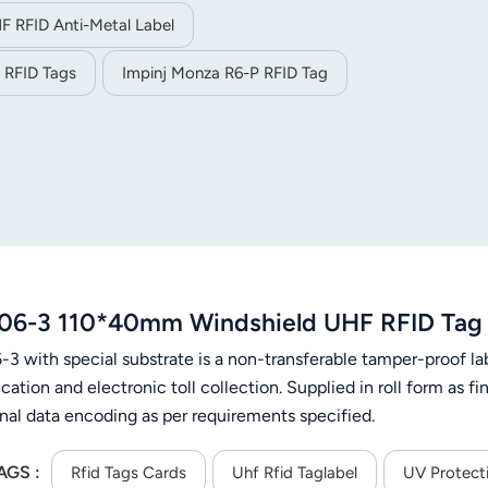
F RFID Anti-Metal Label
 RFID Tags
Impinj Monza R6-P RFID Tag
06-3 110*40mm Windshield UHF RFID Tag 
3 with special substrate is a non-transferable tamper-proof lab
ication and electronic toll collection. Supplied in roll form as 
onal data encoding as per requirements specified.
AGS :
Rfid Tags Cards
Uhf Rfid Taglabel
UV Protect