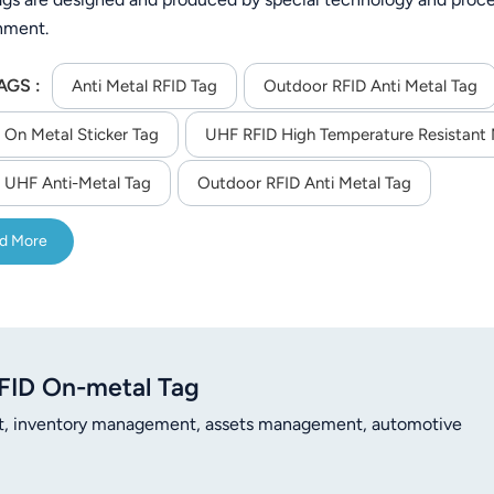
nment.
AGS :
Anti Metal RFID Tag
Outdoor RFID Anti Metal Tag
 On Metal Sticker Tag
UHF RFID High Temperature Resistant 
 UHF Anti-Metal Tag
Outdoor RFID Anti Metal Tag
d More
FID On-metal Tag
t, inventory management, assets management, automotive