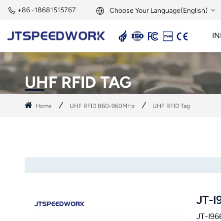
+86 -18681515767
Choose Your Language(English)
IN
English
2.45GHz Active Reader
2.45GHz RFID Module
Français
UHF RFID TAG
Deutsch
Home
UHF RFID 860-960MHz
UHF RFID Tag
Русский
Italiano
Español
Português
JT-I
Nederland
JT-I966