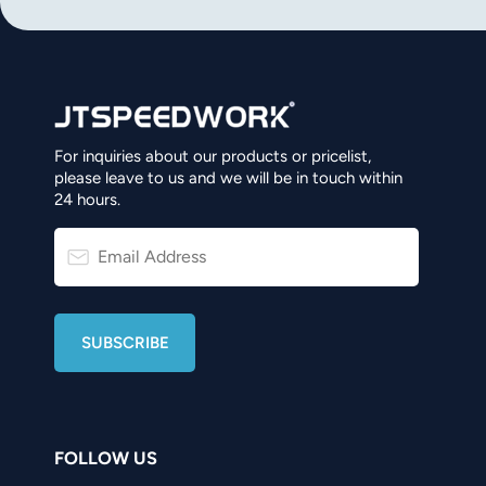
norsk
magyar
For inquiries about our products or pricelist,
please leave to us and we will be in touch within
24 hours.
FOLLOW US