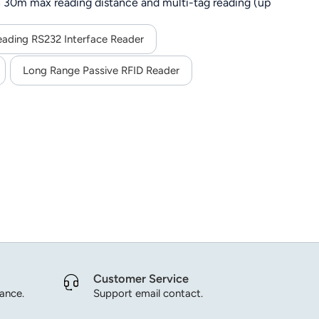
 30m max reading distance and multi-tag reading (up
G), SDK support for secondary development, and stable
ing.
eading RS232 Interface Reader
Long Range Passive RFID Reader
Customer Service
dance.
Support email contact.