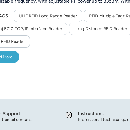
izable frequency, with adjustable RF power up to 33dBm. With
 tags), it offers flexible communication (RS232/TCP/IP/WiFi/4
AGS :
on at -40°C to 65°C, ideal for outdoor and industrial asset track
UHF RFID Long Range Reader
RFID Multiple Tags R
nj E710 TCP/IP Interface Reader
Long Distance RFID Reader
RFID Reader
d More
e Support
Instructions
t email contact.
Professional technical gui