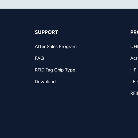
SUPPORT
PR
After Sales Program
UH
FAQ
Act
RFID Tag Chip Type
HF 
Download
LF 
RFI