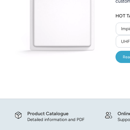
custom
عربي
to 200
HOT T
operati
日语
Impi
한국어
UHF 
Türk
Ελληνικά
Rea
Melayu
Polski
แบบไทย
Tiếng Việt
Product Catalogue
Onlin
Detailed information and PDF
Suppor
Indonesia