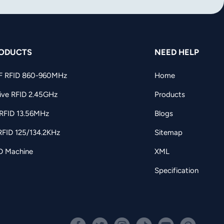
ODUCTS
NEED HELP
F RFID 860-960MHz
Home
ive RFID 2.45GHz
Products
RFID 13.56MHz
Blogs
RFID 125/134.2KHz
Sitemap
D Machine
XML
Specification