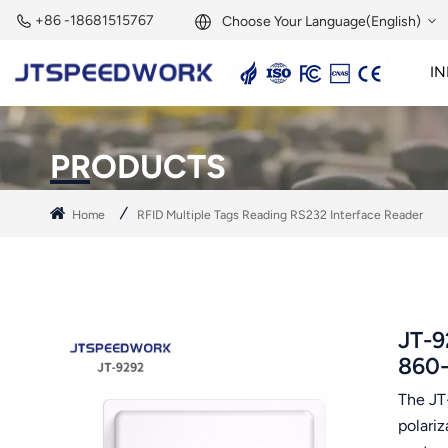
+86 -18681515767
Choose Your Language(English)
IN
English
2.45GHz Active Reader
2.45GHz RFID Module
Français
PRODUCTS
Deutsch
Home
RFID Multiple Tags Reading RS232 Interface Reader
Русский
Italiano
Español
JT-9
860
Português
The JT
Nederland
polari