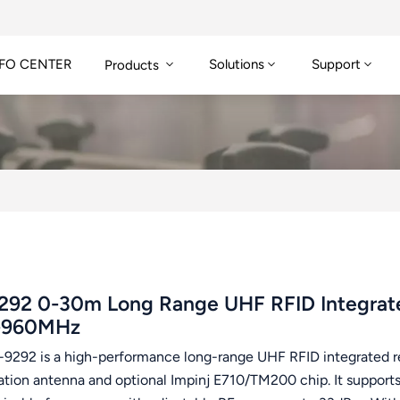
FO CENTER
Solutions
Support
Products
292 0-30m Long Range UHF RFID Integrate
-960MHz
-9292 is a high-performance long-range UHF RFID integrated r
zation antenna and optional Impinj E710/TM200 chip. It supp