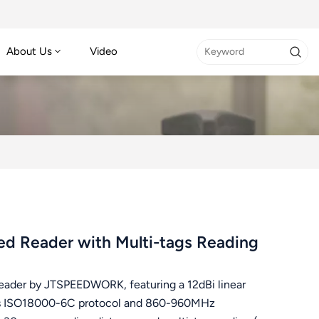
About Us
Video
d Reader with Multi-tags Reading
eader by JTSPEEDWORK, featuring a 12dBi linear
orts ISO18000-6C protocol and 860-960MHz