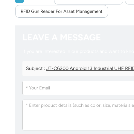
RFID Gun Reader For Asset Management
LEAVE A MESSAGE
If you are interested in our products and want to kn
Subject :
JT-C6200 Android 13 Industrial UHF RFID