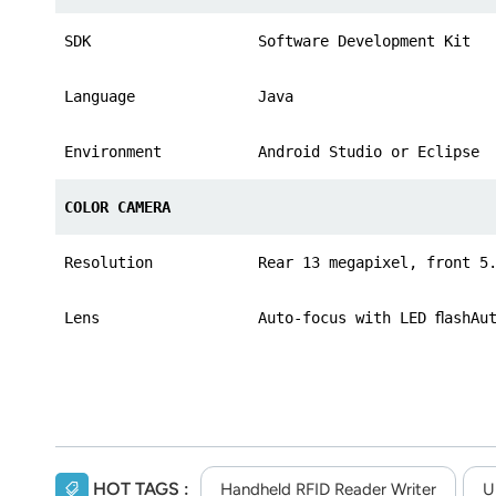
SDK
Software Development Kit
Language
Java
Environment
Android Studio or Eclipse
COLOR CAMERA
Resolution
Rear 13 megapixel, front 5
Lens
Auto-focus with LED ﬂashAu
HOT TAGS :
Handheld RFID Reader Writer
U