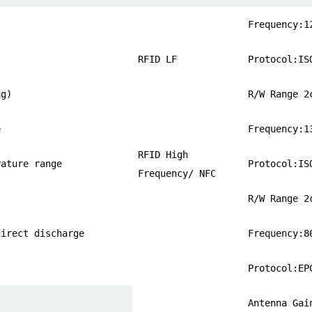
Frequency:1
RFID LF
Protocol:IS
ng)
R/W Range 2
e
Frequency:1
RFID High
rature range
Protocol:IS
Frequency/ NFC
R/W Range 2
direct discharge
Frequency:8
Protocol:EP
Antenna Gai