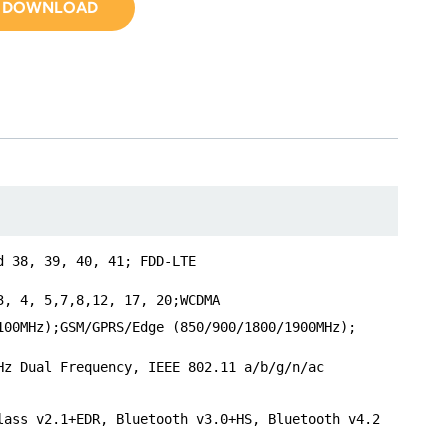
DOWNLOAD
d 38, 39, 40, 41; FDD-LTE
3, 4, 5,7,8,12, 17, 20;WCDMA
100MHz);GSM/GPRS/Edge (850/900/1800/1900MHz);
Hz Dual Frequency, IEEE 802.11 a/b/g/n/ac
lass v2.1+EDR, Bluetooth v3.0+HS, Bluetooth v4.2