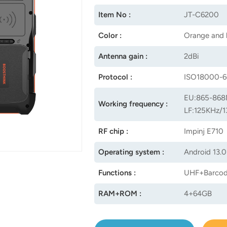
Item No :
JT-C6200
Color :
Orange and 
Antenna gain :
2dBi
Protocol :
ISO18000-6
EU:865-868
Working frequency :
LF:125KHz/1
RF chip :
Impinj E710
Operating system :
Android 13.0
Functions :
UHF+Barcod
RAM+ROM :
4+64GB