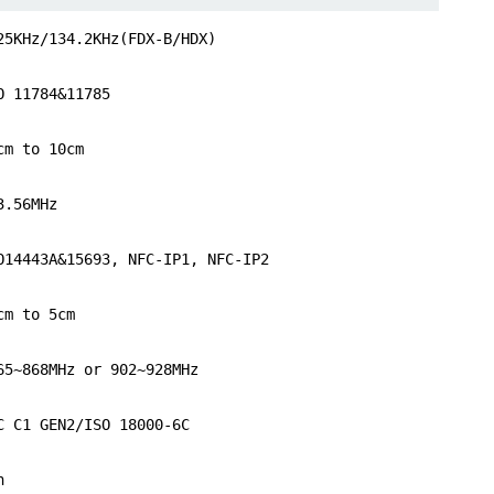
25KHz/134.2KHz(FDX-B/HDX)
O 11784&11785
cm to 10cm
3.56MHz
O14443A&15693, NFC-IP1, NFC-IP2
cm to 5cm
65~868MHz or 902~928MHz
C C1 GEN2/ISO 18000-6C
n