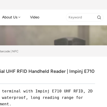
About Us
Video
 Barcode | NFC
ial UHF RFID Handheld Reader | Impinj E710
 terminal with Impinj E710 UHF RFID, 2D
 waterproof, long reading range for
ment.