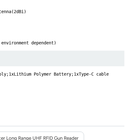
tenna(2dBi)
 environment dependent)
ply;1xLithium Polymer Battery;1xType-C cable
er Long Range UHF RFID Gun Reader