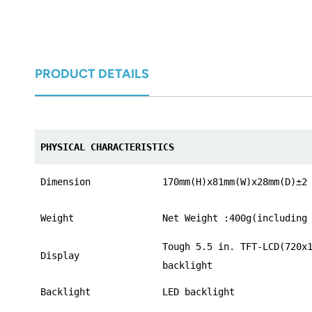
norsk
magyar
PRODUCT DETAILS
PHYSICAL CHARACTERISTICS
Dimension
170mm(H)x81mm(W)x28mm(D)±2
Weight
Net Weight :400g(including
Tough 5.5 in. TFT-LCD(720x
Display
backlight
Backlight
LED backlight