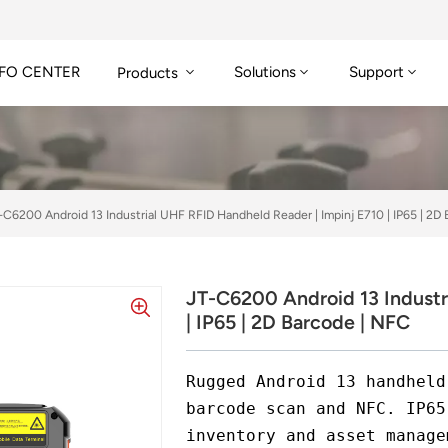
FO CENTER
Solutions
Support
Products
-C6200 Android 13 Industrial UHF RFID Handheld Reader | Impinj E710 | IP65 | 2D
JT-C6200 Android 13 Industr
| IP65 | 2D Barcode | NFC
Rugged Android 13 handheld
barcode scan and NFC. IP65
inventory and asset manage