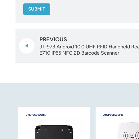
SUBMIT
PREVIOUS
JT-973 Android 10.0 UHF RFID Handheld Rea
E710 IP65 NFC 2D Barcode Scanner