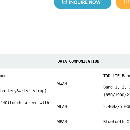
INQUIRE NOW
DATA COMMUNICATION
 mm
TDD-LTE Ban
WWAN
Band 1, 2, 
 battery&wrist strap)
(850/1900/2
1440)touch screen with
WLAN
2.4GHz/5.0G
WPAN
Bluetooth C