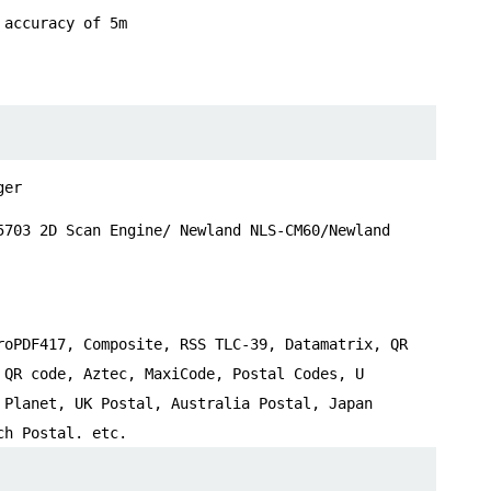
 accuracy of 5m
ger
5703 2D Scan Engine/ Newland NLS-CM60/Newland
roPDF417, Composite, RSS TLC-39, Datamatrix, QR
 QR code, Aztec, MaxiCode, Postal Codes, U
 Planet, UK Postal, Australia Postal, Japan
ch Postal. etc.