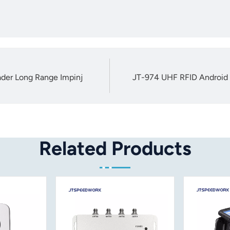
der Long Range Impinj
JT-974 UHF RFID Android 
Related Products