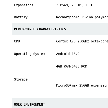
Expansions
2 PSAM, 2 SIM, 1 TF
Battery
Rechargeable li-ion polyme
PERFORMANCE CHARACTERISTICS
CPU
Cortex A73 2.0GHz octa-cor
Operating System
Android 13.0
4GB RAM/64GB ROM,
Storage
MicroSD(max 256GB expansio
USER ENVIRONMENT