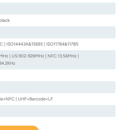
black
C | ISO14443A&15693 | ISO11784&11785
MHz | US:902-928MHz | NFC:13.56MHz |
34.2KHz
e+NFC | UHF+Barcode+LF