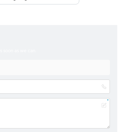
as soon as we can.