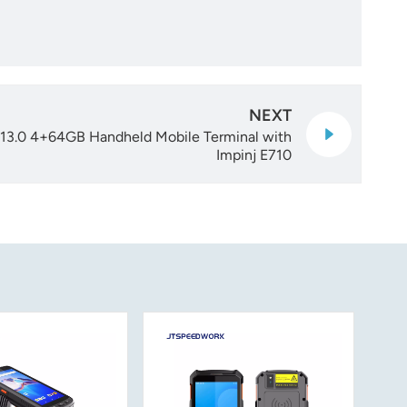
NEXT
13.0 4+64GB Handheld Mobile Terminal with
Impinj E710