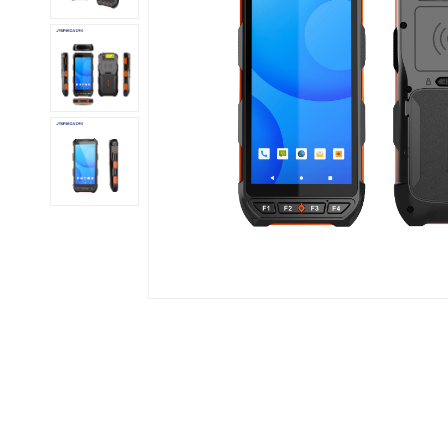
عربي
日语
한국어
Türk
Ελληνικά
Melayu
Polski
แบบไทย
Tiếng Việt
Indonesia