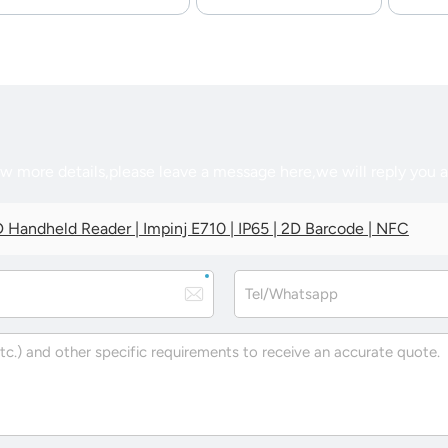
ow more details,please leave a message here,we will reply you 
 Handheld Reader | Impinj E710 | IP65 | 2D Barcode | NFC