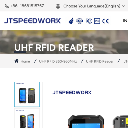
+86 -18681515767
Choose Your Language(English)
IN
English
2.45GHz Active Reader
2.45GHz RFID Module
Français
UHF RFID READER
Deutsch
Home
UHF RFID 860-960MHz
UHF RFID Reader
JT
Русский
Italiano
Español
Português
Nederland