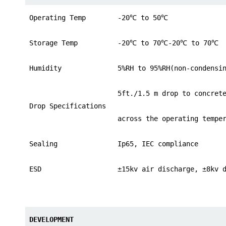
Operating Temp
-20
℃
to 50
℃
Storage Temp
-20
℃
to 70
℃
-20
℃
to 70
℃
Humidity
5%RH to 95%RH(non-condensi
5ft./1.5 m drop to concret
Drop Specifications
across the operating tempe
Sealing
Ip65, IEC compliance
ESD
±15kv air discharge, ±8kv 
DEVELOPMENT