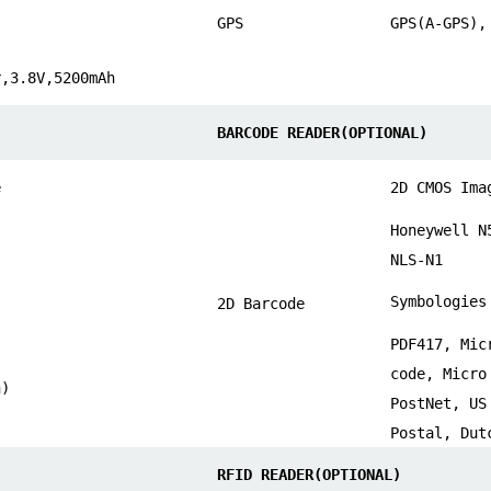
GPS
GPS(A-GPS),
r,3.8V,5200mAh
BARCODE READER(OPTIONAL)
e
2D CMOS Ima
Honeywell N
NLS-N1
Symbologies
2D Barcode
PDF417, Mic
code, Micro
n)
PostNet, US
Postal, Dut
RFID READER(OPTIONAL)