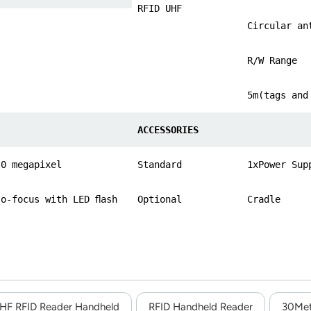
RFID UHF
Circular an
R/W Range
5m(tags and
ACCESSORIES
.0 megapixel
Standard
1xPower Sup
to-focus with LED ﬂash
Optional
Cradle
HF RFID Reader Handheld
RFID Handheld Reader
30Met