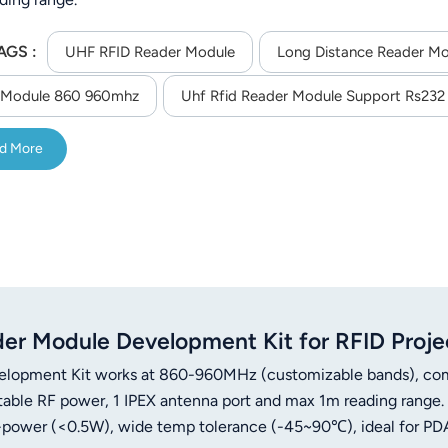
AGS :
UHF RFID Reader Module
Long Distance Reader M
 Module 860 960mhz
Uhf Rfid Reader Module Support Rs232 
d More
 Module Development Kit for RFID Proje
opment Kit works at 860-960MHz (customizable bands), co
able RF power, 1 IPEX antenna port and max 1m reading range.
-power (<0.5W), wide temp tolerance (-45~90℃), ideal for PD