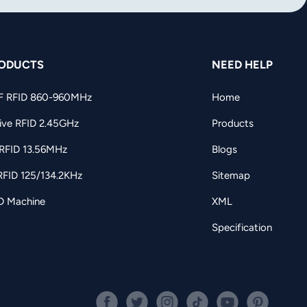
ODUCTS
NEED HELP
F RFID 860-960MHz
Home
ive RFID 2.45GHz
Products
RFID 13.56MHz
Blogs
RFID 125/134.2KHz
Sitemap
D Machine
XML
Specification