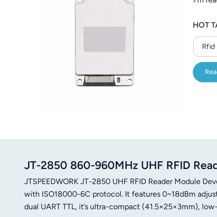
HOT T
Rfid
Rea
JT-2850 860-960MHz UHF RFID Reader
JTSPEEDWORK JT-2850 UHF RFID Reader Module Devel
with ISO18000-6C protocol. It features 0~18dBm adjust
dual UART TTL, it’s ultra-compact (41.5×25×3mm), low