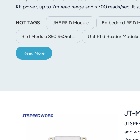
norsk
RF power, up to 7m read range and >700 reads/sec. It
port. Light weight (24.2g) and small-sized (57.5×35.5×6.
magyar
HOT TAGS :
logistics and industrial use.
UHF RFID Module
Embedded RFID 
Rfid Module 860 960mhz
Uhf Rfid Reader Module 
Read More
JT-M
JTSPEE
and wo
7m rea