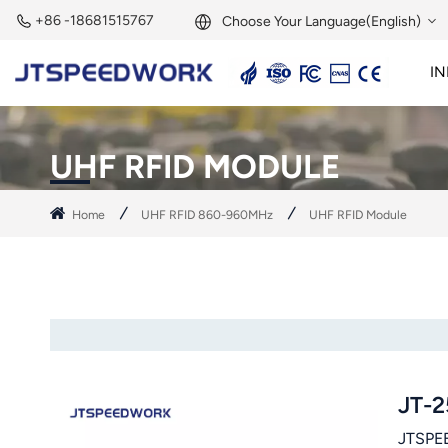
+86 -18681515767
Choose Your Language(English)
IN
English
2.45GHz Active Reader
2.45GHz RFID Module
Français
UHF RFID MODULE
Deutsch
Home
UHF RFID 860-960MHz
UHF RFID Module
Русский
Italiano
Español
Português
JT-2
Nederland
JTSPEE