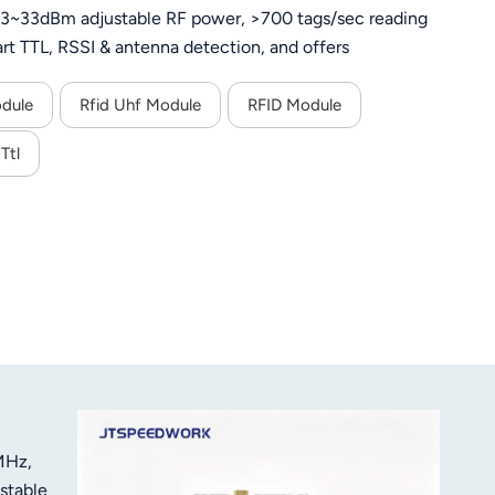
 13~33dBm adjustable RF power, >700 tags/sec reading
rt TTL, RSSI & antenna detection, and offers
scenarios.
odule
Rfid Uhf Module
RFID Module
Ttl
MHz,
stable