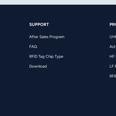
SUPPORT
PR
After Sales Program
UH
FAQ
Act
RFID Tag Chip Type
HF 
Download
LF 
RFI