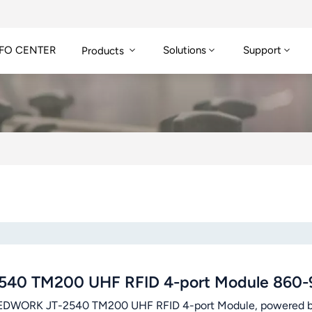
FO CENTER
Solutions
Support
Products
540 TM200 UHF RFID 4-port Module 860
DWORK JT-2540 TM200 UHF RFID 4-port Module, powered by