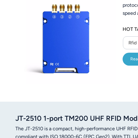
protoc
عربي
speed 
日语
C#/Jav
HOT T
한국어
Rfid
Türk
Rea
Ελληνικά
Melayu
Polski
แบบไทย
Tiếng Việt
JT-2510 1-port TM200 UHF RFID Mo
The JT-2510 is a compact, high-performance UHF RFID
Indonesia
compliant with ISO 18000-6C (EPC Gen2). With TTL UAR