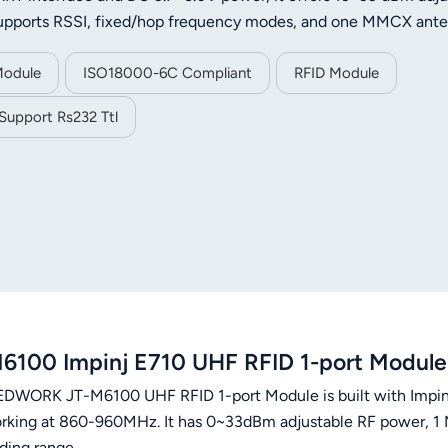
 supports RSSI, fixed/hop frequency modes, and one MMCX ant
1mm), it operates at -20°C to 70°C, perfect for asset tracking,
Module
ISO18000-6C Compliant
RFID Module
Support Rs232 Ttl
6100 Impinj E710 UHF RFID 1-port Modu
DWORK JT-M6100 UHF RFID 1-port Module is built with Impin
rking at 860-960MHz. It has 0~33dBm adjustable RF power, 1 
ding range.