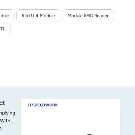
odule
Rfid Uhf Module
Module RFID Reader
Ttl
ct
mplying
 With
A