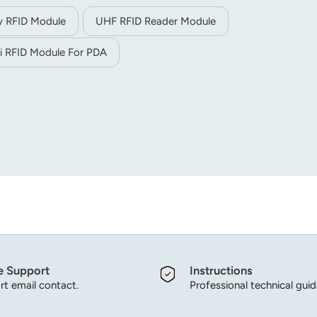
y RFID Module
UHF RFID Reader Module
i RFID Module For PDA
e Support
Instructions
t email contact.
Professional technical gui