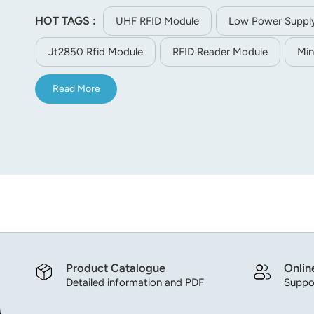
integration, asset and staff management.
HOT TAGS :
UHF RFID Module
Low Power Suppl
Jt2850 Rfid Module
RFID Reader Module
Min
Read More
Product Catalogue
Onlin
Detailed information and PDF
Suppor