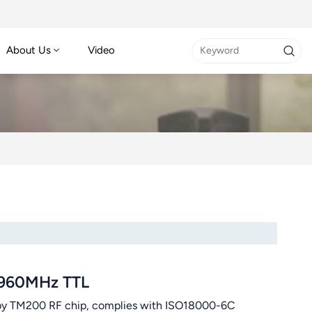
About Us
Video
-960MHz TTL
 TM200 RF chip, complies with ISO18000-6C