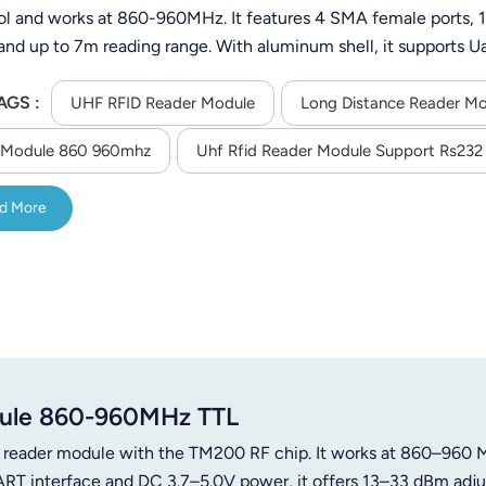
ol and works at 860-960MHz. It features 4 SMA female ports,
and up to 7m reading range. With aluminum shell, it supports Ua
a/C++ SDK for secondary development, suitable for industrial 
AGS :
UHF RFID Reader Module
Long Distance Reader M
 Module 860 960mhz
Uhf Rfid Reader Module Support Rs232 
d More
dule 860-960MHz TTL
 reader module with the TM200 RF chip. It works at 860–960 
T interface and DC 3.7–5.0V power, it offers 13–33 dBm adju