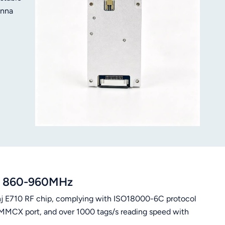
enna
le 860-960MHz
j E710 RF chip, complying with ISO18000-6C protocol
MMCX port, and over 1000 tags/s reading speed with