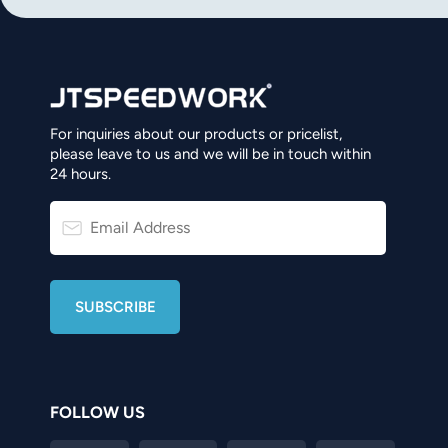
For inquiries about our products or pricelist,
please leave to us and we will be in touch within
24 hours.
FOLLOW US