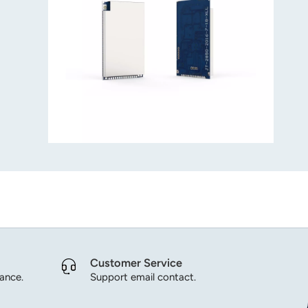
Customer Service
dance.
Support email contact.