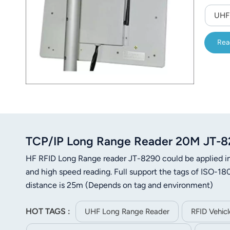
UHF 
Rea
TCP/IP Long Range Reader 20M JT-
HF RFID Long Range reader JT-8290 could be applied in
and high speed reading. Full support the tags of ISO-
distance is 25m (Depends on tag and environment)
HOT TAGS :
UHF Long Range Reader
RFID Vehic