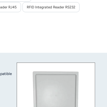
eader RJ45
RFID Integrated Reader RS232
patible