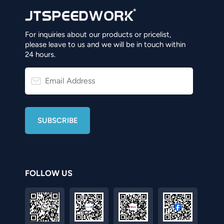
For inquiries about our products or pricelist,
please leave to us and we will be in touch within
24 hours.
FOLLOW US