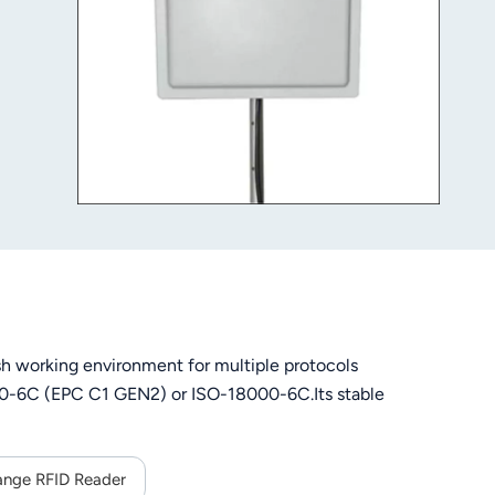
h working environment for multiple protocols
000-6C (EPC C1 GEN2) or ISO-18000-6C.Its stable
ange RFID Reader