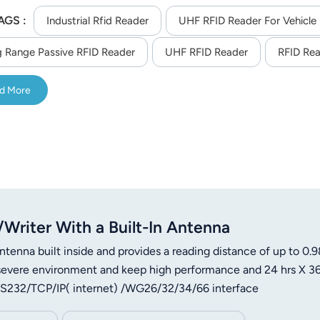
AGS :
Industrial Rfid Reader
UHF RFID Reader For Vehicl
 Range Passive RFID Reader
UHF RFID Reader
RFID Rea
d More
riter With a Built-In Antenna
ntenna built inside and provides a reading distance of up to 0.9
of severe environment and keep high performance and 24 hrs X 3
s RS232/TCP/IP( internet) /WG26/32/34/66 interface