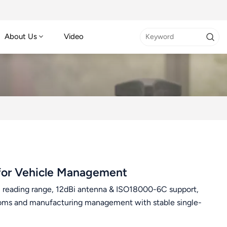
About Us
Video
for Vehicle Management
eading range, 12dBi antenna & ISO18000-6C support,
ustoms and manufacturing management with stable single-