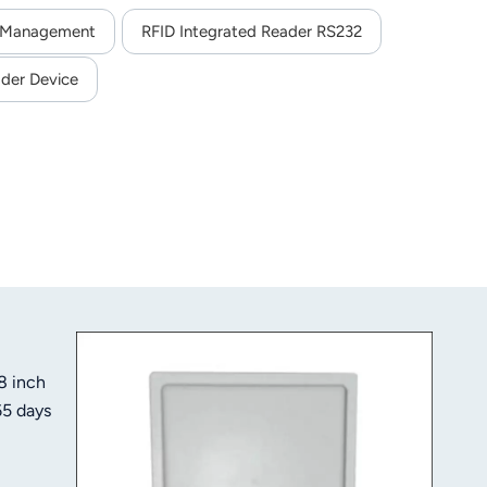
e Management
RFID Integrated Reader RS232
der Device
8 inch
65 days