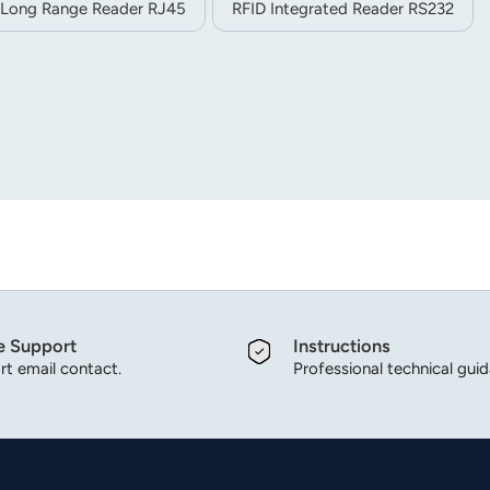
 Long Range Reader RJ45
RFID Integrated Reader RS232
e Support
Instructions
t email contact.
Professional technical gui