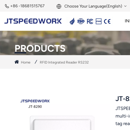
+86 -18681515767
Choose Your Language(English)
IN
English
2.45GHz Active Reader
2.45GHz RFID Module
Français
PRODUCTS
Deutsch
Home
RFID Integrated Reader RS232
Русский
Italiano
Español
JT-8
JTSPEE
Português
multi-
Nederland
tag re