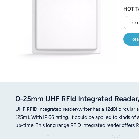
عربي
HOT T
日语
Long
한국어
Rea
Türk
Ελληνικά
Melayu
Polski
0-25mm UHF RFId Integrated Reader/W
แบบไทย
UHF RFID integrated reader/writer has a 12dBi circular a
Tiếng Việt
(25m). With IP 66 rating, it could be applied to kinds 
up-time. This long range RFID integrated reader offer
Indonesia