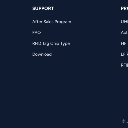
SUPPORT
PR
After Sales Program
UH
FAQ
Act
RFID Tag Chip Type
HF 
Download
LF 
RFI
© 