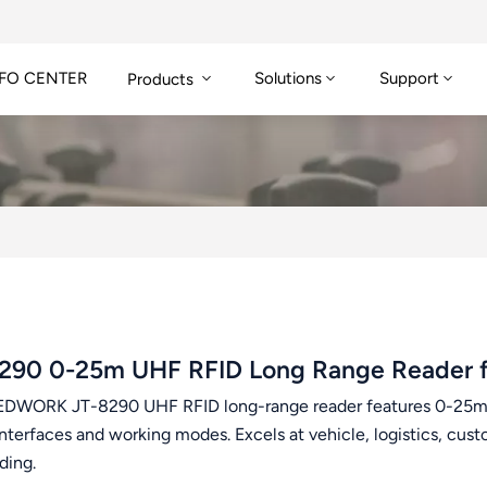
FO CENTER
Solutions
Support
Products
290 0-25m UHF RFID Long Range Reader 
DWORK JT-8290 UHF RFID long-range reader features 0-25m r
interfaces and working modes. Excels at vehicle, logistics, c
ading.