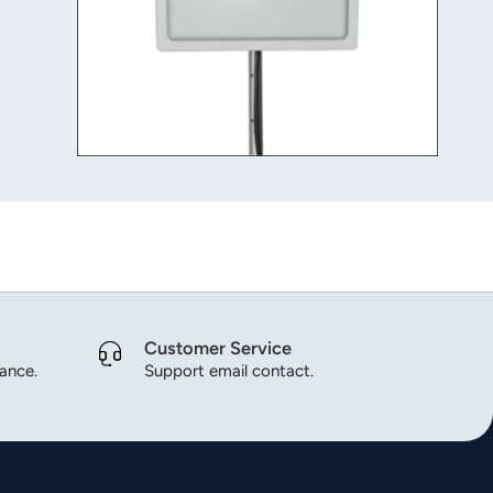
Customer Service
dance.
Support email contact.