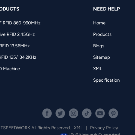
ODUCTS
NEED HELP
F RFID 860-960MHz
Home
ive RFID 2.45GHz
Products
RFID 13.56MHz
Blogs
RFID 125/134.2KHz
Sitemap
D Machine
XML
Specification
JTSPEEDWORK All Rights Reserved.
XML
|
Privacy Policy
IPv6 Network Supported