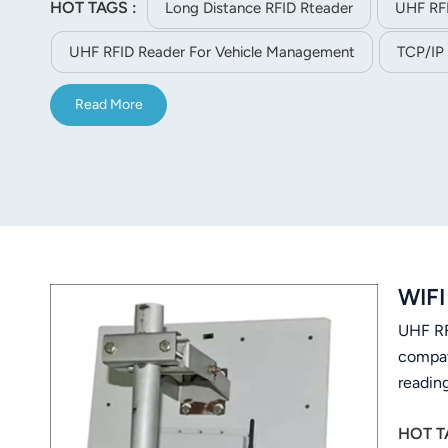
HOT TAGS :
Long Distance RFID Rteader
UHF RF
norsk
UHF RFID Reader For Vehicle Management
TCP/IP
magyar
Read More
WIFI
UHF RF
compat
readin
HOT T