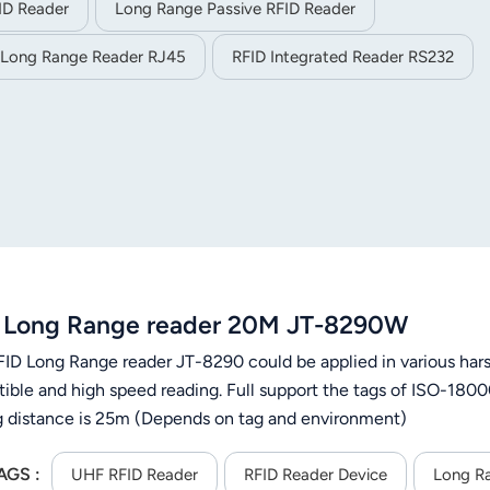
ID Reader
Long Range Passive RFID Reader
 Long Range Reader RJ45
RFID Integrated Reader RS232
 Long Range reader 20M JT-8290W
ID Long Range reader JT-8290 could be applied in various hars
ible and high speed reading. Full support the tags of ISO-18
g distance is 25m (Depends on tag and environment)
AGS :
UHF RFID Reader
RFID Reader Device
Long R