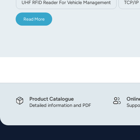
UHF RFID Reader For Vehicle Management
TCP/IP
Read More
Product Catalogue
Onlin
Detailed information and PDF
Suppor