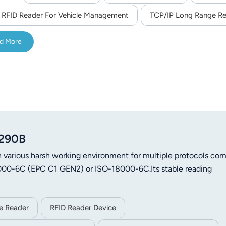
RFID Reader For Vehicle Management
TCP/IP Long Range R
d More
8290B
 various harsh working environment for multiple protocols com
18000-6C (EPC C1 GEN2) or ISO-18000-6C.Its stable reading
le Reader
RFID Reader Device