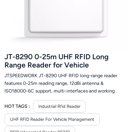
عربي
日语
한국어
Türk
JT-8290 0-25m UHF RFID Long
Ελληνικά
Range Reader for Vehicle
Management
JTSPEEDWORK JT-8290 UHF RFID long-range reader
Melayu
features 0-25m reading range, 12dBi antenna &
Polski
ISO18000-6C support, multi-interfaces and working
modes. Excels at vehicle, logistics, customs and
แบบไทย
manufacturing management with stable single-tag
HOT TAGS :
Industrial Rfid Reader
reading.
Tiếng Việt
UHF RFID Reader For Vehicle Management
Indonesia