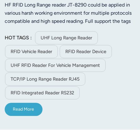
HF RFID Long Range reader JT-8290 could be applied in
various harsh working environment for multiple protocols
compatible and high speed reading. Full support the tags
of ISO-18000-6C (EPC C1 GEN2) or ISO-18000-6C.Its
stable reading distance is 25m (Depends on tag and
HOT TAGS :
UHF Long Range Reader
environment)
RFID Vehicle Reader
RFID Reader Device
UHF RFID Reader For Vehicle Management
TCP/IP Long Range Reader RJ45
RFID Integrated Reader RS232
Read More