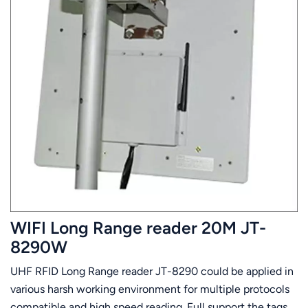
WIFI Long Range reader 20M JT-
8290W
UHF RFID Long Range reader JT-8290 could be applied in
various harsh working environment for multiple protocols
compatible and high speed reading. Full support the tags