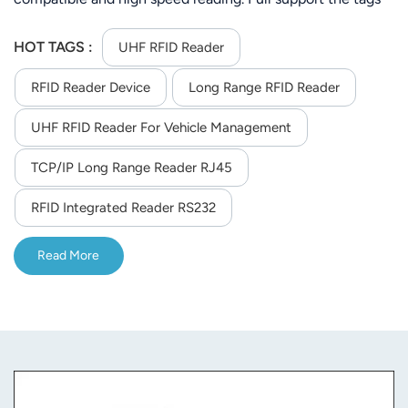
of ISO-18000-6C (EPC C1 GEN2) or ISO-18000-6C.Its
stable reading distance is 25m (Depends on tag and
HOT TAGS :
UHF RFID Reader
environment)
RFID Reader Device
Long Range RFID Reader
UHF RFID Reader For Vehicle Management
TCP/IP Long Range Reader RJ45
RFID Integrated Reader RS232
Read More