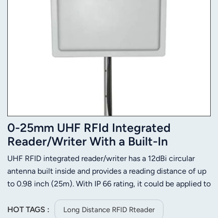
0-25mm UHF RFId Integrated
Reader/Writer With a Built-In
Antenna
UHF RFID integrated reader/writer has a 12dBi circular
antenna built inside and provides a reading distance of up
to 0.98 inch (25m). With IP 66 rating, it could be applied to
kinds of severe environment and keep high performance
and 24 hrs X 365 days up-time. This long range RFID
HOT TAGS :
Long Distance RFID Rteader