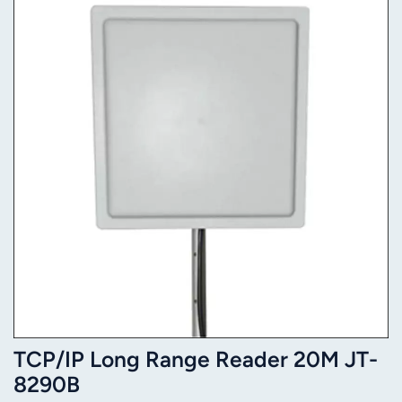
TCP/IP Long Range Reader 20M JT-
8290B