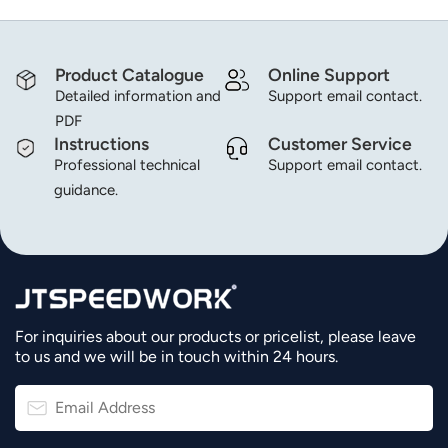
Product Catalogue
Online Support
Detailed information and
Support email contact.
PDF
Instructions
Customer Service
Professional technical
Support email contact.
guidance.
For inquiries about our products or pricelist, please leave
to us and we will be in touch within 24 hours.