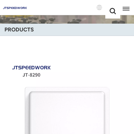
Choose Your
+86 -18681515767
Language(Engli
PRODUCTS
English
Français
Deutsch
Русский
Italiano
Español
Português
Nederland