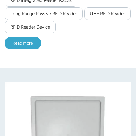
RFID Integrated Reader RS232
norsk
Long Range Passive RFID Reader
UHF RFID Reader
magyar
RFID Reader Device
Read More