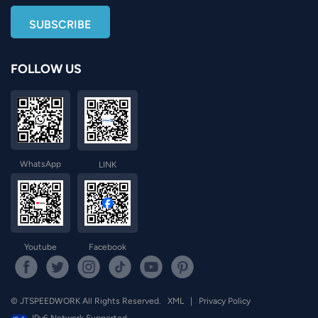
FOLLOW US
WhatsApp
LINK
Youtube
Facebook
© JTSPEEDWORK All Rights Reserved.
XML
|
Privacy Policy