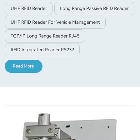
integrated reader offers RS232/TCP/IP( internet)
UHF RFID Reader
Long Range Passive RFID Reader
/WG26/32/34/66 interface
UHF RFID Reader For Vehicle Management
TCP/IP Long Range Reader RJ45
RFID Integrated Reader RS232
Read More