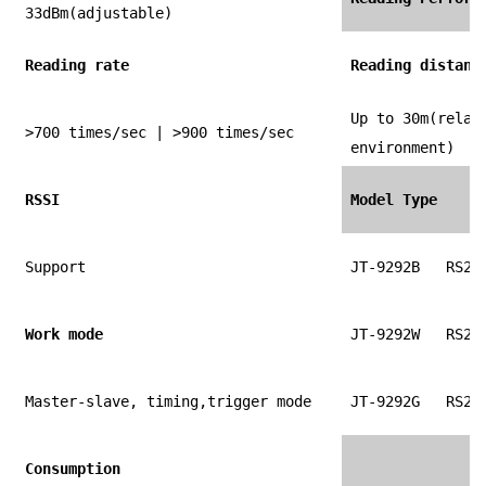
33dBm(adjustable)
Reading rate
Reading distanc
Up to 30m(relat
>700 times/sec | >900 times/sec
environment)
RSSI
Model Type
Support
JT-9292B
RS23
Work mode
JT-9292W
RS23
Master-slave, timing,trigger mode
JT-9292G
RS23
Consumption