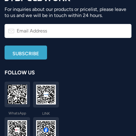
For inquiries about our products or pricelist, please leave
to us and we will be in touch within 24 hours.
FOLLOW US
WhatsApp
LINK