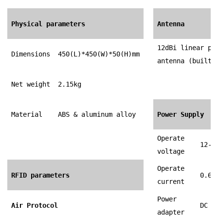
Physical parameters
Antenna
12dBi linear po
Dimensions
450(L)*450(W)*50(H)mm
antenna (built-
Net weight
2.15kg
Material
ABS & aluminum alloy
Power Supply
Operate
12-3
voltage
Operate
RFID parameters
0.65
current
Power
Air Protocol
DC 1
adapter