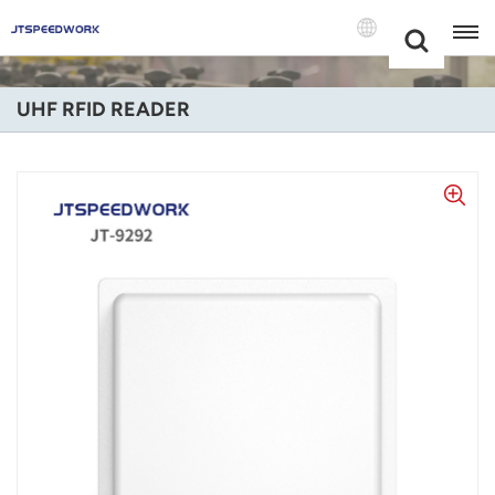
Choose Your
+86 -18681515767
Language(Engli
UHF RFID READER
English
Français
Deutsch
Русский
Italiano
Español
Português
Nederland