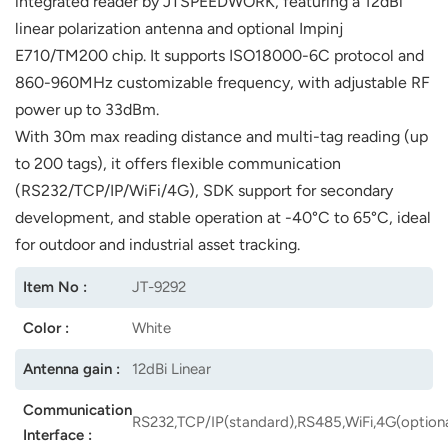
integrated reader by JTSPEEDWORK, featuring a 12dBi
linear polarization antenna and optional Impinj
norsk
E710/TM200 chip. It supports ISO18000-6C protocol and
magyar
860-960MHz customizable frequency, with adjustable RF
power up to 33dBm.
With 30m max reading distance and multi-tag reading (up
to 200 tags), it offers flexible communication
(RS232/TCP/IP/WiFi/4G), SDK support for secondary
development, and stable operation at -40°C to 65°C, ideal
for outdoor and industrial asset tracking.
Item No :
JT-9292
Color :
White
Antenna gain :
12dBi Linear
Communication
RS232,TCP/IP(standard),RS485,WiFi,4G(optiona
Interface :