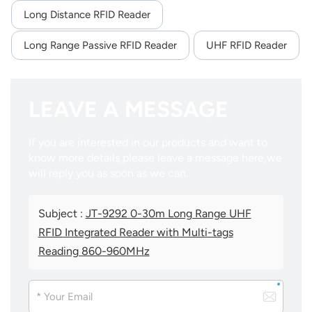
Long Distance RFID Reader
Long Range Passive RFID Reader
UHF RFID Reader
LEAVE A MESSAGE
If you are interested in our products and want to
know more details,please leave a message here,we
will reply you as soon as we can.
Subject :
JT-9292 0-30m Long Range UHF
RFID Integrated Reader with Multi-tags
Reading 860-960MHz