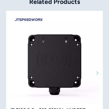
Related Products