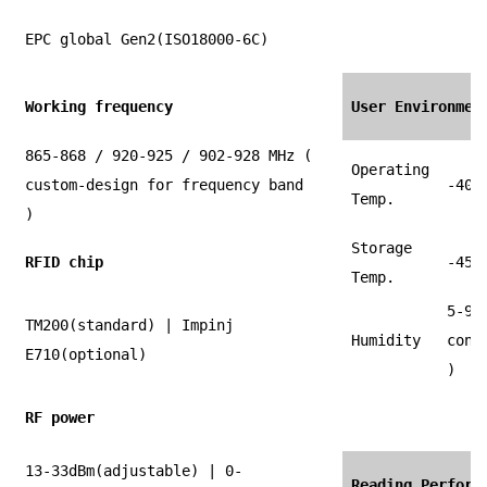
EPC global Gen2(ISO18000-6C)
Working frequency
User Environmen
865-868 / 920-925 / 902-928 MHz (
Operating
custom-design for frequency band
-40 
Temp.
)
Storage
RFID chip
-45 
Temp.
5-90
TM200(standard) | Impinj
Humidity
cond
E710(optional)
)
RF power
13-33dBm(adjustable) | 0-
Reading Perform