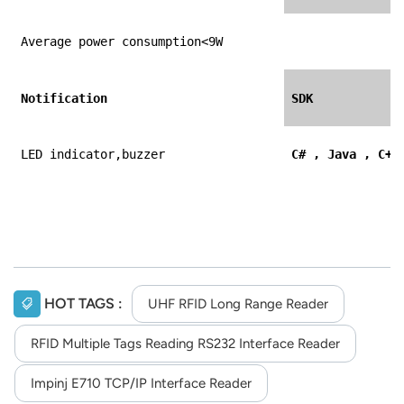
Average power consumption<9W
Notification
SDK
LED indicator,buzzer
C# , Java , C++
HOT TAGS :
UHF RFID Long Range Reader
RFID Multiple Tags Reading RS232 Interface Reader
Impinj E710 TCP/IP Interface Reader