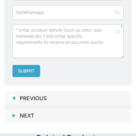
SUBMIT
PREVIOUS
NEXT