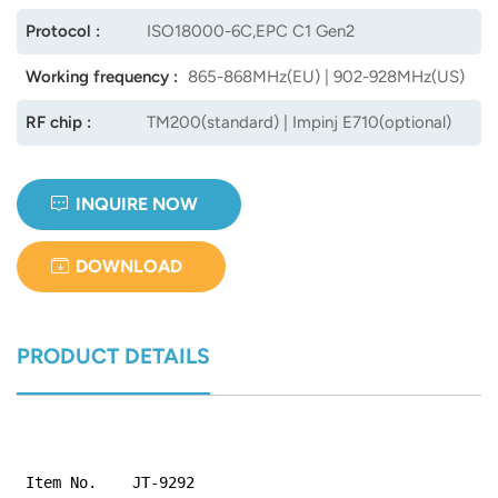
Protocol :
ISO18000-6C,EPC C1 Gen2
Working frequency :
865-868MHz(EU) | 902-928MHz(US)
RF chip :
TM200(standard) | Impinj E710(optional)
INQUIRE NOW
DOWNLOAD
PRODUCT DETAILS
Item No.
JT-9292