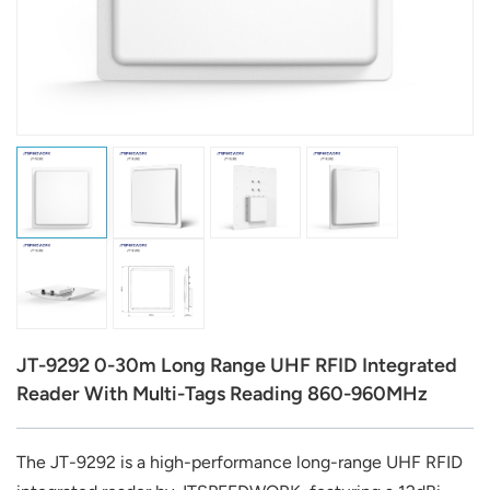
عربي
日语
한국어
Türk
Ελληνικά
Melayu
Polski
JT-9292 0-30m Long Range UHF RFID Integrated
แบบไทย
Reader With Multi-Tags Reading 860-960MHz
Tiếng Việt
The JT-9292 is a high-performance long-range UHF RFID
Indonesia