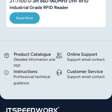
JT-7100 0-3m 860-960MHz UHF RFID
Industrial Grade RFID Reader
Read More
Product Catalogue
Online Support
Detailed information and
Support email contact.
PDF
Instructions
Customer Service
Professional technical
Support email contact.
guidance.