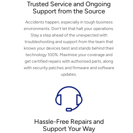
Trusted Service and Ongoing
Support from the Source
عربي
Accidents happen, especially in tough business
日语
environments. Don't let that halt your operations.
Stay a step ahead of the unexpected with
한국어
troubleshooting and support from the team that
knows your devices best and stands behind their
Türk
technology 100%. Maximise your coverage and
get certified repairs with authorised parts, along
Ελληνικά
with security patches and firmware and software
updates.
Melayu
Polski
แบบไทย
Tiếng Việt
Hassle-Free Repairs and
Support Your Way
Indonesia