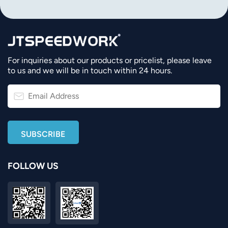
For inquiries about our products or pricelist, please leave
to us and we will be in touch within 24 hours.
FOLLOW US