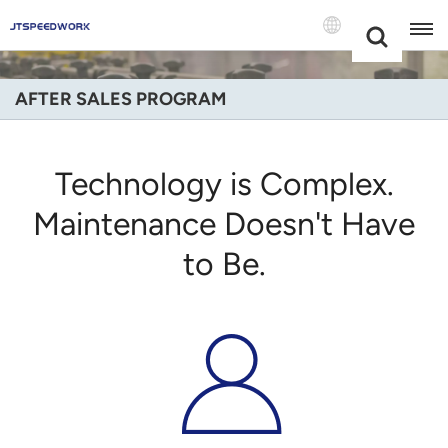
Choose Your
+86 -18681515767
Language(Engli
AFTER SALES PROGRAM
English
Français
Technology is Complex.
Deutsch
Maintenance Doesn't Have
to Be.
Русский
Italiano
Español
Português
Nederland