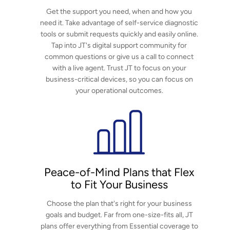
Get the support you need, when and how you
norsk
need it. Take advantage of self-service diagnostic
tools or submit requests quickly and easily online.
magyar
Tap into JT's digital support community for
common questions or give us a call to connect
with a live agent. Trust JT to focus on your
business-critical devices, so you can focus on
your operational outcomes.
Peace-of-Mind Plans that Flex
to Fit Your Business
Choose the plan that's right for your business
goals and budget. Far from one-size-fits all, JT
plans offer everything from Essential coverage to