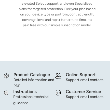
elevated Select support, and even Specialised
plans for targeted protection. Pick your plan based
on your device type or portfolio, contract length,
coverage level and repair turnaround time. It's
pain free with our simple subscription model.
Product Catalogue
Online Support
Detailed information and
Support email contact.
PDF
Instructions
Customer Service
Professional technical
Support email contact.
guidance.