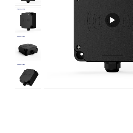
عربي
日语
한국어
Türk
Ελληνικά
Melayu
Polski
แบบไทย
Tiếng Việt
Indonesia