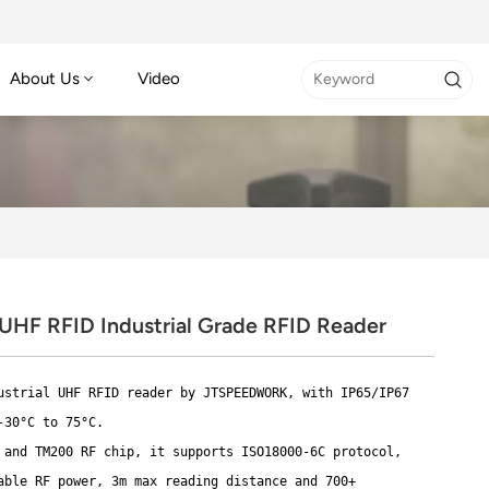
About Us
Video
HF RFID Industrial Grade RFID Reader
ustrial UHF RFID reader by JTSPEEDWORK, with IP65/IP67
-30°C to 75°C.
 and TM200 RF chip, it supports ISO18000-6C protocol,
able RF power, 3m max reading distance and 700+