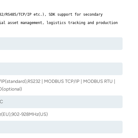
32/RS485/TCP/IP etc.), SDK support for secondary
ial asset management, logistics tracking and production
IP(standard),RS232 | MODBUS TCP/IP | MODBUS RTU |
(optional)
6C
(EU),902-928MHz(US)