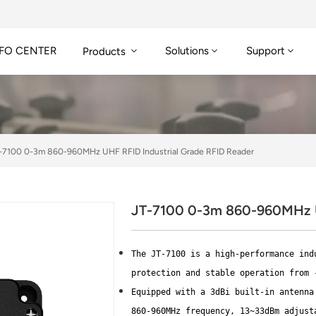
FO CENTER
Solutions
Support
Products
-7100 0-3m 860-960MHz UHF RFID Industrial Grade RFID Reader
JT-7100 0-3m 860-960MHz U
The JT-7100 is a high-performance ind
protection and stable operation from 
Equipped with a 3dBi built-in antenna
860-960MHz frequency, 13~33dBm adjust