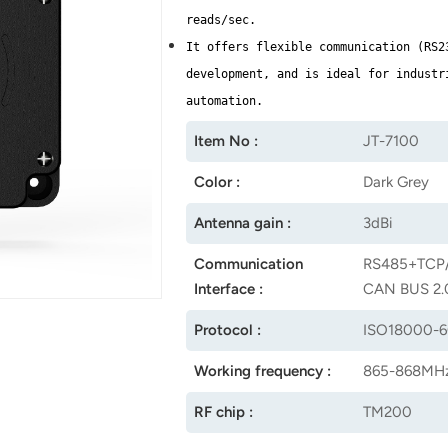
reads/sec.
It offers flexible communication (RS2
development, and is ideal for industr
automation.
Item No :
JT-7100
Color :
Dark Grey
Antenna gain :
3dBi
Communication
RS485+TCP/
Interface :
CAN BUS 2.0
Protocol :
ISO18000-
Working frequency :
865-868MHz
RF chip :
TM200