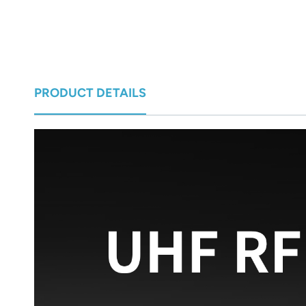
norsk
magyar
PRODUCT DETAILS