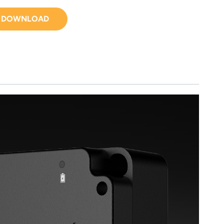
DOWNLOAD