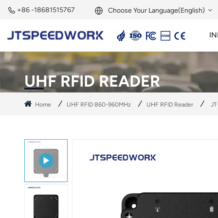
+86 -18681515767
Choose Your Language(English)
IN
English
2.45GHz Active Reader
2.45GHz RFID Module
Français
UHF RFID READER
Deutsch
Home
UHF RFID 860-960MHz
UHF RFID Reader
JT
Русский
Italiano
Español
Português
Nederland