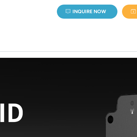
INQUIRE NOW