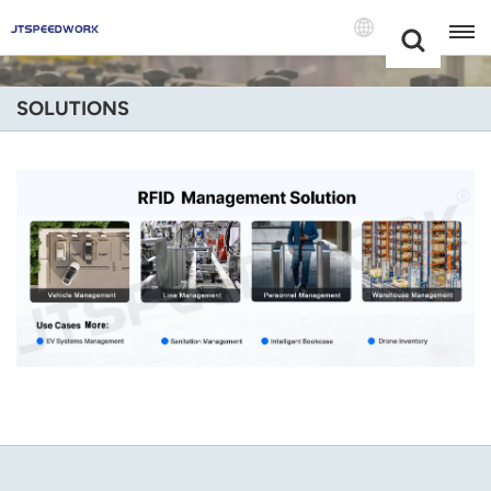
Choose Your
+86 -18681515767
Language(Engli
SOLUTIONS
English
Français
Deutsch
Русский
Italiano
Español
Português
Nederland