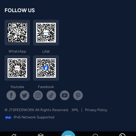
FOLLOW US
norsk
magyar
WhatsApp
LINK
Youtube
Facebook
© JTSPEEDWORK All Rights Reserved.
XML
|
Privacy Policy
IPv6 Network Supported