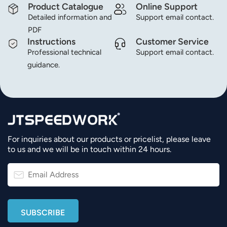
Product Catalogue
Online Support
Detailed information and
Support email contact.
عربي
PDF
日语
Instructions
Customer Service
Professional technical
Support email contact.
한국어
guidance.
Türk
Ελληνικά
Melayu
For inquiries about our products or pricelist, please leave
to us and we will be in touch within 24 hours.
Polski
แบบไทย
Tiếng Việt
Indonesia