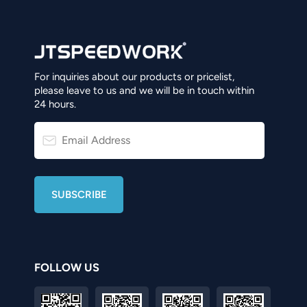
For inquiries about our products or pricelist,
please leave to us and we will be in touch within
24 hours.
FOLLOW US