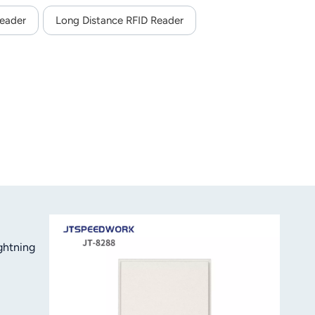
eader
Long Distance RFID Reader
ghtning