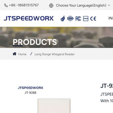
+86 -18681515767
Choose Your Language(English)
IN
English
2.45GHz Active Reader
2.45GHz RFID Module
Français
PRODUCTS
Deutsch
Home
Long Range Wiegand Reader
Русский
Italiano
Español
JT-9
JTSPEE
Português
With 1
Nederland