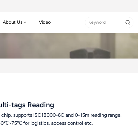
About Us
Video
lti-tags Reading
hip, supports ISO18000-6C and 0-15m reading range.
0℃~75℃ for logistics, access control etc.