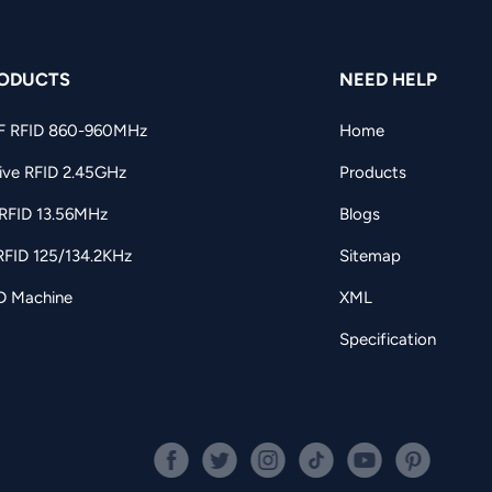
ODUCTS
NEED HELP
F RFID 860-960MHz
Home
ive RFID 2.45GHz
Products
RFID 13.56MHz
Blogs
RFID 125/134.2KHz
Sitemap
D Machine
XML
Specification