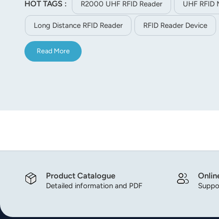
HOT TAGS :
R2000 UHF RFID Reader
UHF RFID 
norsk
Long Distance RFID Reader
RFID Reader Device
magyar
Read More
Product Catalogue
Onlin
Detailed information and PDF
Suppor