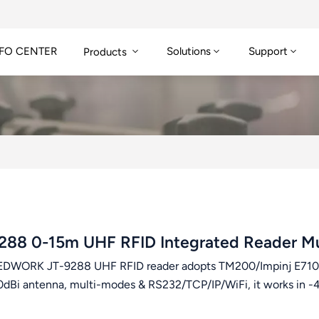
FO CENTER
Solutions
Support
Products
288 0-15m UHF RFID Integrated Reader Mu
DWORK JT-9288 UHF RFID reader adopts TM200/Impinj E710 c
0dBi antenna, multi-modes & RS232/TCP/IP/WiFi, it works in -4