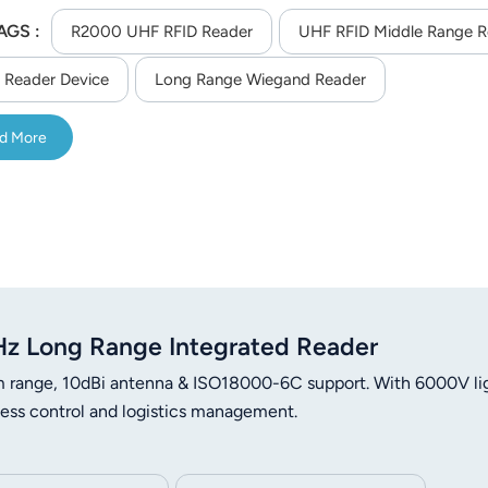
AGS :
R2000 UHF RFID Reader
UHF RFID Middle Range R
 Reader Device
Long Range Wiegand Reader
d More
 Long Range Integrated Reader
ange, 10dBi antenna & ISO18000-6C support. With 6000V li
ccess control and logistics management.