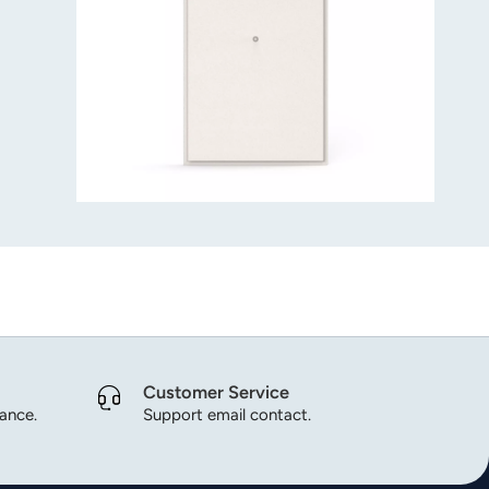
Customer Service
dance.
Support email contact.