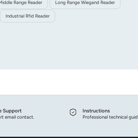
Middle Range Reader
Long Range Wiegand Reader
Industrial Rfid Reader
e Support
Instructions
t email contact.
Professional technical gui