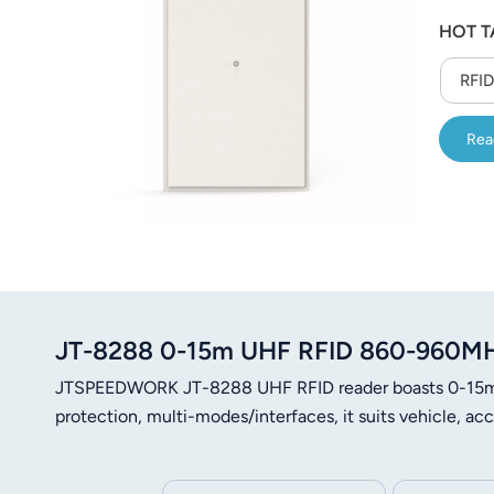
عربي
HOT T
日语
RFID
한국어
Rea
Türk
Ελληνικά
Melayu
Polski
JT-8288 0-15m UHF RFID 860-960MHz
แบบไทย
JTSPEEDWORK JT-8288 UHF RFID reader boasts 0-15m r
Tiếng Việt
protection, multi-modes/interfaces, it suits vehicle, a
Indonesia