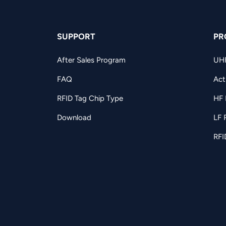
SUPPORT
PR
After Sales Program
UH
FAQ
Act
RFID Tag Chip Type
HF 
Download
LF 
RFI