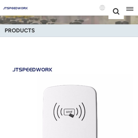
Choose Your
+86 -18681515767
Language(Engli
PRODUCTS
English
Français
Deutsch
Русский
Italiano
Español
Português
Nederland