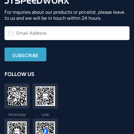
For inquiries about our products or pricelist, please leave
to us and we will be in touch within 24 hours.
FOLLOW US
WhatsApp
LINK