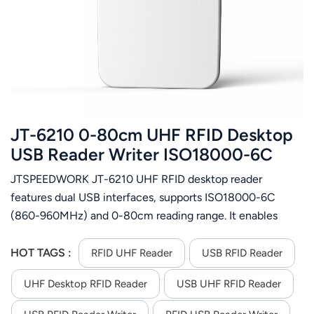
عربي
日语
한국어
Türk
JT-6210 0-80cm UHF RFID Desktop
Ελληνικά
USB Reader Writer ISO18000-6C
JTSPEEDWORK JT-6210 UHF RFID desktop reader
Melayu
features dual USB interfaces, supports ISO18000-6C
Polski
(860-960MHz) and 0-80cm reading range. It enables
batch tag ops, encryption/authorization & firmware
แบบไทย
upgrade, offers multi-format output and
HOT TAGS :
RFID UHF Reader
USB RFID Reader
C++/C#/Java/Android SDK for secondary development.
Tiếng Việt
UHF Desktop RFID Reader
USB UHF RFID Reader
Indonesia