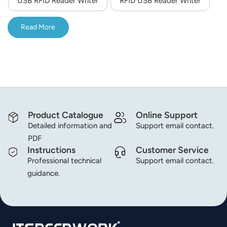
USB RFID Reader Writer
RFID USB Reader Writer
norsk
Read More
magyar
Product Catalogue
Online Support
Detailed information and
Support email contact.
PDF
Instructions
Customer Service
Professional technical
Support email contact.
guidance.