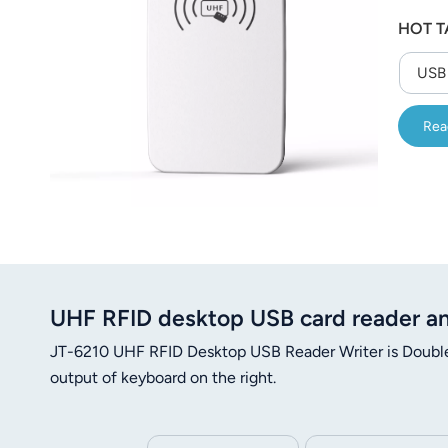
عربي
HOT T
日语
USB 
한국어
Rea
Türk
Ελληνικά
Melayu
Polski
UHF RFID desktop USB card reader an
แบบไทย
JT-6210 UHF RFID Desktop USB Reader Writer is Double 
Tiếng Việt
output of keyboard on the right.
Indonesia