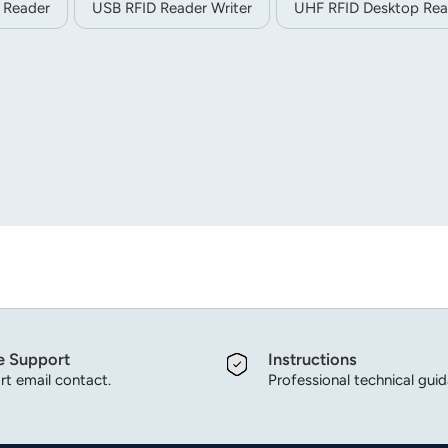
 Reader
USB RFID Reader Writer
UHF RFID Desktop Rea
e Support
Instructions
t email contact.
Professional technical gui