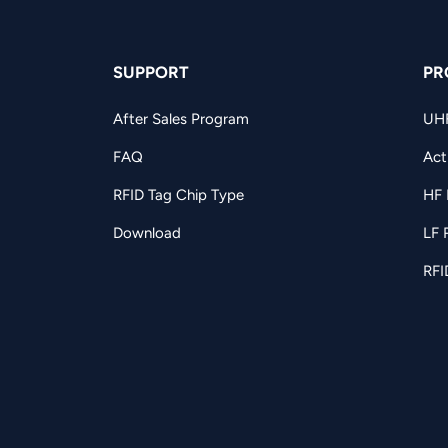
SUPPORT
PR
After Sales Program
UH
FAQ
Act
RFID Tag Chip Type
HF 
Download
LF 
RFI