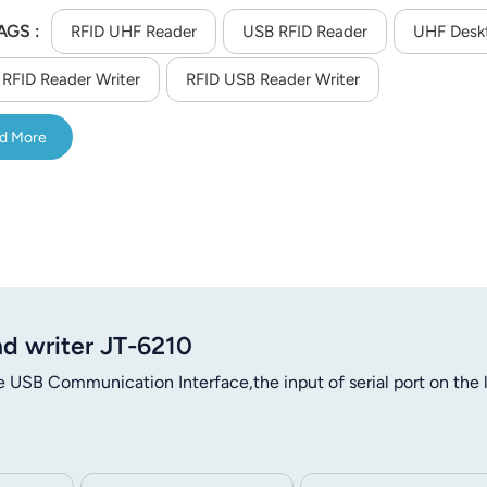
AGS :
RFID UHF Reader
USB RFID Reader
UHF Desk
RFID Reader Writer
RFID USB Reader Writer
d More
d writer JT-6210
USB Communication Interface,the input of serial port on the l