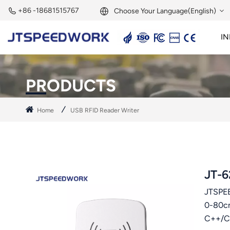
+86 -18681515767
Choose Your Language(English)
IN
English
2.45GHz Active Reader
2.45GHz RFID Module
Français
PRODUCTS
Deutsch
Home
USB RFID Reader Writer
Русский
Italiano
Español
JT-6
JTSPEE
Português
0-80cm
Nederland
C++/C#