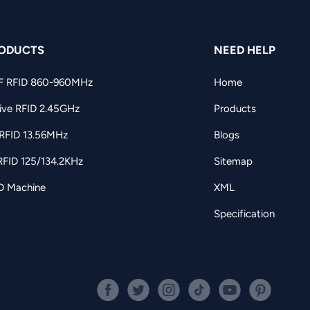
ODUCTS
NEED HELP
F RFID 860-960MHz
Home
ive RFID 2.45GHz
Products
RFID 13.56MHz
Blogs
RFID 125/134.2KHz
Sitemap
D Machine
XML
Specification