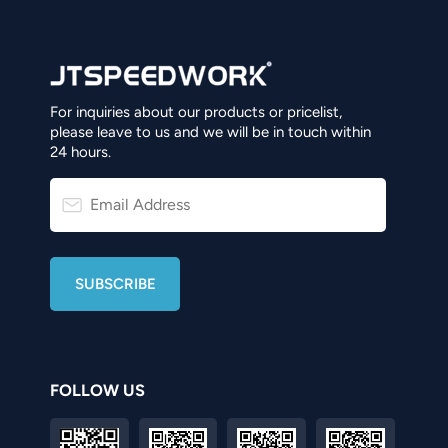
For inquiries about our products or pricelist,
please leave to us and we will be in touch within
24 hours.
FOLLOW US