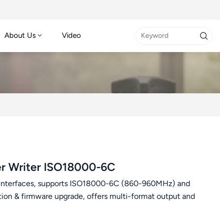
About Us
Video
r Writer ISO18000-6C
interfaces, supports ISO18000-6C (860-960MHz) and
tion & firmware upgrade, offers multi-format output and