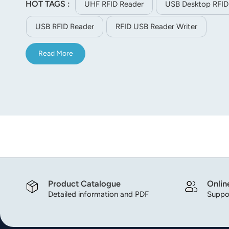
HOT TAGS :
UHF RFID Reader
USB Desktop RFID
norsk
USB RFID Reader
RFID USB Reader Writer
magyar
Read More
Product Catalogue
Onlin
Detailed information and PDF
Suppor