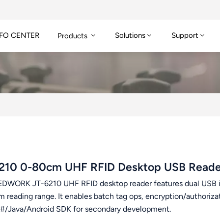
FO CENTER
Solutions
Support
Products
210 0-80cm UHF RFID Desktop USB Reade
DWORK JT-6210 UHF RFID desktop reader features dual USB 
 reading range. It enables batch tag ops, encryption/authoriza
/Java/Android SDK for secondary development.