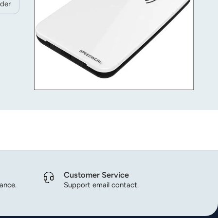
der
Customer Service
dance.
Support email contact.