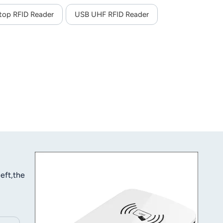
top RFID Reader
USB UHF RFID Reader
eft,the