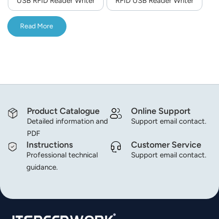
USB RFID Reader Writer
RFID USB Reader Writer
norsk
Read More
magyar
Product Catalogue
Online Support
Detailed information and
Support email contact.
PDF
Instructions
Customer Service
Professional technical
Support email contact.
guidance.