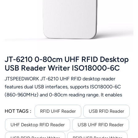
عربي
日语
한국어
Türk
JT-6210 0-80cm UHF RFID Desktop
Ελληνικά
USB Reader Writer ISO18000-6C
JTSPEEDWORK JT-6210 UHF RFID desktop reader
Melayu
features dual USB interfaces, supports ISO18000-6C
Polski
(860-960MHz) and 0-80cm reading range. It enables
batch tag ops, encryption/authorization & firmware
แบบไทย
upgrade, offers multi-format output and
HOT TAGS :
RFID UHF Reader
USB RFID Reader
C++/C#/Java/Android SDK for secondary development.
Tiếng Việt
UHF Desktop RFID Reader
USB UHF RFID Reader
Indonesia