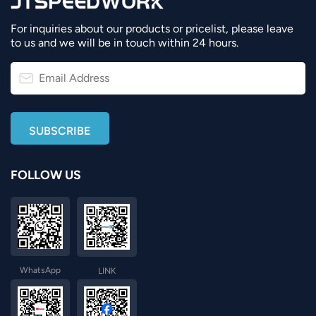
For inquiries about our products or pricelist, please leave
to us and we will be in touch within 24 hours.
FOLLOW US
WhatsApp
LINK