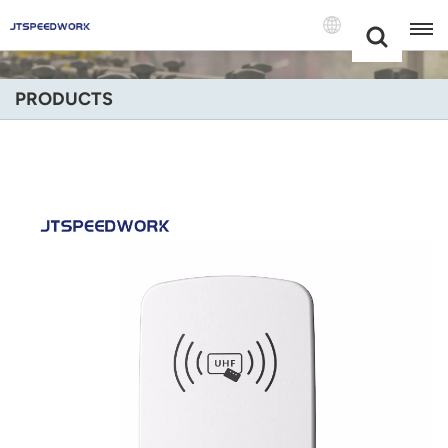
Choose Your
+86 -18681515767
Language(Engli
PRODUCTS
English
Français
Deutsch
Русский
Italiano
Español
Português
Nederland