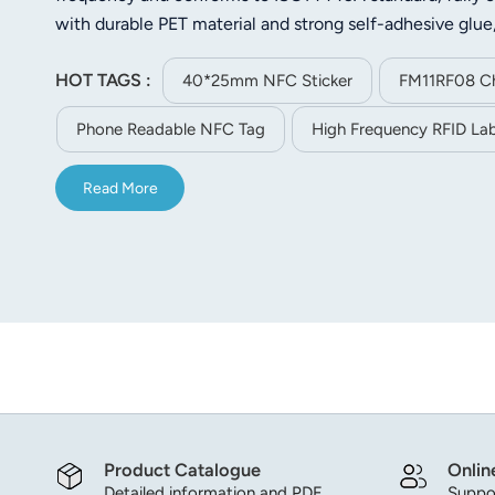
norsk
with durable PET material and strong self-adhesive glue
pasting. Equipped with 1K user memory space, it supports
magyar
HOT TAGS :
asset management, retail anti-counterfeiting, membersh
40*25mm NFC Sticker
FM11RF08 Ch
intelligent recognition scenarios.
Phone Readable NFC Tag
High Frequency RFID Lab
Read More
Product Catalogue
Onlin
Detailed information and PDF
Suppor