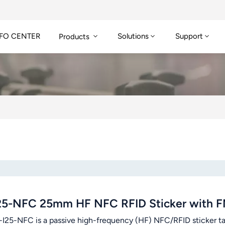
FO CENTER
Solutions
Support
Products
25-NFC 25mm HF NFC RFID Sticker with 
-I25-NFC is a passive high-frequency (HF) NFC/RFID sticker ta