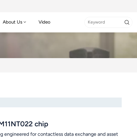
About Us
Video
FM11NT022 chip
g engineered for contactless data exchange and asset