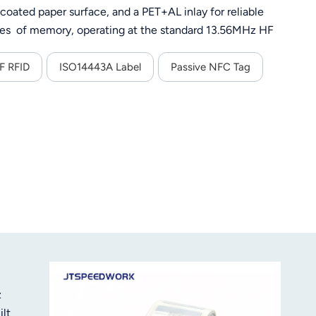
 coated paper surface, and a PET+AL inlay for reliable
tes of memory, operating at the standard 13.56MHz HF
patibility with all NFC-enabled smartphones and RFID
F RFID
ISO14443A Label
Passive NFC Tag
z
lt