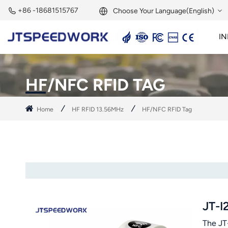
+86 -18681515767
Choose Your Language(English)
IN
English
2.45GHz Active Reader
2.45GHz RFID Module
Français
HF/NFC RFID TAG
Deutsch
Home
HF RFID 13.56MHz
HF/NFC RFID Tag
Русский
Italiano
Español
Português
JT-I
Nederland
The JT