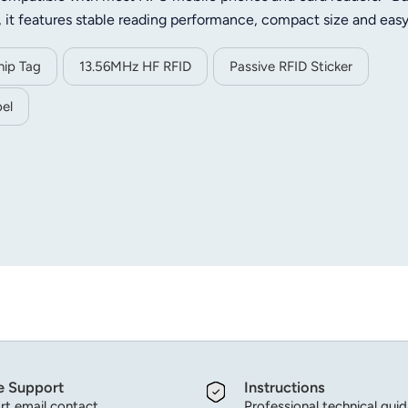
, it features stable reading performance, compact size and eas
 data storage, identification and quick reading. Widely applied
ip card, goods tracking, access control and other contactless
ip Tag
13.56MHz HF RFID
Passive RFID Sticker
el
e Support
Instructions
t email contact.
Professional technical gui