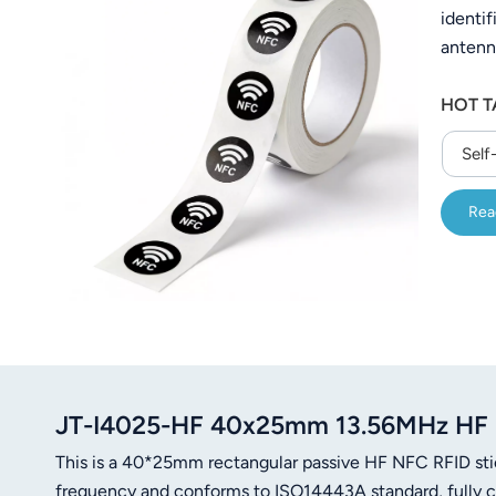
identif
عربي
antenn
日语
freque
HOT T
reader
한국어
Self
Türk
Rea
Ελληνικά
Melayu
Polski
แบบไทย
Tiếng Việt
JT-I4025-HF 40x25mm 13.56MHz HF N
This is a 40*25mm rectangular passive HF NFC RFID st
Indonesia
frequency and conforms to ISO14443A standard, fully 