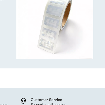
y
 in
Customer Service
dance.
Support email contact.