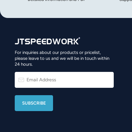
For inquiries about our products or pricelist,
please leave to us and we will be in touch within
24 hours.