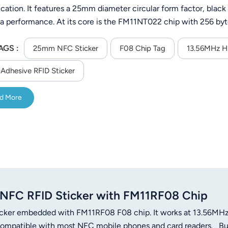
ication. It features a 25mm diameter circular form factor, black
a performance. At its core is the FM11NT022 chip with 256 by
ncy and compliant with the ISO 14443A protocol—ensuring com
AGS :
s.Same as NTag213.
25mm NFC Sticker
F08 Chip Tag
13.56MHz H
-Adhesive RFID Sticker
d More
FC RFID Sticker with FM11RF08 Chip
icker embedded with FM11RF08 F08 chip. It works at 13.56MH
compatible with most NFC mobile phones and card readers. Bui