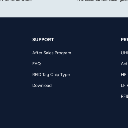
SUPPORT
PR
After Sales Program
UH
FAQ
Act
RFID Tag Chip Type
HF 
Download
LF 
RFI