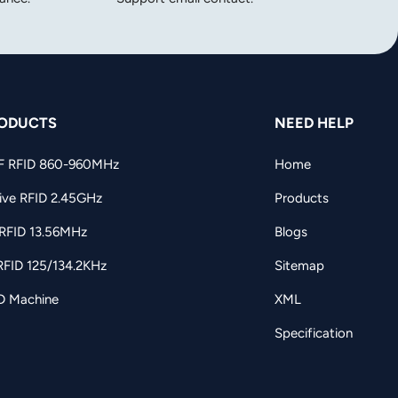
ODUCTS
NEED HELP
F RFID 860-960MHz
Home
ive RFID 2.45GHz
Products
RFID 13.56MHz
Blogs
RFID 125/134.2KHz
Sitemap
D Machine
XML
Specification