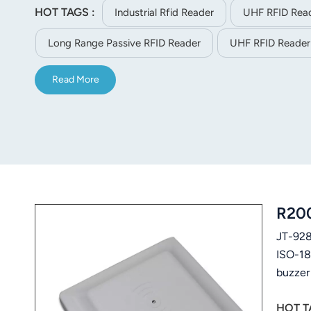
HOT TAGS :
Industrial Rfid Reader
UHF RFID Read
norsk
Long Range Passive RFID Reader
UHF RFID Reader
magyar
Read More
R200
JT-928
ISO-18
buzzer
manage
HOT T