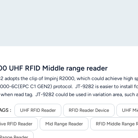
0 UHF RFID Middle range reader
2 adopts the clip of Impinj R2000, which could achieve high sp
000-6C(EPC C1 GEN2) protocol. JT-9282 is easier to install for 
 when read tag. JT-9282 could be used in variation area, su
ic management and production automatic management, etc.
AGS :
UHF RFID Reader
RFID Reader Device
UHF Mi
ive RFID Reader
Mid Range Reader
RFID Middle Range 
Range Reader