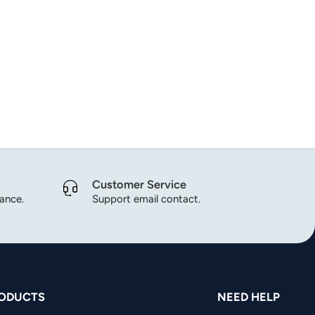
Customer Service
dance.
Support email contact.
ODUCTS
NEED HELP