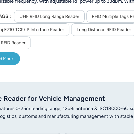
izable frequency, with adjustable RF power up to 33dBm. With
 tags), it offers flexible communication (RS232/TCP/IP/WiFi/4
AGS :
on at -40°C to 65°C, ideal for outdoor and industrial asset track
UHF RFID Long Range Reader
RFID Multiple Tags R
nj E710 TCP/IP Interface Reader
Long Distance RFID Reader
RFID Reader
d More
 Reader for Vehicle Management
tures 0-25m reading range, 12dBi antenna & ISO18000-6C su
 logistics, customs and manufacturing management with stable 