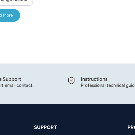
d More
e Support
Instructions
t email contact.
Professional technical gui
SUPPORT
PR