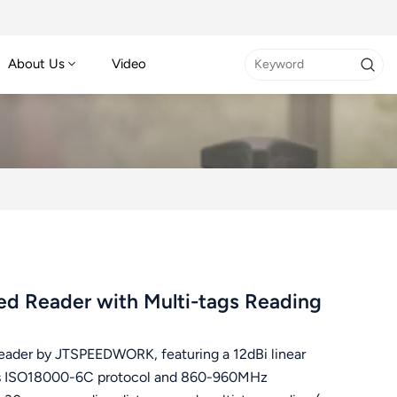
About Us
Video
d Reader with Multi-tags Reading
eader by JTSPEEDWORK, featuring a 12dBi linear
orts ISO18000-6C protocol and 860-960MHz