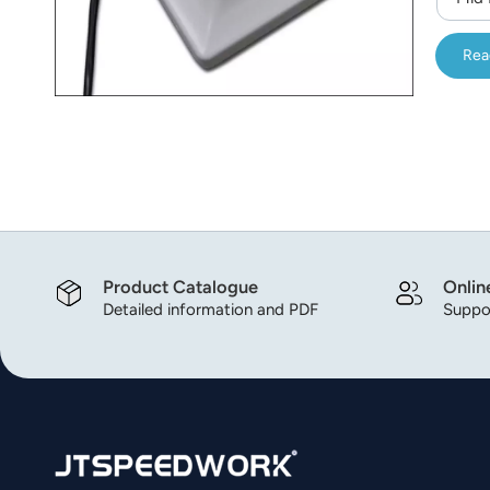
Rea
Product Catalogue
Onlin
Detailed information and PDF
Suppor