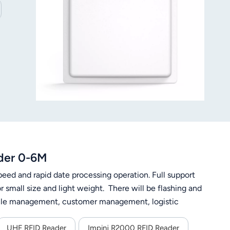
der 0-6M
eed and rapid date processing operation. Full support
small size and light weight. There will be flashing and
ehicle management, customer management, logistic
UHF RFID Reader
Impinj R2000 RFID Reader