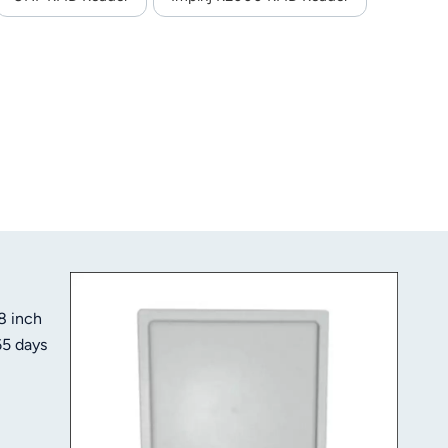
8 inch
65 days