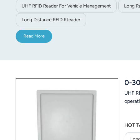
UHF RFID Reader For Vehicle Management
Long R
Long Distance RFID Rteader
Read More
0-30
UHF RF
operati
HOT T
Long