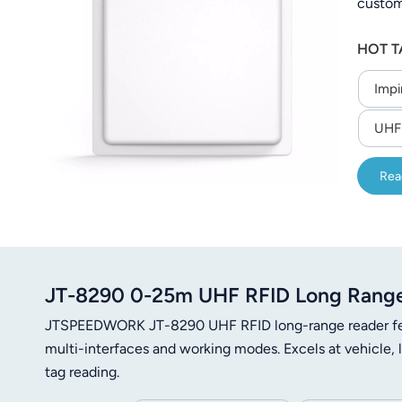
custom
عربي
to 200
HOT T
operati
日语
Impi
한국어
UHF 
Türk
Ελληνικά
Rea
Melayu
Polski
JT-8290 0-25m UHF RFID Long Range
แบบไทย
JTSPEEDWORK JT-8290 UHF RFID long-range reader fea
Tiếng Việt
multi-interfaces and working modes. Excels at vehicle,
tag reading.
Indonesia