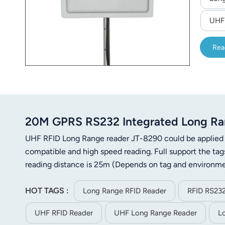
UHF
Rea
20M GPRS RS232 Integrated Long Ra
UHF RFID Long Range reader JT-8290 could be applied i
compatible and high speed reading. Full support the t
reading distance is 25m (Depends on tag and environme
HOT TAGS :
Long Range RFID Reader
RFID RS232
UHF RFID Reader
UHF Long Range Reader
L