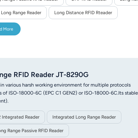
 Long Range Reader
Long Distance RFID Rteader
d More
nge RFID Reader JT-8290G
n various harsh working environment for multiple protocols
ags of ISO-18000-6C (EPC C1 GEN2) or ISO-18000-6C.Its stable
nt).
 Integrated Reader
Integrated Long Range Reader
ong Range Passive RFID Reader