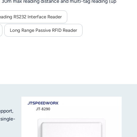
 30m max reading distance and multi-tag reading (up
G), SDK support for secondary development, and stable
ing.
eading RS232 Interface Reader
Long Range Passive RFID Reader
pport,
single-