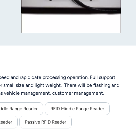
eed and rapid date processing operation. Full support
small size and light weight. There will be flashing and
ch as vehicle management, customer management,
ddle Range Reader
RFID Middle Range Reader
Reader
Passive RFID Reader