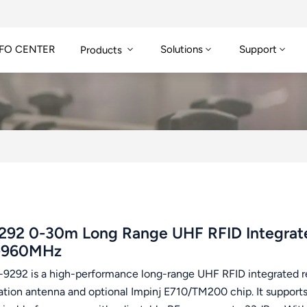
FO CENTER
Solutions
Support
Products
292 0-30m Long Range UHF RFID Integrate
-960MHz
-9292 is a high-performance long-range UHF RFID integrated r
zation antenna and optional Impinj E710/TM200 chip. It supp