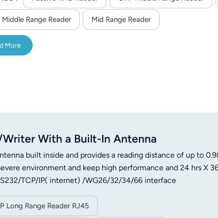
 Middle Range Reader
Mid Range Reader
d More
riter With a Built-In Antenna
ntenna built inside and provides a reading distance of up to 0.9
of severe environment and keep high performance and 24 hrs X 3
s RS232/TCP/IP( internet) /WG26/32/34/66 interface
IP Long Range Reader RJ45