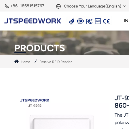
+86 -18681515767
Choose Your Language(English)
IN
English
2.45GHz Active Reader
2.45GHz RFID Module
Français
PRODUCTS
Deutsch
Home
Passive RFID Reader
Русский
Italiano
Español
JT-9
860
Português
The JT
Nederland
polari