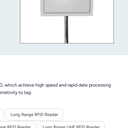
, which achieve high speed and rapid date processing
sitivity to tag.
Long Range RFID Reader
nge RFID Reader
Long Range UHF RFID Reader