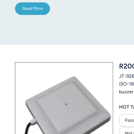
Read More
R200
JT-928
ISO-18
buzzer
logist
HOT T
Pass
Mid 