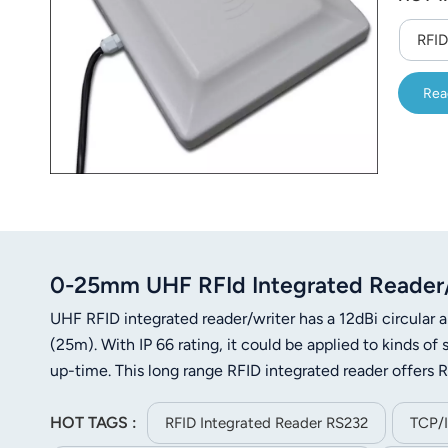
RFID
Rea
0-25mm UHF RFId Integrated Reader/W
UHF RFID integrated reader/writer has a 12dBi circular a
(25m). With IP 66 rating, it could be applied to kinds 
up-time. This long range RFID integrated reader offer
HOT TAGS :
RFID Integrated Reader RS232
TCP/