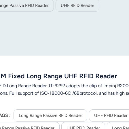
ange Passive RFID Reader
UHF RFID Reader
M Fixed Long Range UHF RFID Reader
ID Long Range Reader JT-9292 adopts the clip of Impinj R2000
ons. Full support of ISO-18000-6C /6Bprotocol, and has high sen
AGS :
Long Range Passive RFID Reader
UHF RFID Reader
 Range Passive RFID Reader
UHF RFID Reader
Long Ra