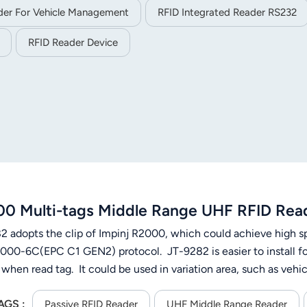
er For Vehicle Management
RFID Integrated Reader RS232
RFID Reader Device
0 Multi-tags Middle Range UHF RFID Rea
2 adopts the clip of Impinj R2000, which could achieve high sp
000-6C(EPC C1 GEN2) protocol. JT-9282 is easier to install for 
 when read tag. It could be used in variation area, such as v
ment and production automatic management, etc.
AGS :
Passive RFID Reader
UHF Middle Range Reader