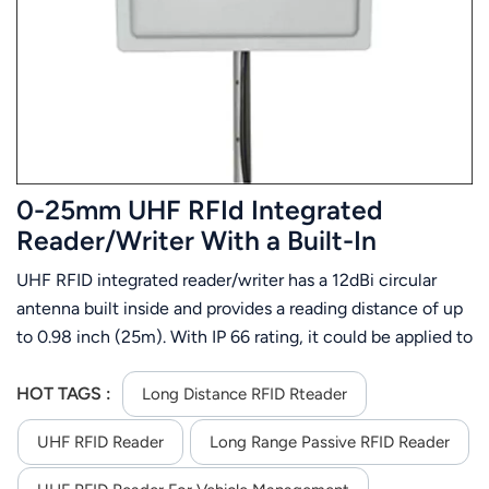
عربي
日语
한국어
Türk
0-25mm UHF RFId Integrated
Ελληνικά
Reader/Writer With a Built-In
Antenna
UHF RFID integrated reader/writer has a 12dBi circular
Melayu
antenna built inside and provides a reading distance of up
Polski
to 0.98 inch (25m). With IP 66 rating, it could be applied to
kinds of severe environment and keep high performance
แบบไทย
and 24 hrs X 365 days up-time. This long range RFID
HOT TAGS :
Long Distance RFID Rteader
integrated reader offers RS232/TCP/IP( internet)
Tiếng Việt
UHF RFID Reader
Long Range Passive RFID Reader
/WG26/32/34/66 interface
Indonesia