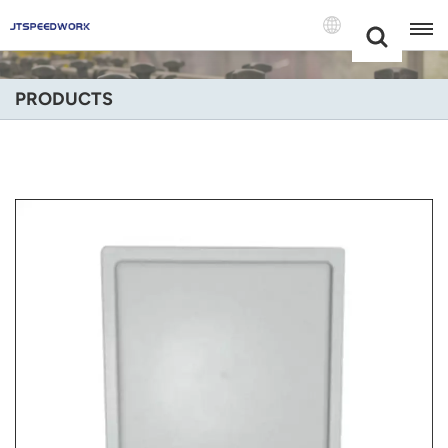
Choose Your
+86 -18681515767
Language(Engli
PRODUCTS
English
Français
Deutsch
Русский
Italiano
Español
Português
Nederland