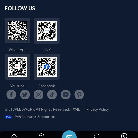
FOLLOW US
WhatsApp
LINK
Youtube
Facebook
© JTSPEEDWORK All Rights Reserved.
XML
|
Privacy Policy
IPv6 Network Supported