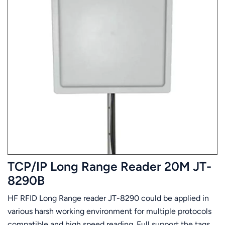
TCP/IP Long Range Reader 20M JT-
8290B
HF RFID Long Range reader JT-8290 could be applied in
various harsh working environment for multiple protocols
compatible and high speed reading. Full support the tags