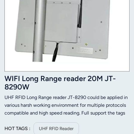
WIFI Long Range reader 20M JT-
8290W
UHF RFID Long Range reader JT-8290 could be applied in
various harsh working environment for multiple protocols
compatible and high speed reading. Full support the tags
of ISO-18000-6C (EPC C1 GEN2) or ISO-18000-6C.Its
stable reading distance is 25m (Depends on tag and
HOT TAGS :
UHF RFID Reader