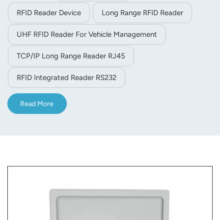
environment)
RFID Reader Device
Long Range RFID Reader
UHF RFID Reader For Vehicle Management
TCP/IP Long Range Reader RJ45
RFID Integrated Reader RS232
Read More