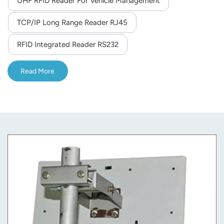
UHF RFID Reader For Vehicle Management
norsk
TCP/IP Long Range Reader RJ45
magyar
RFID Integrated Reader RS232
Read More