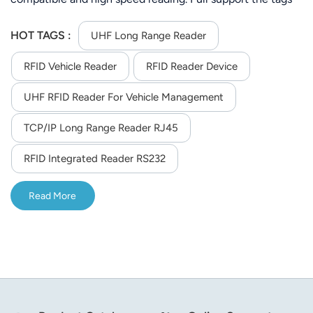
of ISO-18000-6C (EPC C1 GEN2) or ISO-18000-6C.Its
stable reading distance is 25m (Depends on tag and
HOT TAGS :
UHF Long Range Reader
environment)
RFID Vehicle Reader
RFID Reader Device
UHF RFID Reader For Vehicle Management
TCP/IP Long Range Reader RJ45
RFID Integrated Reader RS232
Read More