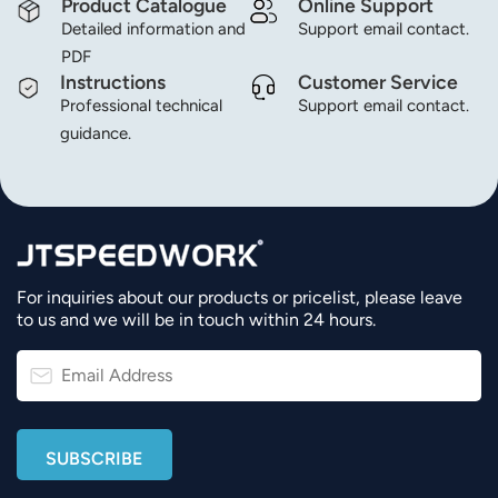
Product Catalogue
Online Support
Detailed information and
Support email contact.
PDF
Instructions
Customer Service
Professional technical
Support email contact.
guidance.
For inquiries about our products or pricelist, please leave
to us and we will be in touch within 24 hours.