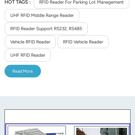
management.
HOT TAGS :
RFID Reader For Parking Lot Management
UHF RFID Middle Range Reader
RFID Reader Support RS232, RS485
Vehicle RFID Reader
RFID Vehicle Reader
UHF RFID Reader
Read More