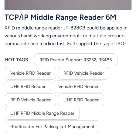
TCP/IP Middle Range Reader 6M
RFID midddle range reader JT-8280B could be applied in
various harsh working environment for multiple protocol
compatible and reading fast. Full support the tag of ISO-
18000-6C or ISO-18000-6B. Its stable reading distance is
6m(related to the tag and environment). JT-8280B is
HOT TAGS :
RFID Reader Support RS232, RS485
easier to install for its small size and light weight.
Vehicle RFID Reader
RFID Vehicle Reader
UHF RFID Reader
Vehicle RFID Reader
RFID Vehicle Reader
UHF RFID Reader
UHF RFID Middle Range Reader
RfidRreader For Parking Lot Management