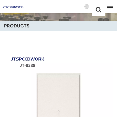
Choose Your
+86 -18681515767
Language(Engli
PRODUCTS
English
Français
Deutsch
Русский
Italiano
Español
Português
Nederland