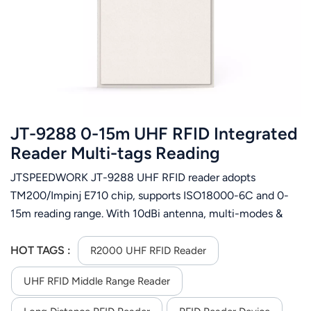
عربي
日语
한국어
Türk
JT-9288 0-15m UHF RFID Integrated
Ελληνικά
Reader Multi-tags Reading
JTSPEEDWORK JT-9288 UHF RFID reader adopts
Melayu
TM200/Impinj E710 chip, supports ISO18000-6C and 0-
Polski
15m reading range. With 10dBi antenna, multi-modes &
RS232/TCP/IP/WiFi, it works in -40℃~75℃ for logistics,
แบบไทย
access control etc.
HOT TAGS :
R2000 UHF RFID Reader
Tiếng Việt
UHF RFID Middle Range Reader
Indonesia