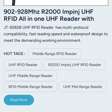
902-928Mhz R2000 Impinj UHF
RFID All in one UHF Reader with
RS485,TCP/IP
JT-9282B UHF RFID Reader has multi-protocol
compatibility, fast reading speed and waterproof design to
meet the demanding working environment.
HOT TAGS :
Middle Range RFID Reader
UHF RFID Reader
R2000 Impinj UHF RFID Reader
UHF Middle Range Reader
RFID Middle Range Reader
UHF Mid Range Reader
Read More