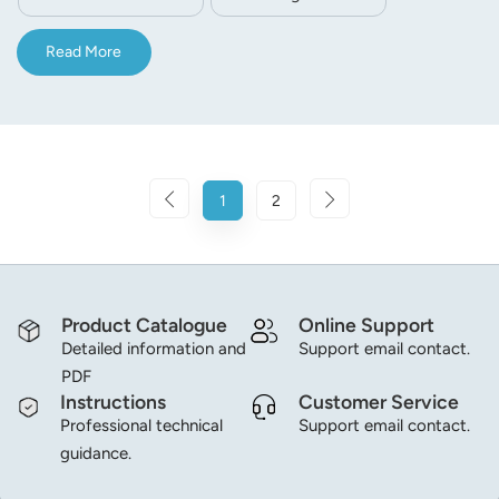
Read More
1
2
Product Catalogue
Online Support
Detailed information and
Support email contact.
PDF
Instructions
Customer Service
Professional technical
Support email contact.
guidance.