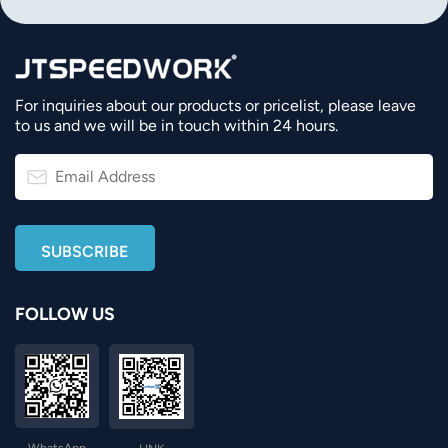
For inquiries about our products or pricelist, please leave
to us and we will be in touch within 24 hours.
FOLLOW US