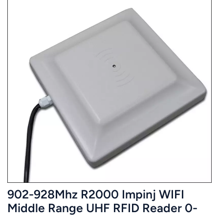
902-928Mhz R2000 Impinj WIFI
Middle Range UHF RFID Reader 0-