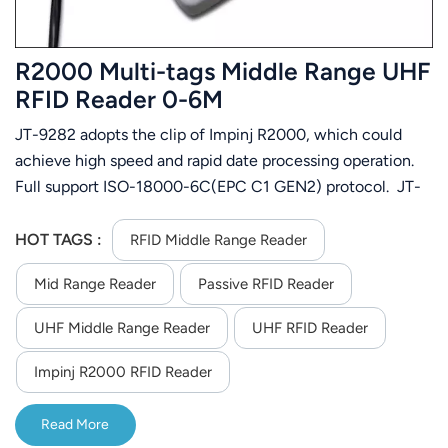
R2000 Multi-tags Middle Range UHF
RFID Reader 0-6M
JT-9282 adopts the clip of Impinj R2000, which could
achieve high speed and rapid date processing operation.
Full support ISO-18000-6C(EPC C1 GEN2) protocol. JT-
9282 is easier to install for small size and light weight.
There will be flashing and buzzer when read tag. It could
HOT TAGS :
RFID Middle Range Reader
be used in variation area, such as vehicle management,
Mid Range Reader
Passive RFID Reader
customer management, logistic management and
production automatic management, etc.
UHF Middle Range Reader
UHF RFID Reader
Impinj R2000 RFID Reader
Read More