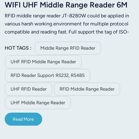
WIFI UHF Middle Range Reader 6M
RFID middle range reader JT-8280W could be applied in
various harsh working environment for multiple protocol
compatible and reading fast. Full support the tag of ISO-
18000-6C or ISO-18000-6B. Its stable reading distance is
6m(related to the tag and environment). JT-8280W is
HOT TAGS :
Middle Range RFID Reader
easier to install for its small size and light weight.
UHF RFID Middle Range Reader
RFID Reader Support RS232, RS485
UHF RFID Reader
RFID Middle Range Reader
UHF Middle Range Reader
Read More