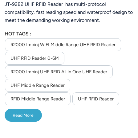
6M
JT-9282 UHF RFID Reader has multi-protocol
compatibility, fast reading speed and waterproof design to
meet the demanding working environment.
HOT TAGS :
R2000 Impinj WIFI Middle Range UHF RFID Reader
UHF RFID Reader 0-6M
R2000 Impinj UHF RFID All In One UHF Reader
UHF Middle Range Reader
RFID Middle Range Reader
UHF RFID Reader
Read More