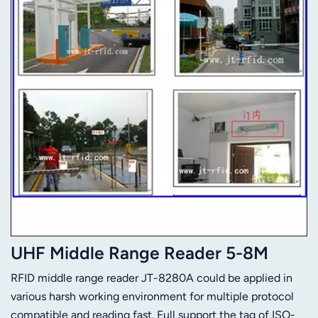
UHF Middle Range Reader 5-8M
RFID middle range reader JT-8280A could be applied in
various harsh working environment for multiple protocol
compatible and reading fast. Full support the tag of ISO-