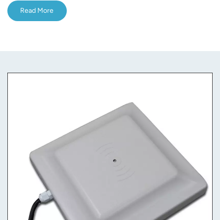
Read More