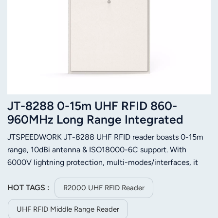
JT-8288 0-15m UHF RFID 860-
960MHz Long Range Integrated
Reader
JTSPEEDWORK JT-8288 UHF RFID reader boasts 0-15m
range, 10dBi antenna & ISO18000-6C support. With
6000V lightning protection, multi-modes/interfaces, it
suits vehicle, access control and logistics management.
HOT TAGS :
R2000 UHF RFID Reader
UHF RFID Middle Range Reader