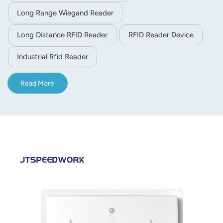
Long Range Wiegand Reader
Long Distance RFID Reader
RFID Reader Device
Industrial Rfid Reader
Read More