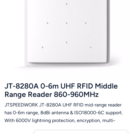
JT-8280A 0-6m UHF RFID Middle
Range Reader 860-960MHz
JTSPEEDWORK JT-8280A UHF RFID mid-range reader
has 0-6m range, 8dBi antenna & ISO18000-6C support.
With 6000V lightning protection, encryption, multi-
interfaces, it fits ETC, parking, asset and customs