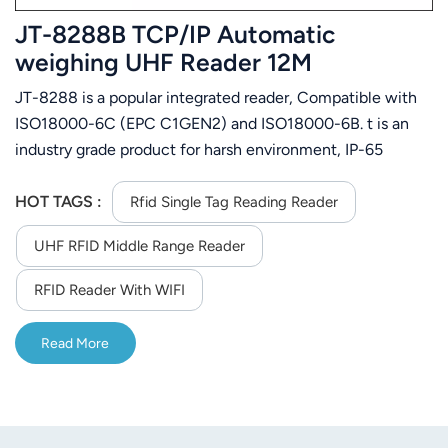
JT-8288B TCP/IP Automatic
weighing UHF Reader 12M
JT-8288 is a popular integrated reader, Compatible with
ISO18000-6C (EPC C1GEN2) and ISO18000-6B. t is an
industry grade product for harsh environment, IP-65
protection case for water-proof, easy to install
HOT TAGS :
Rfid Single Tag Reading Reader
UHF RFID Middle Range Reader
RFID Reader With WIFI
Read More