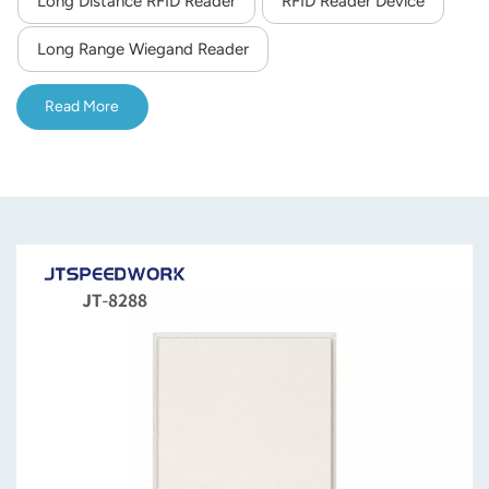
Long Distance RFID Reader
RFID Reader Device
norsk
Long Range Wiegand Reader
magyar
Read More