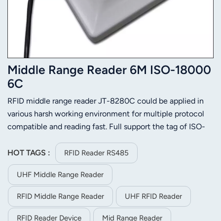
Middle Range Reader 6M ISO-18000
6C
RFID middle range reader JT-8280C could be applied in
various harsh working environment for multiple protocol
compatible and reading fast. Full support the tag of ISO-
18000-6C or ISO-18000-6B. Its stable reading distance is
6m(related to the tag and environment). JT-8280C is
HOT TAGS :
RFID Reader RS485
easier to install for its small size and light weight.
UHF Middle Range Reader
RFID Middle Range Reader
UHF RFID Reader
RFID Reader Device
Mid Range Reader