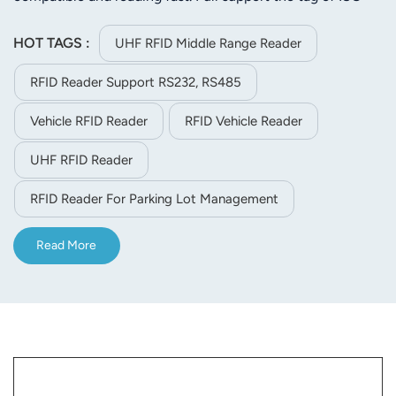
18000-6C or ISO-18000-6B. Its stable reading distance is
5m(related to the tag and environment). JT-8280A is
HOT TAGS :
UHF RFID Middle Range Reader
easier to install for its small size and light weight.
RFID Reader Support RS232, RS485
Vehicle RFID Reader
RFID Vehicle Reader
UHF RFID Reader
RFID Reader For Parking Lot Management
Read More