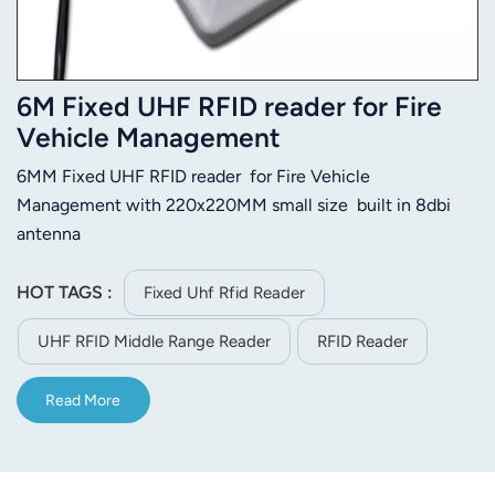
6M Fixed UHF RFID reader for Fire
Vehicle Management
6MM Fixed UHF RFID reader for Fire Vehicle
Management with 220x220MM small size built in 8dbi
antenna
HOT TAGS :
Fixed Uhf Rfid Reader
UHF RFID Middle Range Reader
RFID Reader
Read More