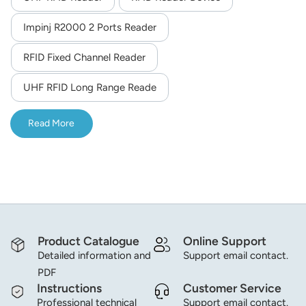
Impinj R2000 2 Ports Reader
RFID Fixed Channel Reader
UHF RFID Long Range Reade
Read More
Product Catalogue
Online Support
Detailed information and
Support email contact.
PDF
Instructions
Customer Service
Professional technical
Support email contact.