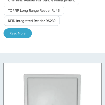
UHF RFID Reader For Vehicle Management
norsk
TCP/IP Long Range Reader RJ45
magyar
RFID Integrated Reader RS232
Read More