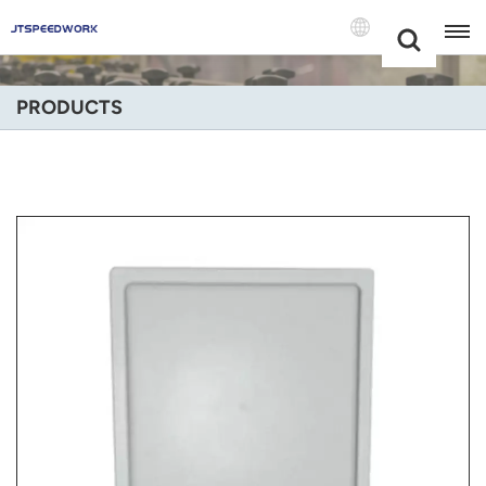
Choose Your
+86 -18681515767
Language(Engli
PRODUCTS
English
Français
Deutsch
Русский
Italiano
Español
Português
Nederland