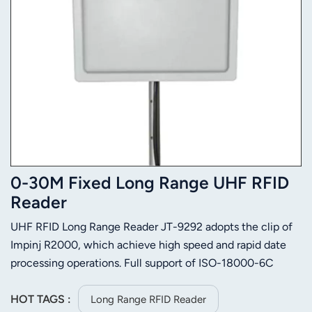
0-30M Fixed Long Range UHF RFID
Reader
UHF RFID Long Range Reader JT-9292 adopts the clip of
Impinj R2000, which achieve high speed and rapid date
processing operations. Full support of ISO-18000-6C
/6Bprotocol, and has high sensitivity to tag.
HOT TAGS :
Long Range RFID Reader