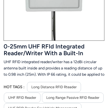
عربي
日语
한국어
Türk
0-25mm UHF RFId Integrated
Ελληνικά
Reader/Writer With a Built-In
Antenna
UHF RFID integrated reader/writer has a 12dBi circular
Melayu
antenna built inside and provides a reading distance of up
Polski
to 0.98 inch (25m). With IP 66 rating, it could be applied to
kinds of severe environment and keep high performance
แบบไทย
and 24 hrs X 365 days up-time. This long range RFID
HOT TAGS :
Long Distance RFID Rteader
integrated reader offers RS232/TCP/IP( internet)
Tiếng Việt
UHF RFID Reader
Long Range Passive RFID Reader
/WG26/32/34/66 interface
Indonesia