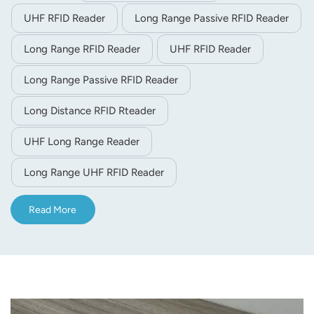
UHF RFID Reader
Long Range Passive RFID Reader
Long Range RFID Reader
UHF RFID Reader
Long Range Passive RFID Reader
Long Distance RFID Rteader
UHF Long Range Reader
Long Range UHF RFID Reader
Read More