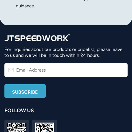
guidance.
For inquiries about our products or pricelist, please leave
to us and we will be in touch within 24 hours.
FOLLOW US