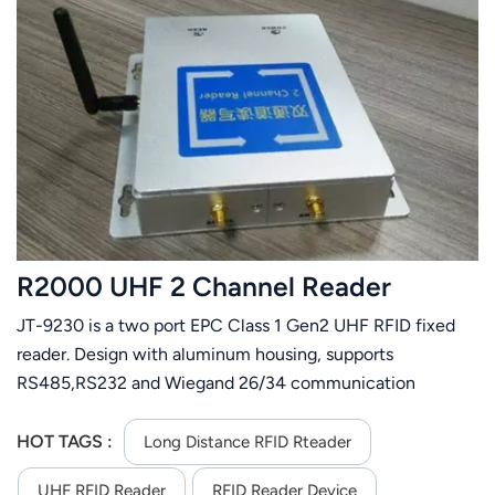
R2000 UHF 2 Channel Reader
JT-9230 is a two port EPC Class 1 Gen2 UHF RFID fixed
reader. Design with aluminum housing, supports
RS485,RS232 and Wiegand 26/34 communication
interface. It has small size and easily installation.
HOT TAGS :
Long Distance RFID Rteader
UHF RFID Reader
RFID Reader Device