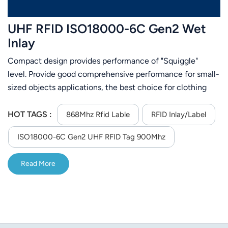
UHF RFID ISO18000-6C Gen2 Wet
Inlay
Compact design provides performance of "Squiggle"
level. Provide good comprehensive performance for small-
sized objects applications, the best choice for clothing
tag, library management,warehouse management.
HOT TAGS :
868Mhz Rfid Lable
RFID Inlay/Label
ISO18000-6C Gen2 UHF RFID Tag 900Mhz
Read More