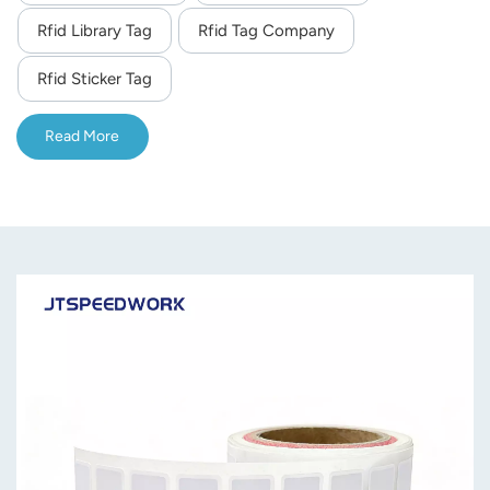
Rfid Library Tag
Rfid Tag Company
norsk
Rfid Sticker Tag
magyar
Read More