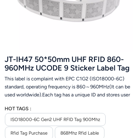
عربي
日语
한국어
Türk
JT-IH47 50*50mm UHF RFID 860-
Ελληνικά
960MHz UCODE 9 Sticker Label Tag
This label is complaint with EPC C1G2 (ISO18000-6C)
Melayu
standard, operating frequency is 860～960MHz(It can be
Polski
used worldwide).Each tag has a unique ID and stores user
data. It is designed for apparel management,Airport
แบบไทย
HOT TAGS :
luggage tracking, logistics management,assets
management,etc.
ISO18000-6C Gen2 UHF RFID Tag 900Mhz
Tiếng Việt
Rfid Tag Purchase
868Mhz Rfid Lable
Indonesia