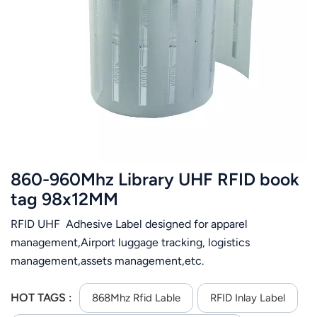
860-960Mhz Library UHF RFID book
tag 98x12MM
RFID UHF Adhesive Label designed for apparel
management,Airport luggage tracking, logistics
management,assets management,etc.
HOT TAGS :
868Mhz Rfid Lable
RFID Inlay Label