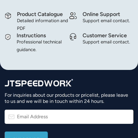
Product Catalogue
Online Support
Detailed information and
Support email contact.
PDF
Instructions
Customer Service
Professional technical
Support email contact.
guidance.
For inquiries about our products or pricelist, please leave
to us and we will be in touch within 24 hours.