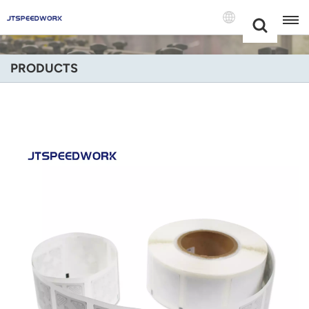
Choose Your
+86 -18681515767
Language(Engli
PRODUCTS
English
Français
Deutsch
Русский
Italiano
Español
Português
Nederland