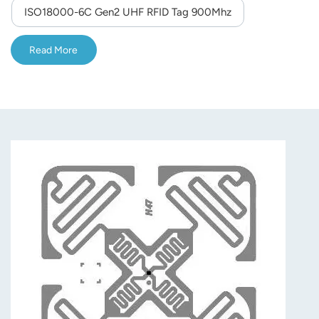
ISO18000-6C Gen2 UHF RFID Tag 900Mhz
Read More