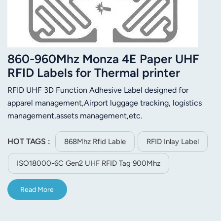
860-960Mhz Monza 4E Paper UHF
RFID Labels for Thermal printer
RFID UHF 3D Function Adhesive Label designed for
apparel management,Airport luggage tracking, logistics
management,assets management,etc.
HOT TAGS :
868Mhz Rfid Lable
RFID Inlay Label
ISO18000-6C Gen2 UHF RFID Tag 900Mhz
Read More