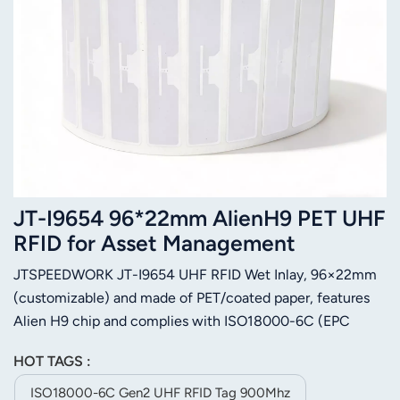
JT-I9654 96*22mm AlienH9 PET UHF
RFID for Asset Management
JTSPEEDWORK JT-I9654 UHF RFID Wet Inlay, 96×22mm
(customizable) and made of PET/coated paper, features
Alien H9 chip and complies with ISO18000-6C (EPC
Gen2) protocol, working at 860-960MHz with max 20m
HOT TAGS :
read range. It has 96-bit EPC & 512-bit user memory,
supports 100,000 rewrites and 10+ years data storage.
ISO18000-6C Gen2 UHF RFID Tag 900Mhz