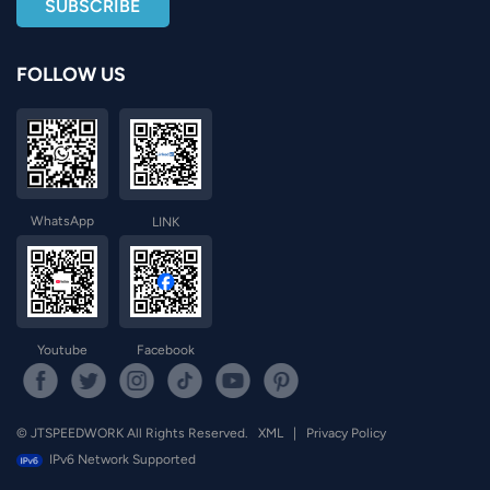
FOLLOW US
WhatsApp
LINK
Youtube
Facebook
© JTSPEEDWORK All Rights Reserved.
XML
|
Privacy Policy
IPv6 Network Supported