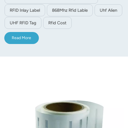
Adhesive-mounted, it’s perfect for asset, apparel, logistics
RFID Inlay Label
868Mhz Rfid Lable
Uhf Alien
and airport luggage management.
UHF RFID Tag
Rfid Cost
Read More