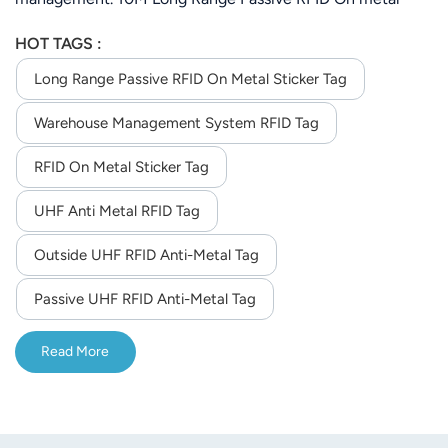
Sticker Tag For Warehouse Management System( depend
HOT TAGS :
on the reader you order)
Long Range Passive RFID On Metal Sticker Tag
Warehouse Management System RFID Tag
RFID On Metal Sticker Tag
UHF Anti Metal RFID Tag
Outside UHF RFID Anti-Metal Tag
Passive UHF RFID Anti-Metal Tag
Read More