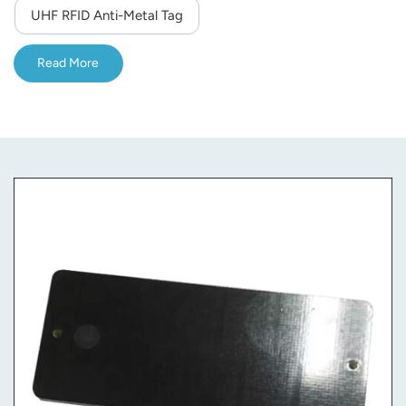
UHF RFID Anti-Metal Tag
Read More