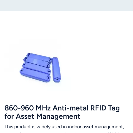
860-960 MHz Anti-metal RFID Tag
for Asset Management
This product is widely used in indoor asset management,