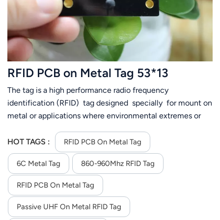
RFID PCB on Metal Tag 53*13
The tag is a high performance radio frequency
identification (RFID) tag designed specially for mount on
metal or applications where environmental extremes or
exposures are required
HOT TAGS :
RFID PCB On Metal Tag
6C Metal Tag
860-960Mhz RFID Tag
RFID PCB On Metal Tag
Passive UHF On Metal RFID Tag