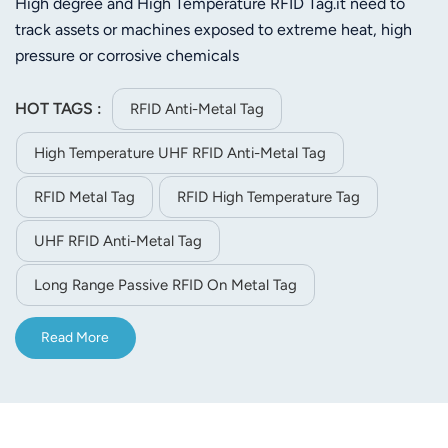
High degree and High Temperature RFID Tag.it need to
track assets or machines exposed to extreme heat, high
pressure or corrosive chemicals
HOT TAGS :
RFID Anti-Metal Tag
High Temperature UHF RFID Anti-Metal Tag
RFID Metal Tag
RFID High Temperature Tag
UHF RFID Anti-Metal Tag
Long Range Passive RFID On Metal Tag
Read More