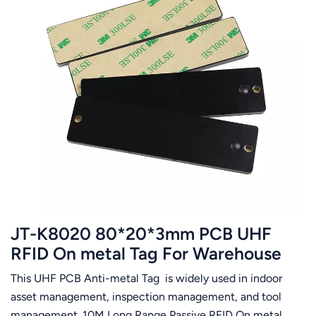
JT-K8020 80*20*3mm PCB UHF
RFID On metal Tag For Warehouse
Management System
This UHF PCB Anti-metal Tag is widely used in indoor
asset management, inspection management, and tool
management. 10M Long Range Passive RFID On metal