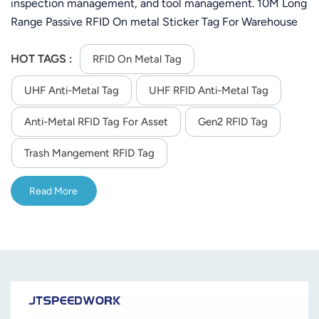
inspection management, and tool management. 10M Long
Range Passive RFID On metal Sticker Tag For Warehouse
Management System( depend on the reader you order)
HOT TAGS :
RFID On Metal Tag
UHF Anti-Metal Tag
UHF RFID Anti-Metal Tag
Anti-Metal RFID Tag For Asset
Gen2 RFID Tag
Trash Mangement RFID Tag
Read More