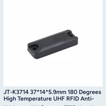
JT-K3714 37*14*5.9mm 180 Degrees
High Temperature UHF RFID Anti-
metal Tag