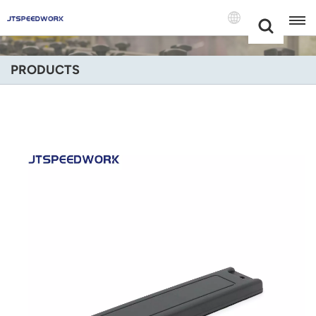
Choose Your
+86 -18681515767
Language(Engli
PRODUCTS
English
Français
Deutsch
Русский
Italiano
Español
Português
Nederland