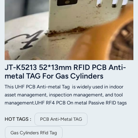
JT-K5213 52*13mm RFID PCB Anti-
metal TAG For Gas Cylinders
Management
This UHF PCB Anti-metal Tag is widely used in indoor
asset management, inspection management, and tool
management.UHF RF4 PCB On metal Passive RFID tags
are designed and produced by special technology and
process, for indoor and outdoor usage in harsh industrial
HOT TAGS :
PCB Anti-Metal TAG
environment.
Gas Cylinders Rfid Tag