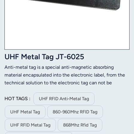
UHF Metal Tag JT-6025
Anti-metal tag is a special anti-magnetic absorbing
material encapsulated into the electronic label, from the
technical solution to the electronic tag can not be
attached to the metal surface of the problem. Products
can be waterproof, anti-acid, anti-alkali, anti-collision, can
HOT TAGS :
UHF RFID Anti-Metal Tag
be used outdoors. Attaching a metal-resistant label to a
UHF Metal Tag
860-960Mhz RFID Tag
metal gives good read performance, even farther than
reading it in the air. The use of special circuit design, the
UHF RFID Metal Tag
868Mhz Rfid Tag
electronic tag can effectively prevent metal interference