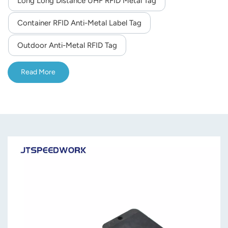
Long Long Distance UHF RFID Metal Tag
norsk
Container RFID Anti-Metal Label Tag
magyar
Outdoor Anti-Metal RFID Tag
Read More