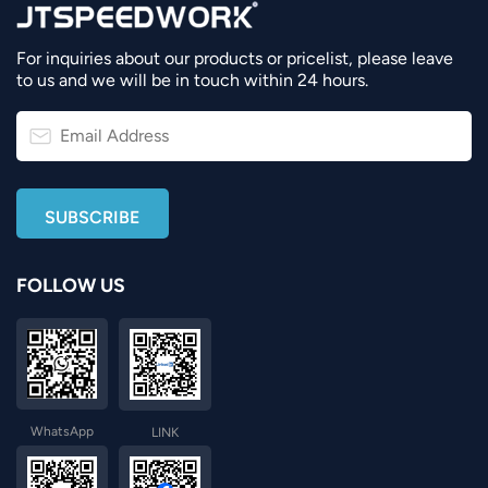
For inquiries about our products or pricelist, please leave
to us and we will be in touch within 24 hours.
FOLLOW US
WhatsApp
LINK