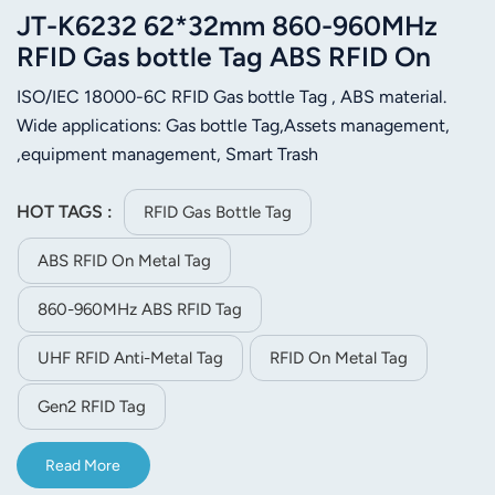
JT-K6232 62*32mm 860-960MHz
RFID Gas bottle Tag ABS RFID On
Metal Tag
ISO/IEC 18000-6C RFID Gas bottle Tag , ABS material.
Wide applications: Gas bottle Tag,Assets management,
,equipment management, Smart Trash
Management.Motorcycle management，vehicle
management etc.
HOT TAGS :
RFID Gas Bottle Tag
ABS RFID On Metal Tag
860-960MHz ABS RFID Tag
UHF RFID Anti-Metal Tag
RFID On Metal Tag
Gen2 RFID Tag
Read More