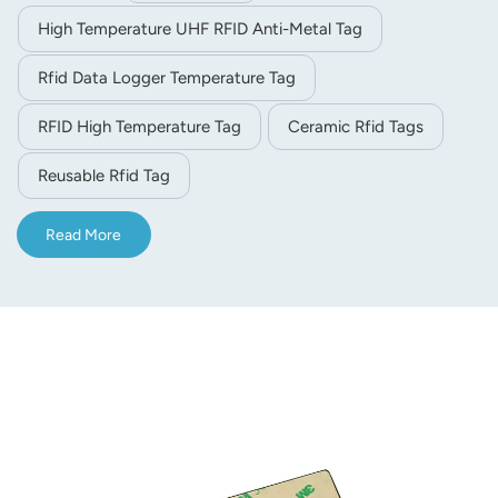
High Temperature UHF RFID Anti-Metal Tag
Rfid Data Logger Temperature Tag
RFID High Temperature Tag
Ceramic Rfid Tags
Reusable Rfid Tag
Read More