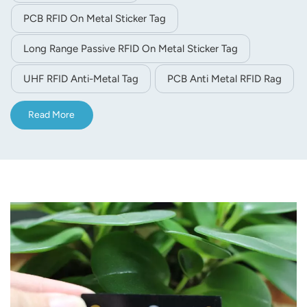
PCB RFID On Metal Sticker Tag
Long Range Passive RFID On Metal Sticker Tag
UHF RFID Anti-Metal Tag
PCB Anti Metal RFID Rag
Read More