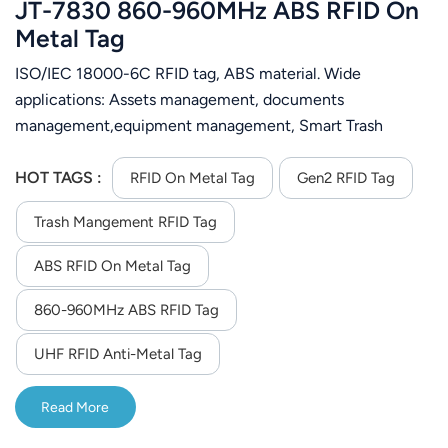
JT-7830 860-960MHz ABS RFID On
Metal Tag
ISO/IEC 18000-6C RFID tag, ABS material. Wide
applications: Assets management, documents
management,equipment management, Smart Trash
Management.Motorcycle management，vehicle
management.
HOT TAGS :
RFID On Metal Tag
Gen2 RFID Tag
Trash Mangement RFID Tag
ABS RFID On Metal Tag
860-960MHz ABS RFID Tag
UHF RFID Anti-Metal Tag
Read More