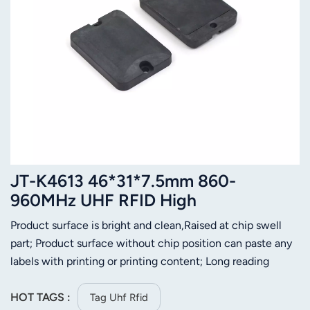
JT-K4613 46*31*7.5mm 860-
960MHz UHF RFID High
Temperature Ceramic 230 Degree
Product surface is bright and clean,Raised at chip swell
Resistant Tag
part; Product surface without chip position can paste any
labels with printing or printing content; Long reading
distance;Convenient for installation;
HOT TAGS :
Tag Uhf Rfid