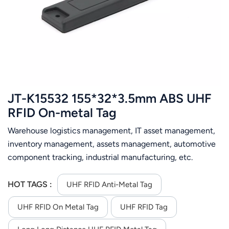
عربي
日语
한국어
Türk
JT-K15532 155*32*3.5mm ABS UHF
Ελληνικά
RFID On-metal Tag
Warehouse logistics management, IT asset management,
Melayu
inventory management, assets management, automotive
Polski
component tracking, industrial manufacturing, etc.
แบบไทย
HOT TAGS :
UHF RFID Anti-Metal Tag
Tiếng Việt
UHF RFID On Metal Tag
UHF RFID Tag
Indonesia