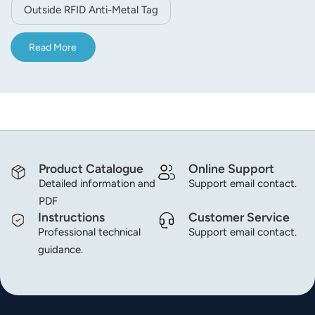
on the RF signal, the real anti-metal tags outstanding
Outside RFID Anti-Metal Tag
performance is: attached to the metal read distance than
the metal does not read farther, this is the whole Design
Read More
of the outstanding achievements. The use of recyclable
concept, providing metal adsorption with a magnet
function; high stability, cost-effective, personalized
printing and bar code printing.
Product Catalogue
Online Support
Detailed information and
Support email contact.
PDF
Instructions
Customer Service
Professional technical
Support email contact.
guidance.