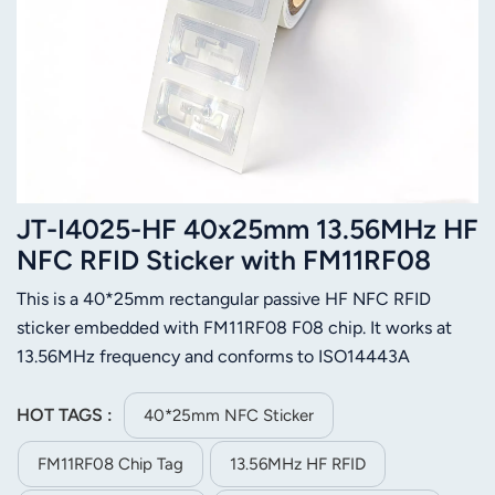
JT-I4025-HF 40x25mm 13.56MHz HF
NFC RFID Sticker with FM11RF08
Chip
This is a 40*25mm rectangular passive HF NFC RFID
sticker embedded with FM11RF08 F08 chip. It works at
13.56MHz frequency and conforms to ISO14443A
standard, fully compatible with most NFC mobile phones
and card readers. Built with durable PET material and
HOT TAGS :
40*25mm NFC Sticker
strong self-adhesive glue, it features stable reading
FM11RF08 Chip Tag
13.56MHz HF RFID
performance, compact size and easy pasting. Equipped