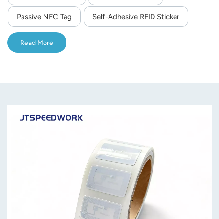
compliant with the ISO 14443A protocol—ensuring
Passive NFC Tag
Self-Adhesive RFID Sticker
compatibility with all NFC-enabled smartphones and RFID
readers.Same as NTag213.
Read More