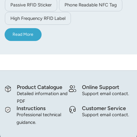
with 1K user memory space, it supports data storage,
Passive RFID Sticker
Phone Readable NFC Tag
identification and quick reading. Widely applied in asset
management, retail anti-counterfeiting, membership card,
High Frequency RFID Label
goods tracking, access control and other contactless
intelligent recognition scenarios.
Read More
Product Catalogue
Online Support
Detailed information and
Support email contact.
PDF
Instructions
Customer Service
Professional technical
Support email contact.
guidance.