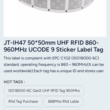
JT-IH47 50*50mm UHF RFID 860-
960MHz UCODE 9 Sticker Label Tag
This label is complaint with EPC C1G2 (ISO18000-6C)
standard, operating frequency is 860～960MHz(It can be
used worldwide).Each tag has a unique ID and stores user
data. It is designed for apparel management,Airport
HOT TAGS :
luggage tracking, logistics management,assets
management,etc.
ISO18000-6C Gen2 UHF RFID Tag 900Mhz
Rfid Tag Purchase
868Mhz Rfid Lable