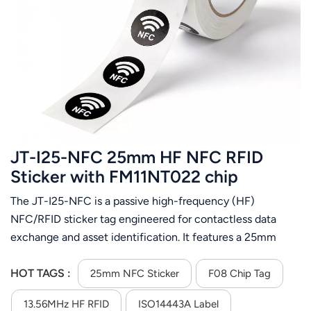
JT-I25-NFC 25mm HF NFC RFID
Sticker with FM11NT022 chip
The JT-I25-NFC is a passive high-frequency (HF)
NFC/RFID sticker tag engineered for contactless data
exchange and asset identification. It features a 25mm
diameter circular form factor, black coated paper surface,
and a PET+AL inlay for reliable antenna performance. At its
HOT TAGS :
25mm NFC Sticker
F08 Chip Tag
core is the FM11NT022 chip with 256 bytes of memory,
13.56MHz HF RFID
ISO14443A Label
operating at the standard 13.56MHz HF frequency and