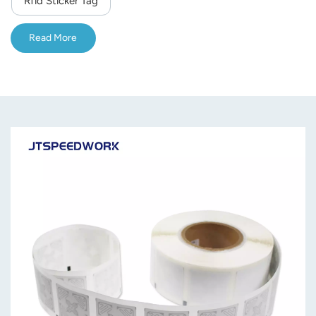
Rfid Sticker Tag
norsk
Read More
magyar