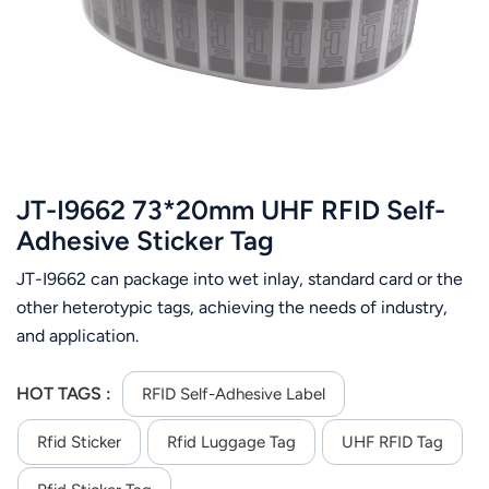
عربي
日语
한국어
Türk
JT-I9662 73*20mm UHF RFID Self-
Ελληνικά
Adhesive Sticker Tag
JT-I9662 can package into wet inlay, standard card or the
Melayu
other heterotypic tags, achieving the needs of industry,
Polski
and application.
แบบไทย
HOT TAGS :
RFID Self-Adhesive Label
Tiếng Việt
Rfid Sticker
Rfid Luggage Tag
UHF RFID Tag
Indonesia