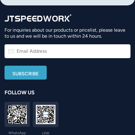
For inquiries about our products or pricelist, please leave
to us and we will be in touch within 24 hours.
FOLLOW US
WhatsApp
LINK