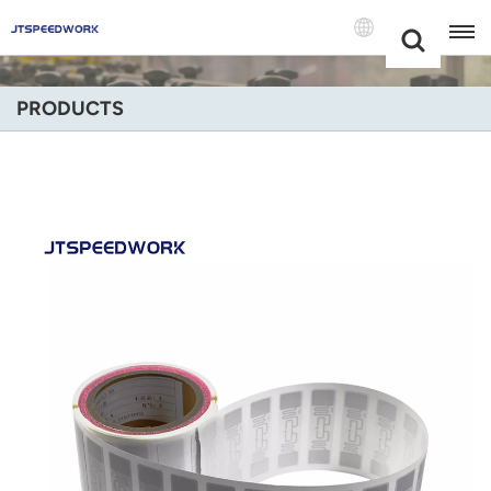
Choose Your
+86 -18681515767
Language(Engli
PRODUCTS
English
Français
Deutsch
Русский
Italiano
Español
Português
Nederland