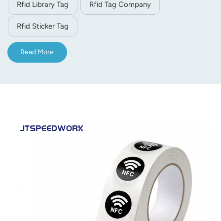
Rfid Library Tag
Rfid Tag Company
Rfid Sticker Tag
Read More