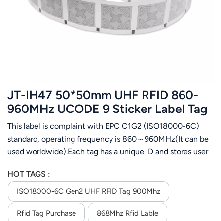
عربي
日语
한국어
Türk
JT-IH47 50*50mm UHF RFID 860-
Ελληνικά
960MHz UCODE 9 Sticker Label Tag
This label is complaint with EPC C1G2 (ISO18000-6C)
Melayu
standard, operating frequency is 860～960MHz(It can be
Polski
used worldwide).Each tag has a unique ID and stores user
data. It is designed for apparel management,Airport
แบบไทย
HOT TAGS :
luggage tracking, logistics management,assets
management,etc.
ISO18000-6C Gen2 UHF RFID Tag 900Mhz
Tiếng Việt
Rfid Tag Purchase
868Mhz Rfid Lable
Indonesia