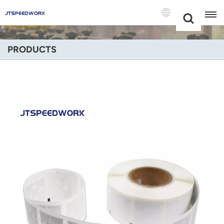
Choose Your
+86 -18681515767
Language(Engli
PRODUCTS
English
Français
Deutsch
Русский
Italiano
Español
Português
Nederland