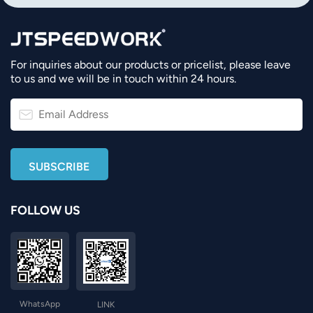
For inquiries about our products or pricelist, please leave
to us and we will be in touch within 24 hours.
FOLLOW US
WhatsApp
LINK