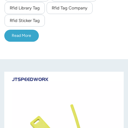
Rfid Library Tag
Rfid Tag Company
norsk
Rfid Sticker Tag
magyar
Read More