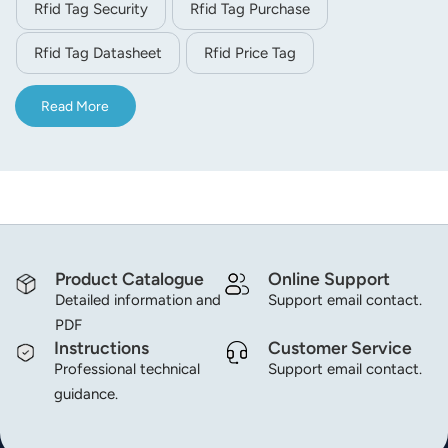
Rfid Tag Security
Rfid Tag Purchase
Rfid Tag Datasheet
Rfid Price Tag
Read More
Product Catalogue
Online Support
Detailed information and
Support email contact.
PDF
Instructions
Customer Service
Professional technical
Support email contact.
guidance.