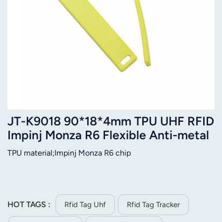
JT-K9018 90*18*4mm TPU UHF RFID
Impinj Monza R6 Flexible Anti-metal
Tag
TPU material;Impinj Monza R6 chip
HOT TAGS :
Rfid Tag Uhf
Rfid Tag Tracker