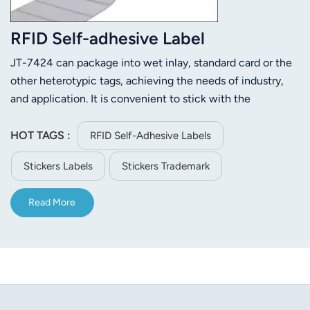
RFID Self-adhesive Label
JT-7424 can package into wet inlay, standard card or the
other heterotypic tags, achieving the needs of industry,
and application. It is convenient to stick with the
characteristics that are widely applied to aviation,
warehousing, retail, clothing, medical, anti-counterfeiting
HOT TAGS :
RFID Self-Adhesive Labels
and other fields.
Stickers Labels
Stickers Trademark
Read More