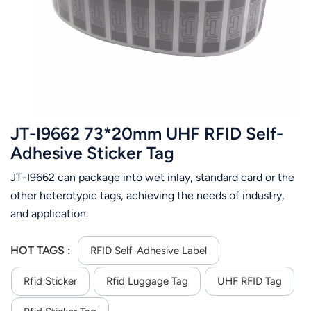
عربي
日语
한국어
Türk
JT-I9662 73*20mm UHF RFID Self-
Ελληνικά
Adhesive Sticker Tag
JT-I9662 can package into wet inlay, standard card or the
Melayu
other heterotypic tags, achieving the needs of industry,
Polski
and application.
แบบไทย
HOT TAGS :
RFID Self-Adhesive Label
Tiếng Việt
Rfid Sticker
Rfid Luggage Tag
UHF RFID Tag
Indonesia