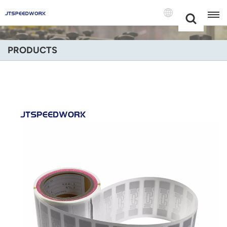
Choose Your
+86 -18681515767
Language(Engli
PRODUCTS
English
Français
Deutsch
Русский
Italiano
Español
Português
Nederland