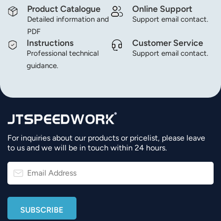
Product Catalogue
Online Support
Detailed information and
Support email contact.
PDF
Instructions
Customer Service
Professional technical
Support email contact.
guidance.
For inquiries about our products or pricelist, please leave
to us and we will be in touch within 24 hours.