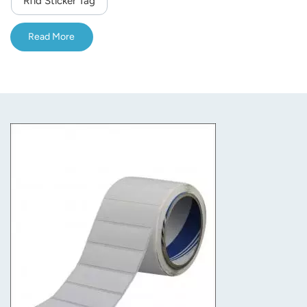
Rfid Sticker Tag
norsk
Read More
magyar