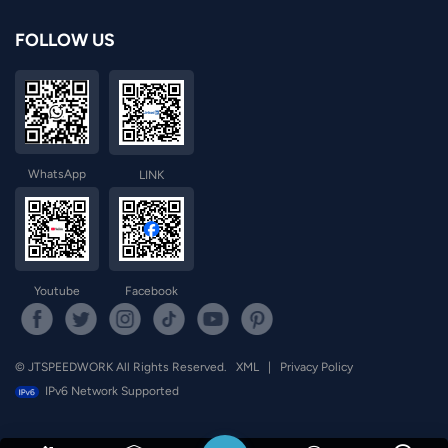
FOLLOW US
WhatsApp
LINK
Youtube
Facebook
© JTSPEEDWORK All Rights Reserved.
XML
|
Privacy Policy
IPv6 Network Supported