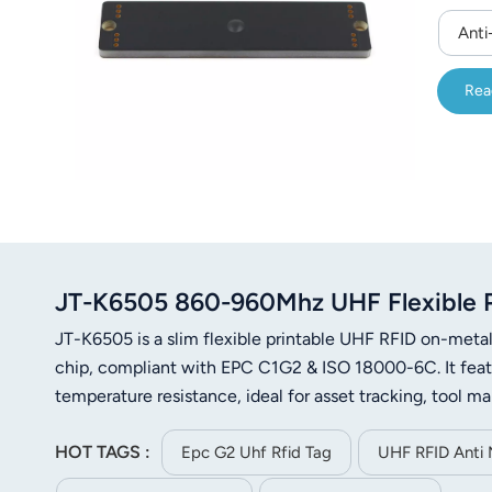
Anti
Rea
JT-K6505 860-960Mhz UHF Flexible Pr
JT-K6505 is a slim flexible printable UHF RFID on-m
chip, compliant with EPC C1G2 & ISO 18000-6C. It featur
temperature resistance, ideal for asset tracking, tool 
HOT TAGS :
Epc G2 Uhf Rfid Tag
UHF RFID Anti 