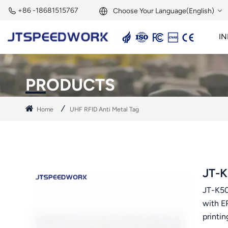
+86 -18681515767
Choose Your Language(English)
IN
English
2.45GHz Active Reader
2.45GHz RFID Module
Français
PRODUCTS
Deutsch
Home
UHF RFID Anti Metal Tag
Русский
Italiano
Español
JT-K
JT-K50
Português
with E
Nederland
printin