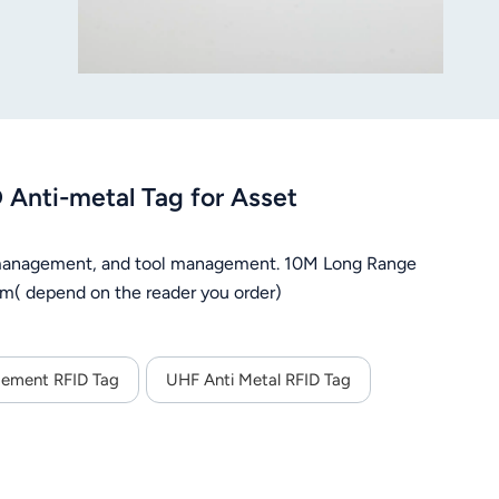
nti-metal Tag for Asset
n management, and tool management. 10M Long Range
m( depend on the reader you order)
gement RFID Tag
UHF Anti Metal RFID Tag