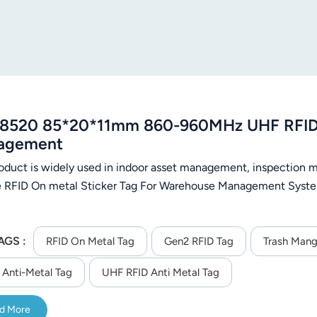
8520 85*20*11mm 860-960MHz UHF RFID A
agement
roduct is widely used in indoor asset management, inspectio
e RFID On metal Sticker Tag For Warehouse Management Syste
AGS :
RFID On Metal Tag
Gen2 RFID Tag
Trash Man
Anti-Metal Tag
UHF RFID Anti Metal Tag
d More