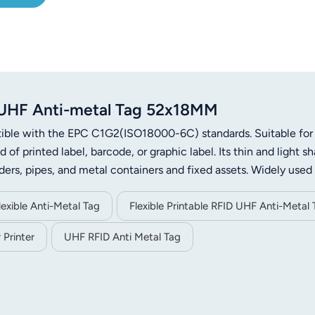
D UHF Anti-metal Tag 52x18MM
atible with the EPC C1G2(ISO18000-6C) standards. Suitable for
of printed label, barcode, or graphic label. Its thin and light s
ders, pipes, and metal containers and fixed assets. Widely used 
, anti-counterfeiting of valuables, and medical asset management
ement for manufacturers and retailers.
exible Anti-Metal Tag
Flexible Printable RFID UHF Anti-Metal 
 Printer
UHF RFID Anti Metal Tag