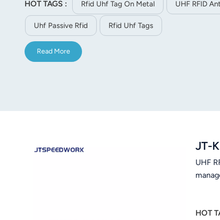
HOT TAGS :
Rfid Uhf Tag On Metal
UHF RFID Ant
norsk
Uhf Passive Rfid
Rfid Uhf Tags
magyar
Read More
JT-K
UHF RFI
manage
HOT T