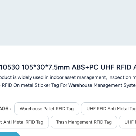
10530 105*30*7.5mm ABS+PC UHF RFID An
roduct is widely used in indoor asset management, inspectio
e RFID On metal Sticker Tag For Warehouse Management Syste
AGS :
Warehouse Pallet RFID Tag
UHF RFID Anti Metal Ta
t Anti Metal RFID Tag
Trash Mangement RFID Tag
UHF R