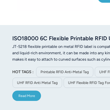
ISO18000 6C Flexible Printable RFI
JT-5218 flexible printable on metal RFID label is comp
and liquid-rich environment, it can be made into any kind 
makes it easy to attach to curved surfaces such as cylin
product certification asset tracking, logistics tracking
HOT TAGS :
improve the operational efficiency and inventory manag
Printable RFID Anti-Metal Tag
UHF Fl
UHF RFID Anti Metal Tag
UHF Flexible RFID Tag For
Read More