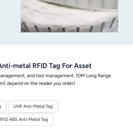
ti-metal RFID Tag For Asset
n management, and tool management. 10M Long Range
m( depend on the reader you order)
g
UHF Anti-Metal Tag
FID ABS Anti-Metal Tag