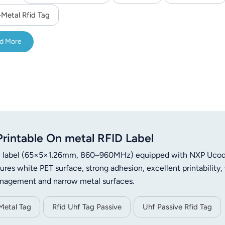
-Metal Rfid Tag
d More
intable On metal RFID Label
etal label (65×5×1.26mm, 860–960MHz) equipped with NXP Uco
es white PET surface, strong adhesion, excellent printability,
management and narrow metal surfaces.
Metal Tag
Rfid Uhf Tag Passive
Uhf Passive Rfid Tag