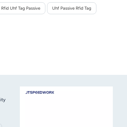
Rfid Uhf Tag Passive
Uhf Passive Rfid Tag
ity