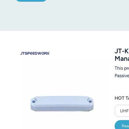
JT-K
Man
This p
Passiv
HOT T
UHF 
Rea