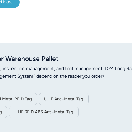
d More
r Warehouse Pallet
nt, inspection management, and tool management. 10M Long R
agement System( depend on the reader you order)
 Metal RFID Tag
UHF Anti-Metal Tag
g
UHF RFID ABS Anti-Metal Tag