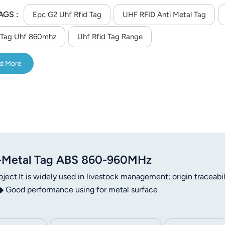
AGS :
Epc G2 Uhf Rfid Tag
UHF RFID Anti Metal Tag
 Tag Uhf 860mhz
Uhf Rfid Tag Range
d More
-Metal Tag ABS 860-960MHz
ject.It is widely used in livestock management; origin traceabil
Good performance using for metal surface