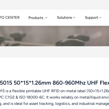
FO CENTER
Solutions
Support
Products
5015 50*15*1.26mm 860-960Mhz UHF Flexib
15 is a flexible printable UHF RFID on-metal label (50×15×1
PC C1G2 & ISO 18000-6C. It works reliably on metal/liquid envi
g, and is ideal for asset tracking, logistics, and industrial mana