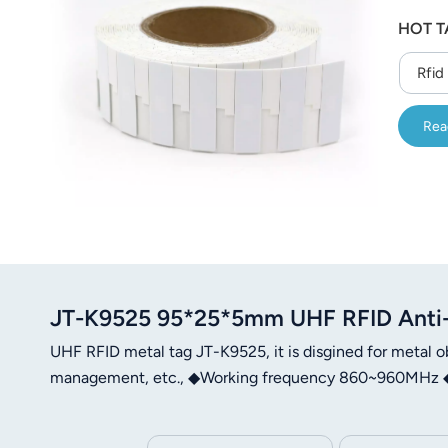
عربي
HOT T
日语
Rfid
한국어
Rea
Türk
Ελληνικά
Melayu
Polski
JT-K9525 95*25*5mm UHF RFID Anti
แบบไทย
UHF RFID metal tag JT-K9525, it is disgined for metal ob
Tiếng Việt
management, etc., ◆Working frequency 860~960MHz ◆ 
Indonesia