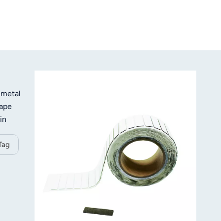
 metal
hape
in
, to
Tag