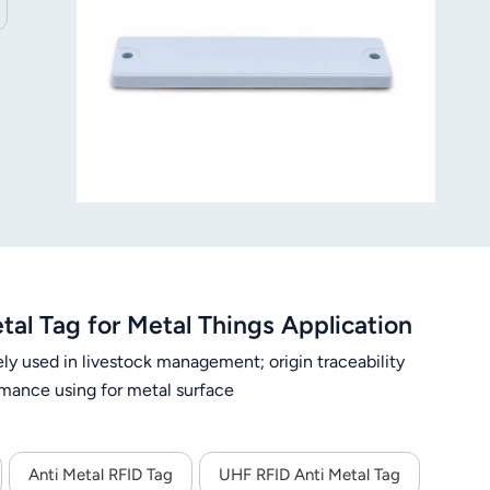
l Tag for Metal Things Application
ely used in livestock management; origin traceability
ance using for metal surface
Anti Metal RFID Tag
UHF RFID Anti Metal Tag