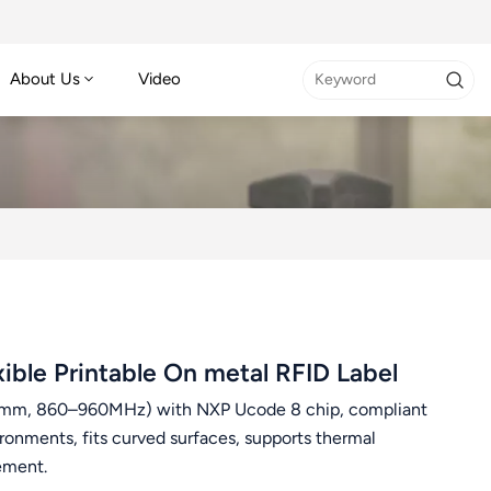
About Us
Video
le Printable On metal RFID Label
.26mm, 860–960MHz) with NXP Ucode 8 chip, compliant
ronments, fits curved surfaces, supports thermal
gement.