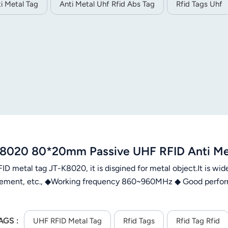
i Metal Tag
Anti Metal Uhf Rfid Abs Tag
Rfid Tags Uhf
8020 80*20mm Passive UHF RFID Anti Meta
D metal tag JT-K8020, it is disgined for metal object.It is wid
ment, etc., ◆Working frequency 860~960MHz ◆ Good perform
AGS :
UHF RFID Metal Tag
Rfid Tags
Rfid Tag Rfid