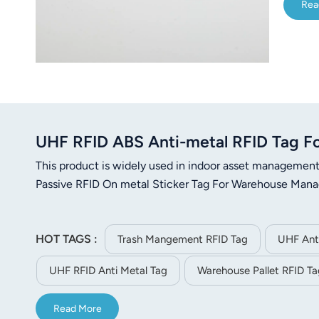
Rea
UHF RFID ABS Anti-metal RFID Tag Fo
This product is widely used in indoor asset manageme
Passive RFID On metal Sticker Tag For Warehouse Man
HOT TAGS :
Trash Mangement RFID Tag
UHF Anti
UHF RFID Anti Metal Tag
Warehouse Pallet RFID Ta
Read More