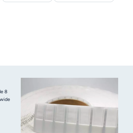
de 8
 wide