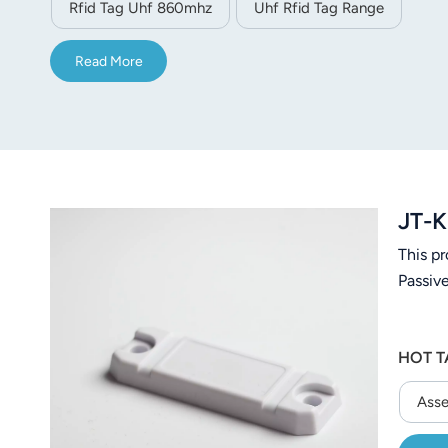
Rfid Tag Uhf 860mhz
Uhf Rfid Tag Range
Read More
JT-K
This p
Passiv
HOT T
Asse