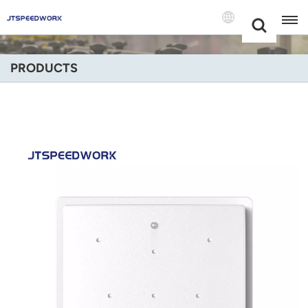
Choose Your
+86 -18681515767
Language(Engli
PRODUCTS
English
Français
Deutsch
Русский
Italiano
Español
Português
Nederland