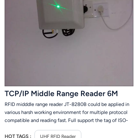
TCP/IP Middle Range Reader 6M
RFID midddle range reader JT-8280B could be applied in
various harsh working environment for multiple protocol
compatible and reading fast. Full support the tag of ISO-
18000-6C or ISO-18000-6B. Its stable reading distance is
6m(related to the tag and environment). JT-8280B is
HOT TAGS :
UHF RFID Reader