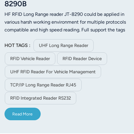
8290B
HF RFID Long Range reader JT-8290 could be applied in
various harsh working environment for multiple protocols
compatible and high speed reading. Full support the tags
of ISO-18000-6C (EPC C1 GEN2) or ISO-18000-6C.Its
stable reading distance is 25m (Depends on tag and
HOT TAGS :
UHF Long Range Reader
environment)
RFID Vehicle Reader
RFID Reader Device
UHF RFID Reader For Vehicle Management
TCP/IP Long Range Reader RJ45
RFID Integrated Reader RS232
Read More