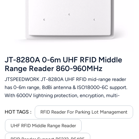
عربي
日语
한국어
Türk
JT-8280A 0-6m UHF RFID Middle
Ελληνικά
Range Reader 860-960MHz
JTSPEEDWORK JT-8280A UHF RFID mid-range reader
Melayu
has 0-6m range, 8dBi antenna & ISO18000-6C support.
Polski
With 6000V lightning protection, encryption, multi-
interfaces, it fits ETC, parking, asset and customs
แบบไทย
management.
HOT TAGS :
RFID Reader For Parking Lot Management
Tiếng Việt
UHF RFID Middle Range Reader
Indonesia