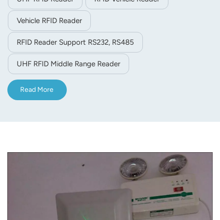
Vehicle RFID Reader
RFID Reader Support RS232, RS485
UHF RFID Middle Range Reader
Read More