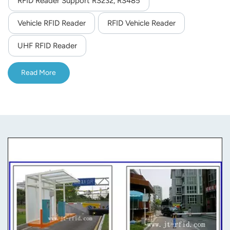
RFID Reader Support RS232, RS485
norsk
Vehicle RFID Reader
RFID Vehicle Reader
magyar
UHF RFID Reader
Read More