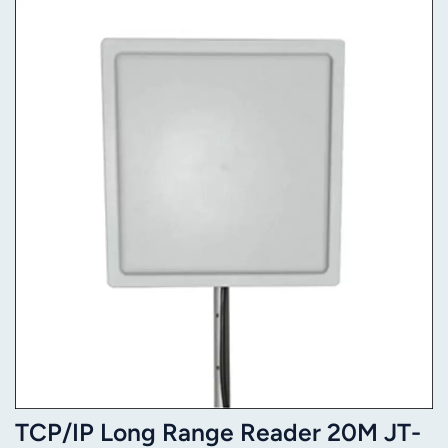
TCP/IP Long Range Reader 20M JT-