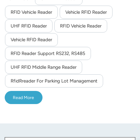
easier to install for its small size and light weight.
RFID Vehicle Reader
Vehicle RFID Reader
UHF RFID Reader
RFID Vehicle Reader
Vehicle RFID Reader
RFID Reader Support RS232, RS485
UHF RFID Middle Range Reader
RfidRreader For Parking Lot Management
Read More