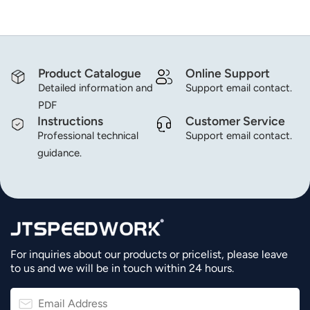
Product Catalogue
Online Support
Detailed information and
Support email contact.
PDF
Instructions
Customer Service
Professional technical
Support email contact.
guidance.
For inquiries about our products or pricelist, please leave
to us and we will be in touch within 24 hours.