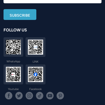
FOLLOW US
WhatsApp
LINK
Youtube
Facebook