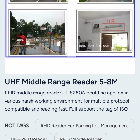
UHF Middle Range Reader 5-8M
RFID middle range reader JT-8280A could be applied in
various harsh working environment for multiple protocol
compatible and reading fast. Full support the tag of ISO-
18000-6C or ISO-18000-6B. Its stable reading distance is
5m(related to the tag and environment). JT-8280A is
HOT TAGS :
RFID Reader For Parking Lot Management
easier to install for its small size and light weight.
UHF RFID Reader
RFID Vehicle Reader