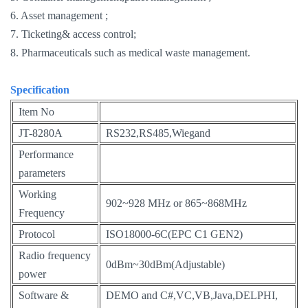
6. Asset management ;
7. Ticketing& access control;
8. Pharmaceuticals such as medical waste management.
Specification
Item No
JT-8280A
RS232,RS485,Wiegand
Performance
parameters
Working
902~928 MHz or 865~868MHz
Frequency
Protocol
ISO18000-6C(EPC C1 GEN2)
Radio frequency
0dBm~30dBm(Adjustable)
power
Software &
DEMO and C#,VC,VB,Java,DELPHI,