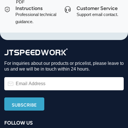
PDF
Instructions
Customer Service
Professional technical
Support email contact.
guidance.
For inquiries about our products or pricelist, please leave to
us and we will be in touch within 24 hours.
FOLLOW US