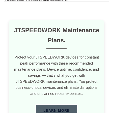
JTSPEEDWORK Maintenance
Plans.
Protect your JTSPEEDWORK devices for constant
peak performance with these recommended
maintenance plans. Device uptime, confidence, and
savings — that's what you get with
JTSPEEDWORK maintenance plans. You protect
business-critical devices and eliminate disruptions
and unplanned repair expenses.
LEARN MORE