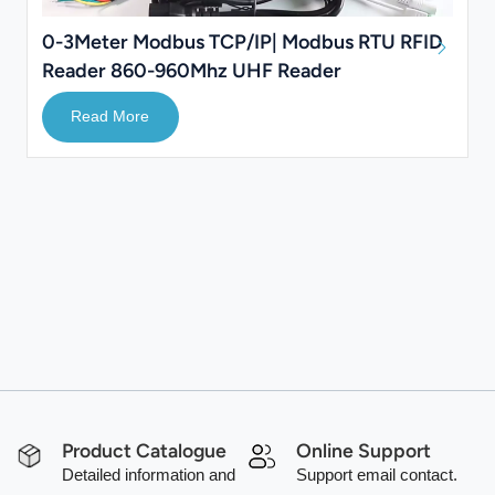
0-3Meter Modbus TCP/IP| Modbus RTU RFID
Reader 860-960Mhz UHF Reader
Read More
Product Catalogue
Online Support
Detailed information and
Support email contact.