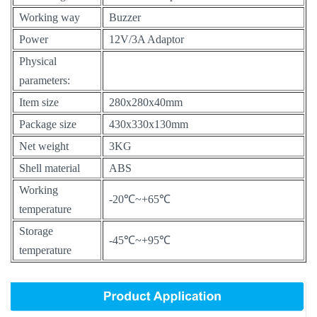
Working way
Buzzer
Power
12V/3A Adaptor
Physical
parameters:
Item size
280x280x40mm
Package size
430x330x130mm
Net weight
3KG
Shell material
ABS
Working
-20℃~+65℃
temperature
Storage
-45℃~+95℃
temperature