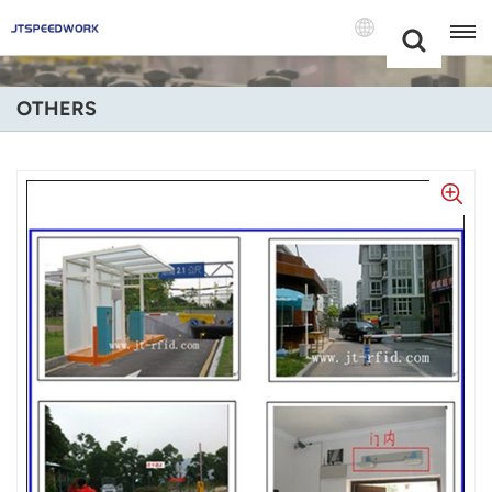
Choose Your
+86 -18681515767
Language(Engl
OTHERS
English
Français
Deutsch
Русский
Italiano
Español
Português
Nederland