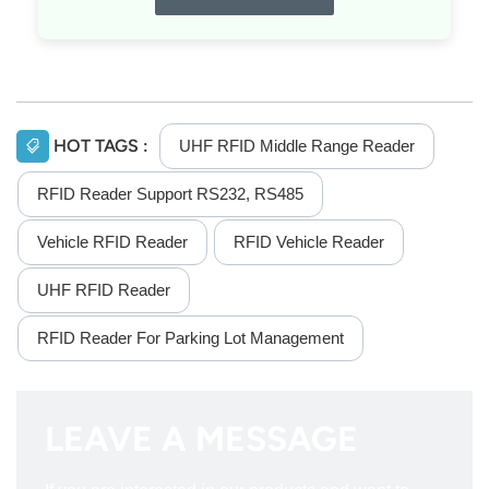
HOT TAGS :
UHF RFID Middle Range Reader
RFID Reader Support RS232, RS485
Vehicle RFID Reader
RFID Vehicle Reader
UHF RFID Reader
RFID Reader For Parking Lot Management
LEAVE A MESSAGE