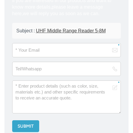
If you are interested in our products and want to
know more details,please leave a message
here,we will reply you as soon as we can.
Subject :
UHF Middle Range Reader 5-8M
SUBMIT