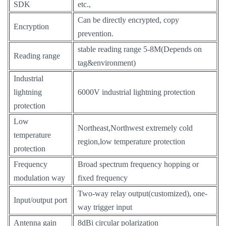
SDK
etc.,
Can be directly encrypted, copy
Encryption
prevention.
stable reading range 5-8M(Depends on
Reading range
tag&environment)
Industrial
lightning
6000V industrial lightning protection
protection
Low
Northeast,Northwest extremely cold
temperature
region,low temperature protection
protection
Frequency
Broad spectrum frequency hopping or
modulation way
fixed frequency
Two-way relay output(customized), one-
Input/output port
way trigger input
Antenna gain
8dBi circular polarization