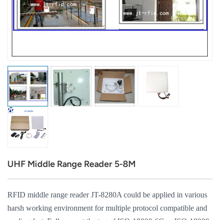
عربي
日语
한국어
Türk
Ελληνικά
Melayu
Polski
UHF Middle Range Reader 5-8M
แบบไทย
Tiếng Việt
RFID middle range reader JT-8280A could be applied in various
harsh working environment for multiple protocol compatible and
Indonesia