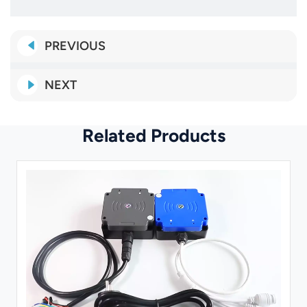
PREVIOUS
NEXT
Related Products