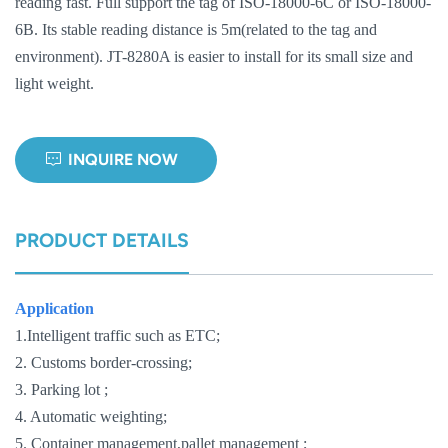
reading fast. Full support the tag of ISO-18000-6C or ISO-18000-
6B. Its stable reading distance is 5m(related to the tag and
norsk
environment). JT-8280A is easier to install for its small size and
magyar
light weight.
INQUIRE NOW
PRODUCT DETAILS
Application
1.Intelligent traffic such as ETC;
2. Customs border-crossing;
3. Parking lot ;
4. Automatic weighting;
5. Container management,pallet management ;