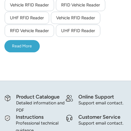
Vehicle RFID Reader
RFID Vehicle Reader
norsk
UHF RFID Reader
Vehicle RFID Reader
magyar
RFID Vehicle Reader
UHF RFID Reader
Read More
Product Catalogue
Online Support
Detailed information and
Support email contact.
PDF
Instructions
Customer Service
Professional technical
Support email contact.
guidance.