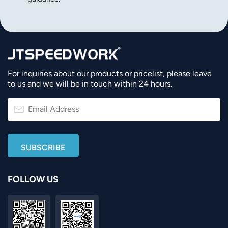
For inquiries about our products or pricelist, please leave
to us and we will be in touch within 24 hours.
FOLLOW US