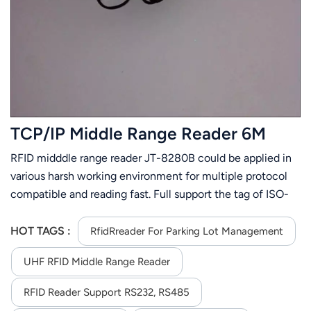
عربي
日语
한국어
Türk
TCP/IP Middle Range Reader 6M
Ελληνικά
RFID midddle range reader JT-8280B could be applied in
various harsh working environment for multiple protocol
Melayu
compatible and reading fast. Full support the tag of ISO-
Polski
18000-6C or ISO-18000-6B. Its stable reading distance is
6m(related to the tag and environment). JT-8280B is
HOT TAGS :
RfidRreader For Parking Lot Management
แบบไทย
easier to install for its small size and light weight.
UHF RFID Middle Range Reader
Tiếng Việt
RFID Reader Support RS232, RS485
Indonesia