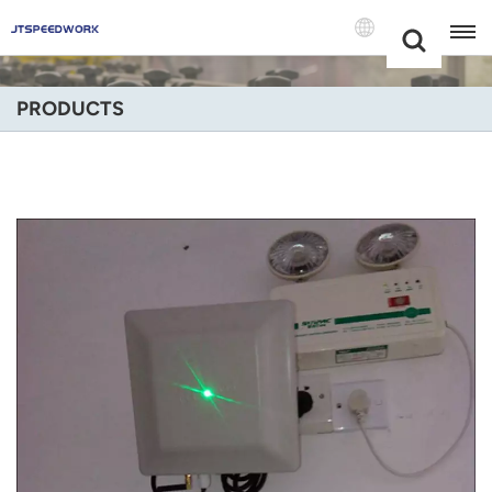
Choose Your
+86 -18681515767
Language(Engli
PRODUCTS
English
Français
Deutsch
Русский
Italiano
Español
Português
Nederland