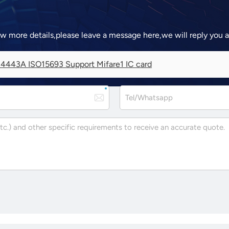
ow more details,please leave a message here,we will reply you 
4443A ISO15693 Support Mifare1 IC card