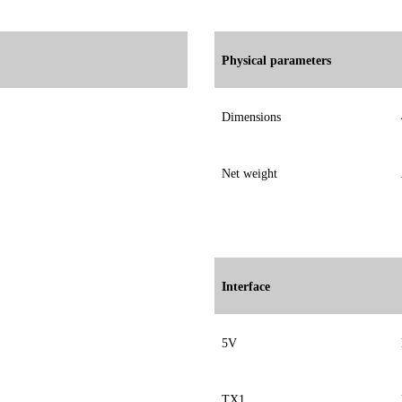
Physical parameters
Dimensions
Net weight
Interface
5V
TX1