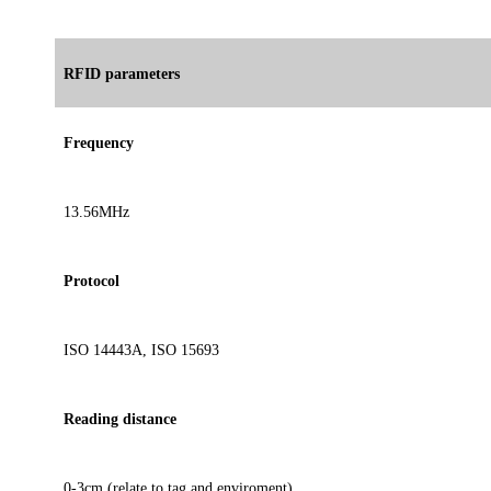
RFID parameters
Frequency
13.56MHz
Protocol
ISO 14443A, ISO 15693
Reading distance
0-3cm (relate to tag and enviroment)