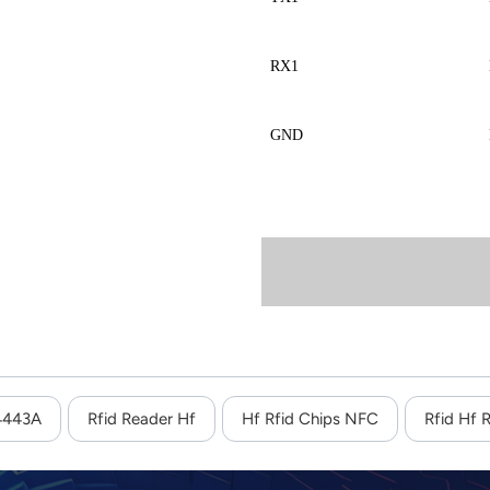
RX1
GND
14443A
Rfid Reader Hf
Hf Rfid Chips NFC
Rfid Hf 