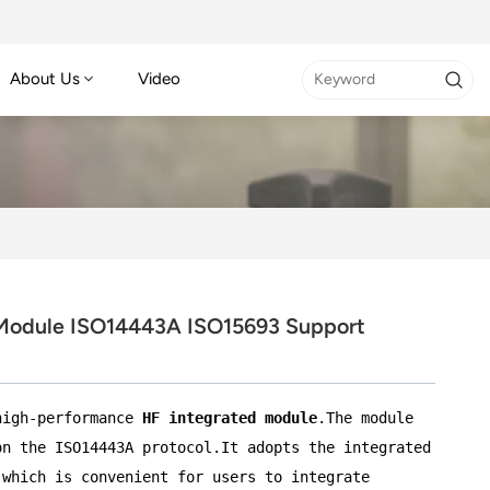
About Us
Video
Module ISO14443A ISO15693 Support
high-performance
HF integrated module
.The module
on the ISO14443A protocol.It adopts the integrated
,which is convenient for users to integrate