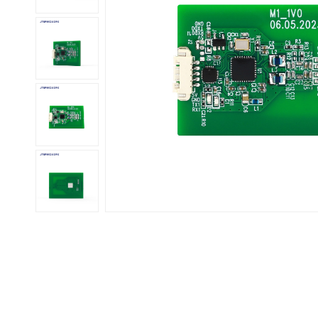
عربي
日语
한국어
Türk
Ελληνικά
Melayu
Polski
แบบไทย
Tiếng Việt
Indonesia