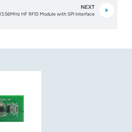
NEXT
13.56MHz HF RFID Module with SPI Interface