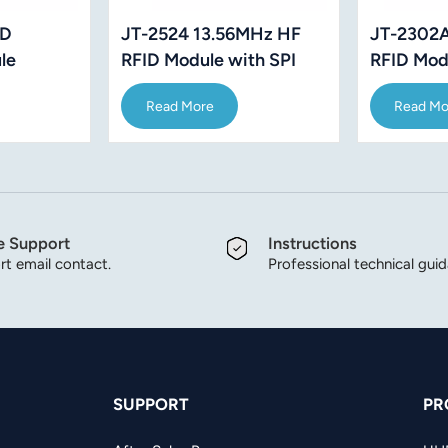
ID
JT-2302A
JT-2524 13.56MHz HF
le
RFID Mod
RFID Module with SPI
15693
ISO15693
Interface
Read Mo
Read More
 IC card
e Support
Instructions
t email contact.
Professional technical gui
SUPPORT
PR