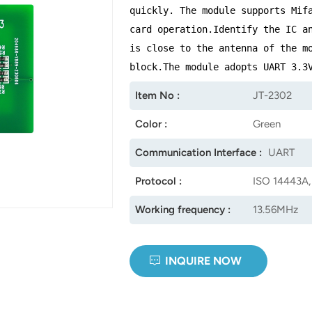
quickly. The module supports Mif
card operation.Identify the IC a
is close to the antenna of the m
block.The module adopts UART 3.3
Item No :
JT-2302
Color :
Green
Communication Interface :
UART
Protocol :
ISO 14443A,
Working frequency :
13.56MHz
INQUIRE NOW