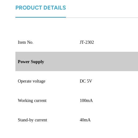
norsk
PRODUCT DETAILS
magyar
Item No.
JT-2302
Power Supply
Operate voltage
DC 5V
Working current
100mA
Stand-by current
40mA