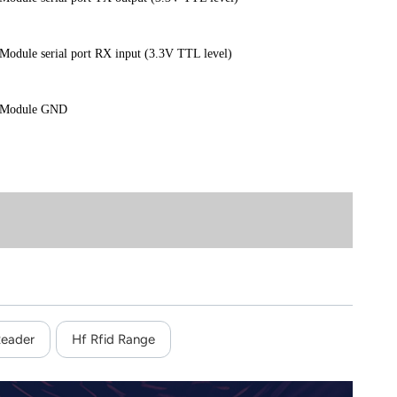
Module serial port RX input (3.3V TTL level)
Module GND
Reader
Hf Rfid Range