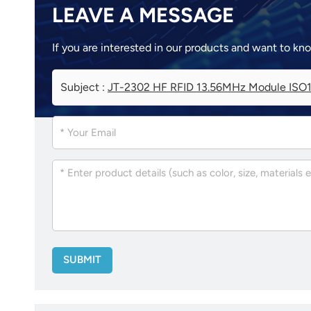
LEAVE A MESSAGE
If you are interested in our products and want to kn
Subject :
JT-2302 HF RFID 13.56MHz Module ISO1
SUBMIT