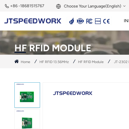
+86 -18681515767
Choose Your Language(English)
IN
English
2.45GHz Active Reader
2.45GHz RFID Module
Français
HF RFID MODULE
Deutsch
Home
HF RFID 13.56MHz
HF RFID Module
JT-2302 
Русский
Italiano
Español
Português
Nederland