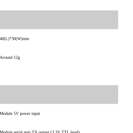
40(L)*30(W)mm
Around 12g
Module 5V power input
Module serial port TX output (3.3V TTL level)