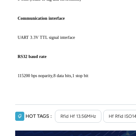
Communication interface
UART 3.3V TTL signal interface
RS32 baud rate
115200 bps noparity,8 data bits,1 stop bit
HOT TAGS :
Rfid Hf 13.56MHz
Hf Rfid ISO