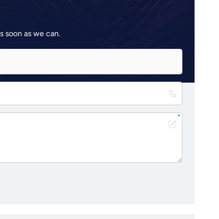
as soon as we can.