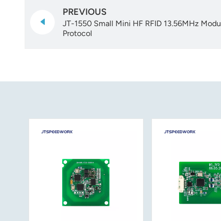
PREVIOUS
JT-1550 Small Mini HF RFID 13.56MHz Mod
Protocol