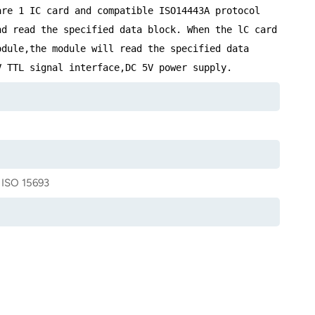
are 1 IC card and compatible ISO14443A protocol
nd read the specified data block. When the lC card
odule,the module will read the specified data
V TTL signal interface,DC 5V power supply.
 ISO 15693