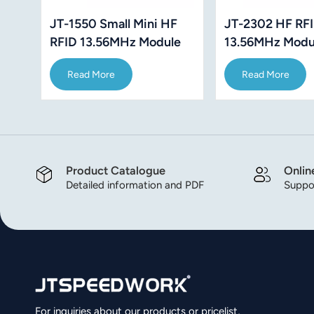
JT-1550 Small Mini HF
JT-2302 HF RF
RFID 13.56MHz Module
13.56MHz Modu
ISO14443A ISO 15693
ISO14443A ISO
Read More
Read More
Protocol
Support Mifare1
Product Catalogue
Onlin
Detailed information and PDF
Suppor
For inquiries about our products or pricelist,