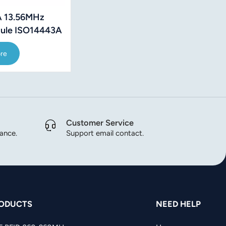
 13.56MHz
ule ISO14443A
 Protocol
re
Customer Service
dance.
Support email contact.
ODUCTS
NEED HELP