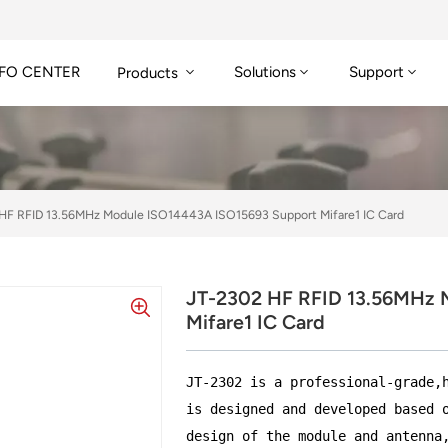
FO CENTER
Solutions
Support
Products
HF RFID 13.56MHz Module ISO14443A ISO15693 Support Mifare1 IC Card
JT-2302 HF RFID 13.56MHz 
Mifare1 IC Card
JT-2302 is a professional-grade,
is designed and developed based 
design of the module and antenna