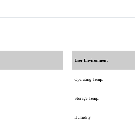
User Environment
Operating Temp.
Storage Temp.
Humidity