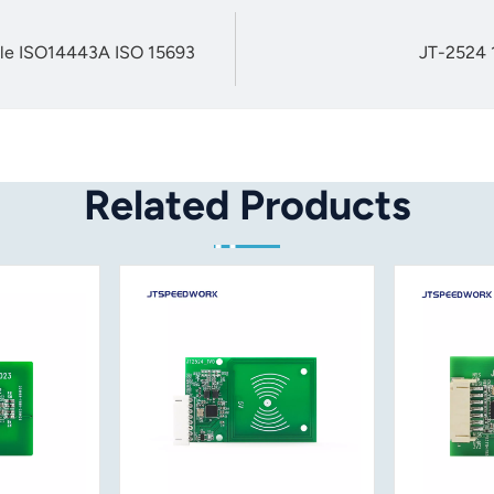
ule ISO14443A ISO 15693
JT-2524 
Related Products