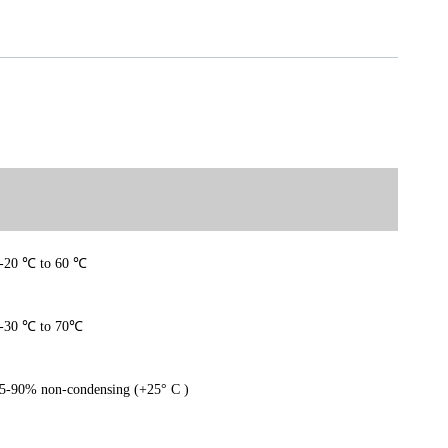
-20
℃
to 60
℃
-30
℃
to 70
℃
5-90% non-condensing (+25° C )