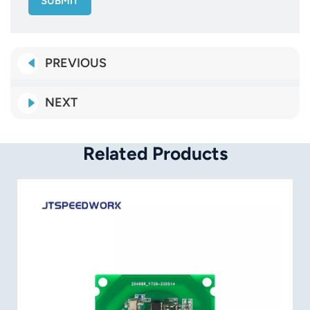
SUBMIT
PREVIOUS
NEXT
Related Products