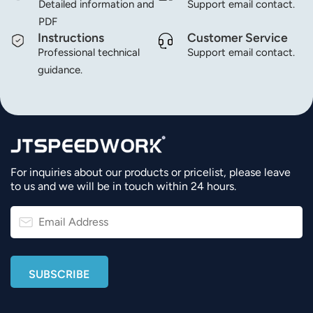
Detailed information and
Support email contact.
PDF
Instructions
Customer Service
Professional technical
Support email contact.
guidance.
For inquiries about our products or pricelist, please leave
to us and we will be in touch within 24 hours.