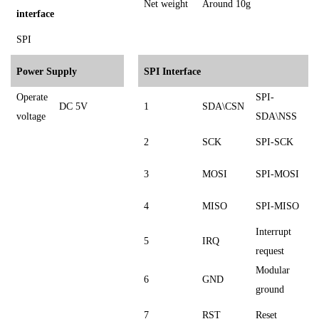
Net weight
Around 10g
interface
SPI
Power Supply
SPI Interface
Operate
SPI-
DC 5V
1
SDA\CSN
voltage
SDA\NSS
2
SCK
SPI-SCK
3
MOSI
SPI-MOSI
4
MISO
SPI-MISO
Interrupt
5
IRQ
request
Modular
6
GND
ground
7
RST
Reset