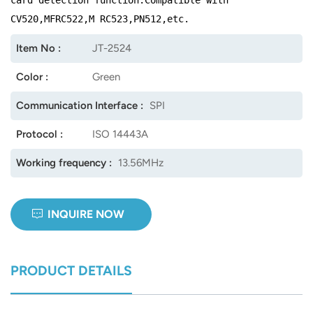
CV520,MFRC522,M RC523,PN512,etc.
norsk
Item No :
JT-2524
magyar
Color :
Green
Communication Interface :
SPI
Protocol :
ISO 14443A
Working frequency :
13.56MHz
INQUIRE NOW
PRODUCT DETAILS