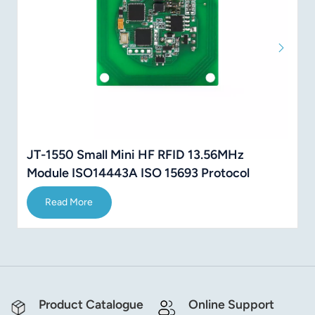
JT-1550 Small Mini HF RFID 13.56MHz
Module ISO14443A ISO 15693 Protocol
Read More
Product Catalogue
Online Support