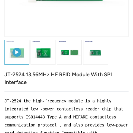
عربي
日语
한국어
Türk
Ελληνικά
JT-2524 13.56MHz HF RFID Module With SPI
Melayu
Interface
Polski
JT-2524 the high-frequency module is a highly
แบบไทย
integrated low -power contactless reader chip that
Tiếng Việt
supports ISO14443 Type A and MIFARE contactless
communication protocol , and also provides low-power
Indonesia
card detection function.Compatible with