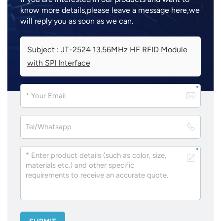
know more details,please leave a message here,we
will reply you as soon as we can.
Subject :
JT-2524 13.56MHz HF RFID Module
with SPI Interface