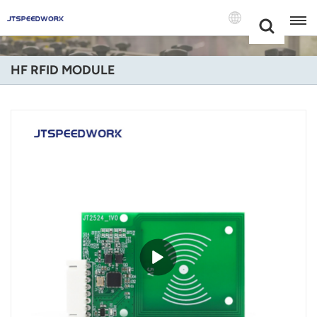
Choose Your
+86 -18681515767
Language(Engli
HF RFID MODULE
English
Français
Deutsch
Русский
Italiano
Español
Português
Nederland