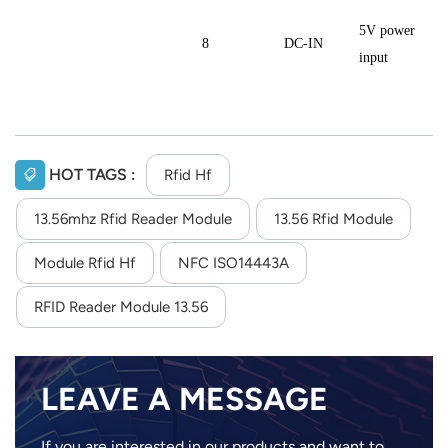
5V power
8
DC-IN
input
HOT TAGS :
Rfid Hf
13.56mhz Rfid Reader Module
13.56 Rfid Module
Module Rfid Hf
NFC ISO14443A
RFID Reader Module 13.56
LEAVE A MESSAGE
If you are interested in our products and want to