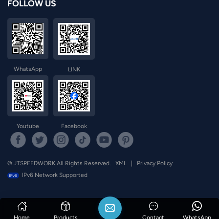
FOLLOW US
WhatsApp
LINK
Youtube
Facebook
© JTSPEEDWORK All Rights Reserved.
XML
|
Privacy Policy
IPv6 Network Supported
Home
Products
Contact
WhatsApp