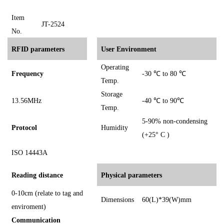
I
tem
JT-2524
No.
RFID parameters
User Environment
Operating
Frequency
-30
℃
to 80
℃
Temp.
Storage
13.56MHz
-40
℃
to 90℃
Temp.
5-90% non-condensing
Protocol
Humidity
(+25° C )
ISO 14443A
Reading distance
Physical parameters
0-10cm (relate to tag and
Dimensions
60(L)*39(W)mm
enviroment)
Communication