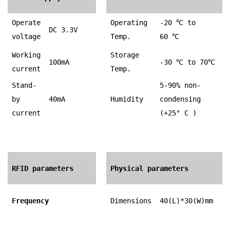
Operate
Operating
-20
℃
to
DC 3.3V
voltage
Temp.
60
℃
Working
Storage
100mA
-30
℃
to 70
℃
current
Temp.
Stand-
5-90% non-
by
40mA
Humidity
condensing
current
(+25° C )
RFID parameters
Physical parameters
Frequency
Dimensions
40(L)*30(W)mm