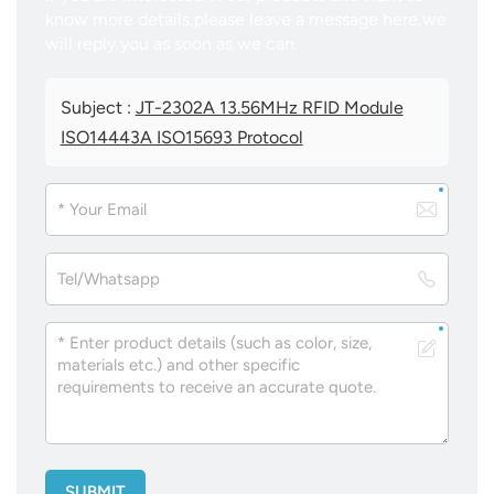
know more details,please leave a message here,we
will reply you as soon as we can.
Subject :
JT-2302A 13.56MHz RFID Module
ISO14443A ISO15693 Protocol
SUBMIT