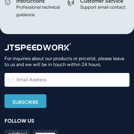
Instructions
Customer Service
Professional technical
Support email contact.
guidance.
For inquiries about our products or pricelist, please leave
to us and we will be in touch within 24 hours.
FOLLOW US