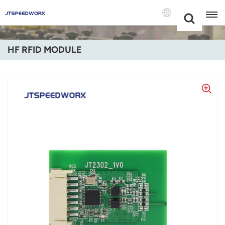
Choose Your
+86 -18681515767
Language(Engli
HF RFID MODULE
English
Français
Deutsch
Русский
Italiano
Español
Português
Nederland