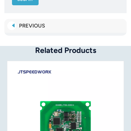
PREVIOUS
Related Products