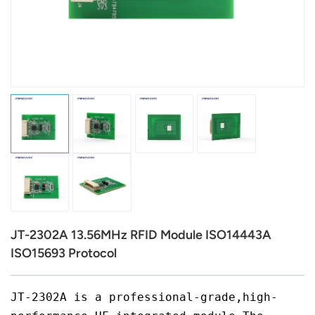
عربي
日语
한국어
Türk
Ελληνικά
Melayu
Polski
JT-2302A 13.56MHz RFID Module ISO14443A
แบบไทย
ISO15693 Protocol
Tiếng Việt
JT-2302A is a professional-grade,high-
Indonesia