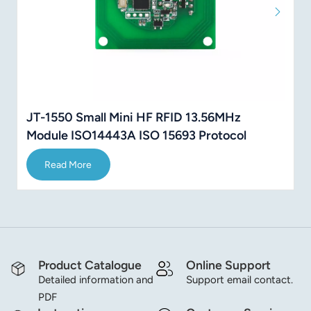
JT-1550 Small Mini HF RFID 13.56MHz
Module ISO14443A ISO 15693 Protocol
Read More
Product Catalogue
Online Support
Detailed information and
Support email contact.
PDF