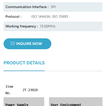
Communication Interface :
SPI
Protocol :
ISO 14443A, ISO 15693
Working frequency :
13.56MHz
INQUIRE NOW
PRODUCT DETAILS
Item
JT-2302A
No.
Power Supply
User Environment