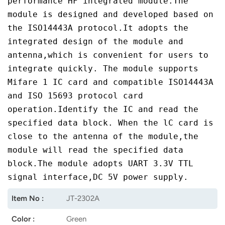
performance HF integrated module.The
module is designed and developed based on
norsk
the ISO14443A protocol.It adopts the
magyar
integrated design of the module and
antenna,which is convenient for users to
integrate quickly. The module supports
Mifare 1 IC card and compatible ISO14443A
and ISO 15693 protocol card
operation.Identify the IC and read the
specified data block. When the lC card is
close to the antenna of the module,the
module will read the specified data
block.The module adopts UART 3.3V TTL
signal interface,DC 5V power supply.
Item No :
JT-2302A
Color :
Green