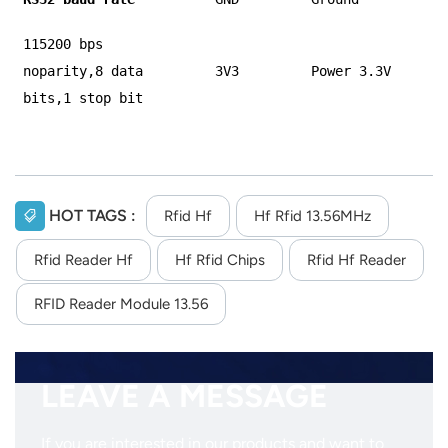
115200 bps
noparity,8 data
3V3
Power 3.3V
bits,1 stop bit
HOT TAGS :
Rfid Hf
Hf Rfid 13.56MHz
Rfid Reader Hf
Hf Rfid Chips
Rfid Hf Reader
RFID Reader Module 13.56
LEAVE A MESSAGE
If you are interested in our products and want to