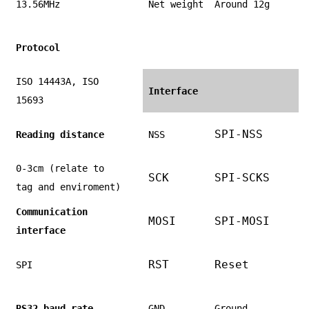
13.56MHz
Net weight
Around 12g
Protocol
ISO 14443A, ISO
Interface
15693
SPI-NSS
Reading distance
NSS
0-3cm (relate to
SCK
SPI-SCKS
tag and enviroment)
Communication
MOSI
SPI-MOSI
interface
RST
Reset
SPI
RS32 baud rate
GND
Ground