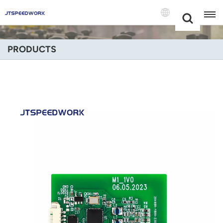
Choose Your
+86 -18681515767
Language(Engli
PRODUCTS
English
Français
Deutsch
Русский
Italiano
Español
Português
Nederland