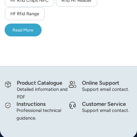
Hf Rfid Chips NFC
Rfid Hf Reader
module,the module will read the specified data block.The
norsk
module adopts UART 3.3V TTL signal interface,DC 5V
Hf Rfid Range
power supply.
magyar
Read More
Product Catalogue
Online Support
Detailed information and
Support email contact.
PDF
Instructions
Customer Service
Professional technical
Support email contact.
guidance.