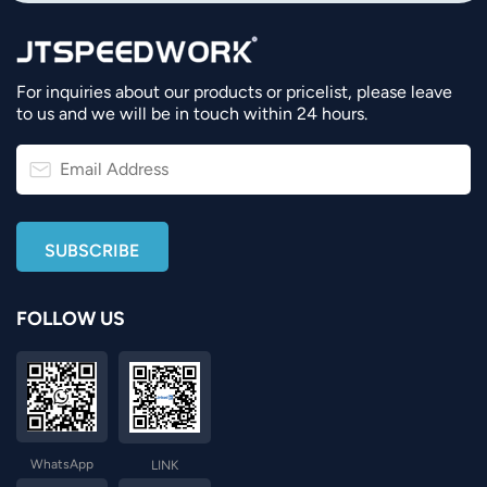
For inquiries about our products or pricelist, please leave
to us and we will be in touch within 24 hours.
FOLLOW US
WhatsApp
LINK