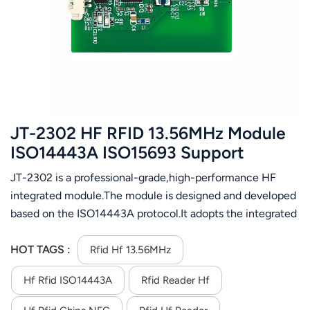
عربي
日语
한국어
Türk
JT-2302 HF RFID 13.56MHz Module
Ελληνικά
ISO14443A ISO15693 Support
Mifare1 IC card
JT-2302 is a professional-grade,high-performance HF
Melayu
integrated module.The module is designed and developed
Polski
based on the ISO14443A protocol.It adopts the integrated
design of the module and antenna,which is convenient for
แบบไทย
users to integrate quickly. The module supports Mifare 1 IC
HOT TAGS :
Rfid Hf 13.56MHz
card and compatible ISO14443A protocol card
Tiếng Việt
Hf Rfid ISO14443A
Rfid Reader Hf
operation.Identify the IC and read the specified data block.
When the lC card is close to the antenna of the
Indonesia