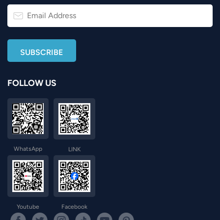
FOLLOW US
WhatsApp
LINK
Youtube
Facebook