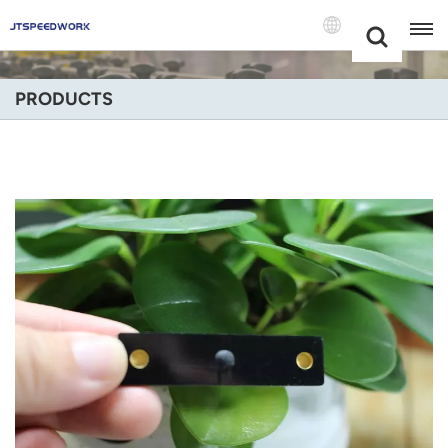
Choose Your
+86 -18681515767
Language(Engli
PRODUCTS
English
Français
Deutsch
Русский
Italiano
Español
Português
Nederland