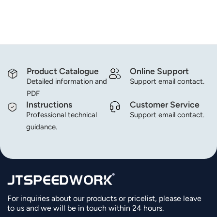
norsk
magyar
Product Catalogue
Online Support
Detailed information and
Support email contact.
PDF
Instructions
Customer Service
Professional technical
Support email contact.
guidance.
For inquiries about our products or pricelist, please leave
to us and we will be in touch within 24 hours.