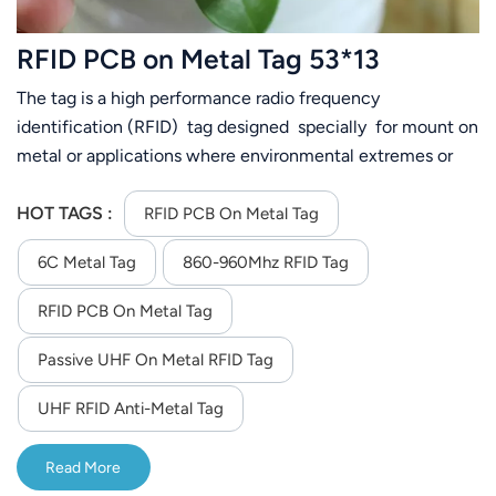
عربي
RFID PCB on Metal Tag 53*13
日语
The tag is a high performance radio frequency
identification (RFID) tag designed specially for mount on
한국어
metal or applications where environmental extremes or
exposures are required
Türk
HOT TAGS :
RFID PCB On Metal Tag
Ελληνικά
6C Metal Tag
860-960Mhz RFID Tag
Melayu
RFID PCB On Metal Tag
Polski
Passive UHF On Metal RFID Tag
แบบไทย
UHF RFID Anti-Metal Tag
Tiếng Việt
Read More
Indonesia