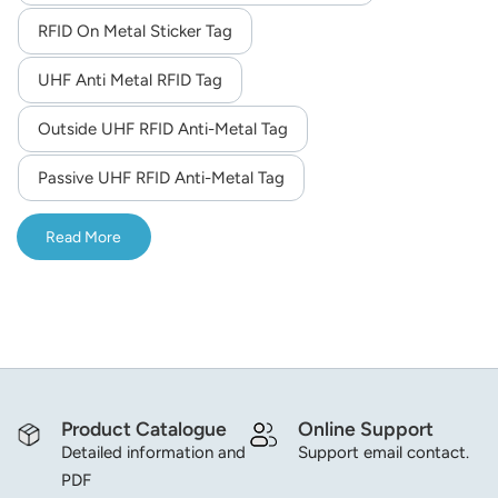
RFID On Metal Sticker Tag
norsk
UHF Anti Metal RFID Tag
magyar
Outside UHF RFID Anti-Metal Tag
Passive UHF RFID Anti-Metal Tag
Read More
Product Catalogue
Online Support
Detailed information and
Support email contact.
PDF