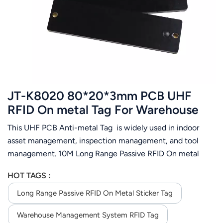
عربي
日语
한국어
Türk
JT-K8020 80*20*3mm PCB UHF
Ελληνικά
RFID On metal Tag For Warehouse
Management System
This UHF PCB Anti-metal Tag is widely used in indoor
Melayu
asset management, inspection management, and tool
Polski
management. 10M Long Range Passive RFID On metal
Sticker Tag For Warehouse Management System( depend
แบบไทย
HOT TAGS :
on the reader you order)
Long Range Passive RFID On Metal Sticker Tag
Tiếng Việt
Warehouse Management System RFID Tag
Indonesia