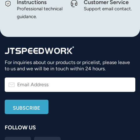
Instructions
Customer Service
Professional technical
Support email contact.
guidance.
For inquiries about our products or pricelist, please leave
to us and we will be in touch within 24 hours.
FOLLOW US