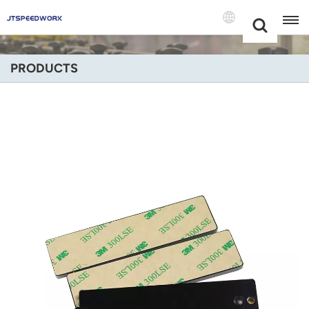
Choose Your
+86 -18681515767
Language(Engli
PRODUCTS
English
Français
Deutsch
Русский
Italiano
Español
Português
Nederland