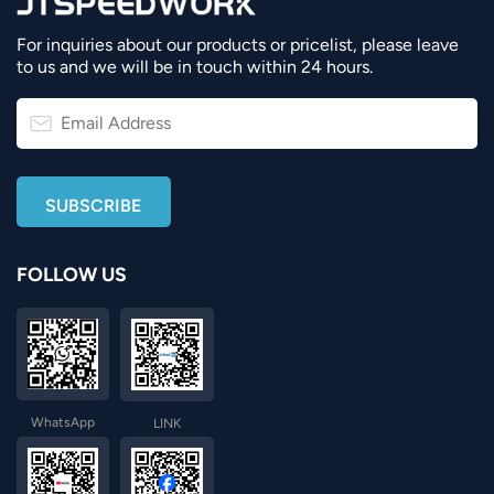
For inquiries about our products or pricelist, please leave
to us and we will be in touch within 24 hours.
FOLLOW US
WhatsApp
LINK