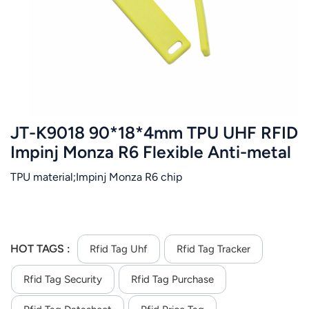
عربي
日语
한국어
Türk
JT-K9018 90*18*4mm TPU UHF RFID
Ελληνικά
Impinj Monza R6 Flexible Anti-metal
Tag
TPU material;Impinj Monza R6 chip
Melayu
Polski
แบบไทย
HOT TAGS :
Rfid Tag Uhf
Rfid Tag Tracker
Tiếng Việt
Rfid Tag Security
Rfid Tag Purchase
Indonesia