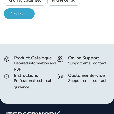
Rfid Tag Datasheet
Rfid Price Tag
norsk
Read More
magyar
Product Catalogue
Online Support
Detailed information and
Support email contact.
PDF
Instructions
Customer Service
Professional technical
Support email contact.
guidance.