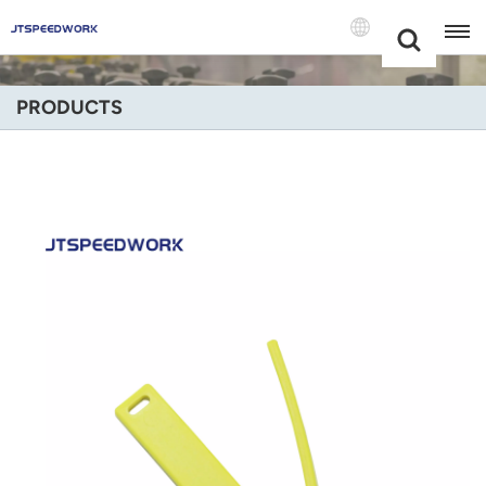
Choose Your
+86 -18681515767
Language(Engli
PRODUCTS
English
Français
Deutsch
Русский
Italiano
Español
Português
Nederland