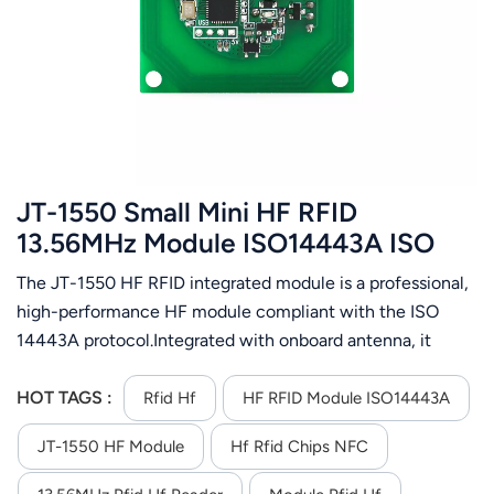
عربي
日语
한국어
Türk
JT-1550 Small Mini HF RFID
Ελληνικά
13.56MHz Module ISO14443A ISO
15693 Protocol
The JT-1550 HF RFID integrated module is a professional,
Melayu
high-performance HF module compliant with the ISO
Polski
14443A protocol.Integrated with onboard antenna, it
enables fast and easy system integration and supports ISO
แบบไทย
14443A card operations.It features an RS485 interface
HOT TAGS :
Rfid Hf
HF RFID Module ISO14443A
and operates on DC 5V power supply. Support RS-485
Tiếng Việt
JT-1550 HF Module
Hf Rfid Chips NFC
communication interface; Support automatic card search;
Support ISO14443A,ISO15693 protocol rfid tag; Using an
Indonesia