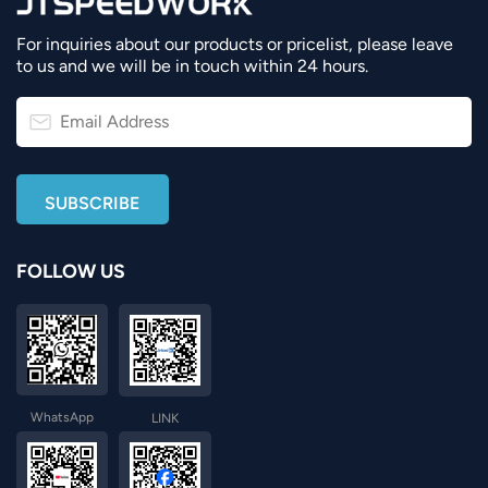
For inquiries about our products or pricelist, please leave
to us and we will be in touch within 24 hours.
FOLLOW US
WhatsApp
LINK