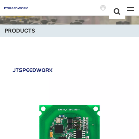
Choose Your
+86 -18681515767
Language(Engli
PRODUCTS
English
Français
Deutsch
Русский
Italiano
Español
Português
Nederland