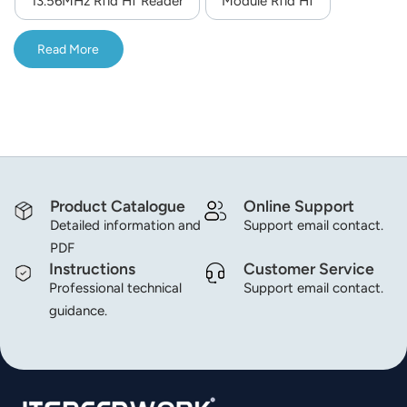
13.56MHz Rfid Hf Reader
Module Rfid Hf
integrated RF chip, the module performance is more
norsk
stable, and it is more suitable for harsh and demanding
Read More
application environments; Excellent anti-interference
magyar
performance.
Product Catalogue
Online Support
Detailed information and
Support email contact.
PDF
Instructions
Customer Service
Professional technical
Support email contact.
guidance.