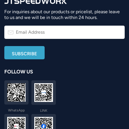
For inquiries about our products or pricelist, please leave
to us and we will be in touch within 24 hours.
FOLLOW US
WhatsApp
LINK