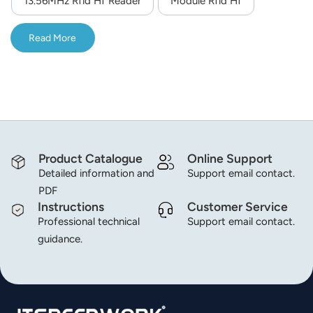
13.56MHz Rfid Hf Reader
Module Rfid Hf
integrated RF chip, the module performance is more
norsk
stable, and it is more suitable for harsh and demanding
Read More
application environments; Excellent anti-interference
magyar
performance.
Product Catalogue
Online Support
Detailed information and
Support email contact.
PDF
Instructions
Customer Service
Professional technical
Support email contact.
guidance.