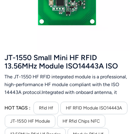
عربي
日语
한국어
Türk
JT-1550 Small Mini HF RFID
Ελληνικά
13.56MHz Module ISO14443A ISO
15693 Protocol
The JT-1550 HF RFID integrated module is a professional,
Melayu
high-performance HF module compliant with the ISO
Polski
14443A protocol.Integrated with onboard antenna, it
enables fast and easy system integration and supports ISO
แบบไทย
14443A card operations.It features an RS485 interface
HOT TAGS :
Rfid Hf
HF RFID Module ISO14443A
and operates on DC 5V power supply. Support RS-485
Tiếng Việt
JT-1550 HF Module
Hf Rfid Chips NFC
communication interface; Support automatic card search;
Support ISO14443A,ISO15693 protocol rfid tag; Using an
Indonesia