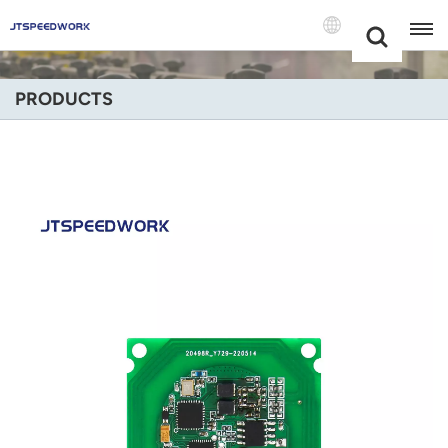
Choose Your
+86 -18681515767
Language(Engli
PRODUCTS
English
Français
Deutsch
Русский
Italiano
Español
Português
Nederland