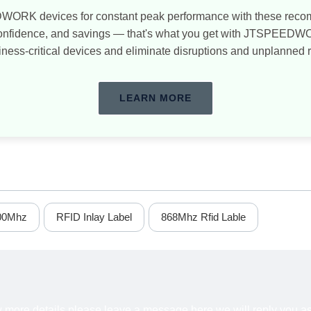
WORK devices for constant peak performance with these re
confidence, and savings — that's what you get with JTSPEED
iness-critical devices and eliminate disruptions and unplanned 
LEARN MORE
00Mhz
RFID Inlay Label
868Mhz Rfid Lable
ow more details,please leave a message here,we will reply you a