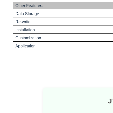
Other Features:
Data Storage
Re-write
Installation
Customization
Application
J