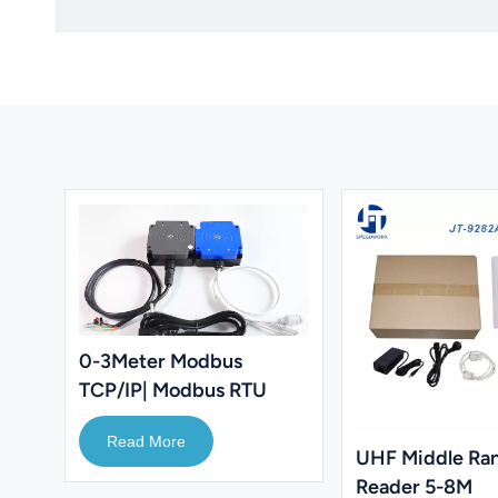
0-3Meter Modbus
TCP/IP| Modbus RTU
RFID Reader 860-
Read More
960Mhz UHF Reader
UHF Middle Ra
Reader 5-8M