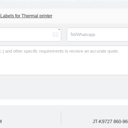
bels for Thermal printer
M
JT-K9727 860-96