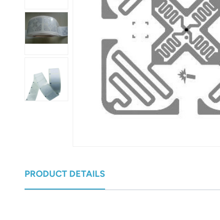
عربي
日语
한국어
Türk
Ελληνικά
Melayu
Polski
แบบไทย
PRODUCT DETAILS
Tiếng Việt
Indonesia