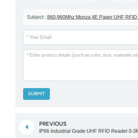
Subject :
860-960Mhz Monza 4E Paper UHF RFID La
SUBMIT
PREVIOUS
IP66 Industrial Grade UHF RFID Reader 0-3