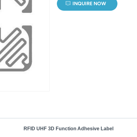
INQUIRE NOW
RFID UHF 3D Function Adhesive Label