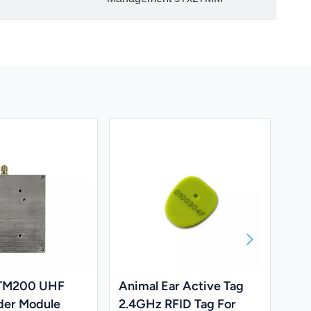
 TM200 UHF
Animal Ear Active Tag
UH
der Module
2.4GHz RFID Tag For
Dev