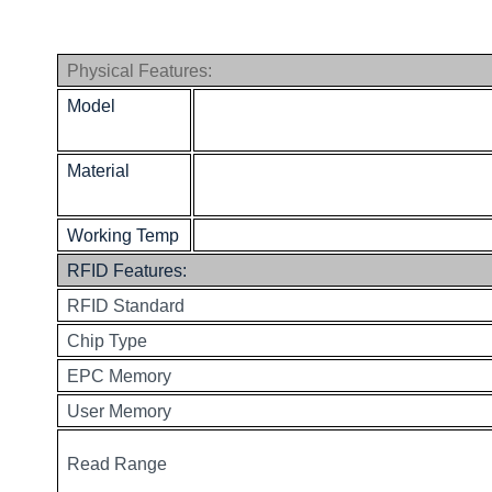
Physical Features:
Model
Material
Working Temp
RFID Features:
RFID Standard
Chip Type
EPC Memory
User Memory
Read Range