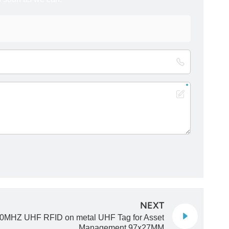
NEXT
0MHZ UHF RFID on metal UHF Tag for Asset
Management 97x27MM