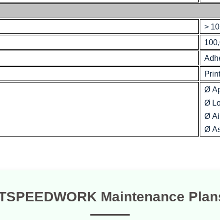
> 10
100,
Adh
Prin
Ø A
Ø Lo
Ø Ai
Ø As
TSPEEDWORK Maintenance Plan