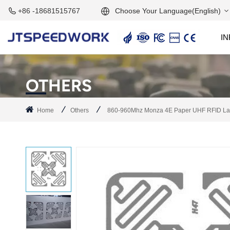
Choose Your Language(English)
+86 -18681515767
I
English
2.45GHz Active Reader
2.45GHz RFID Module
Français
OTHERS
Deutsch
Home
Others
860-960Mhz Monza 4E Paper UHF RFID Labe
Русский
Italiano
Español
Português
Nederland