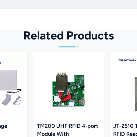
Related Products
nge
TM200 UHF RFID 4-port
JT-2510
Module With
RFID Rea