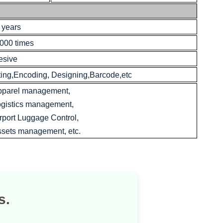
 years
000 times
esive
ting,Encoding, Designing,Barcode,etc
pparel management,
gistics management,
rport Luggage Control,
sets management, etc.
s.