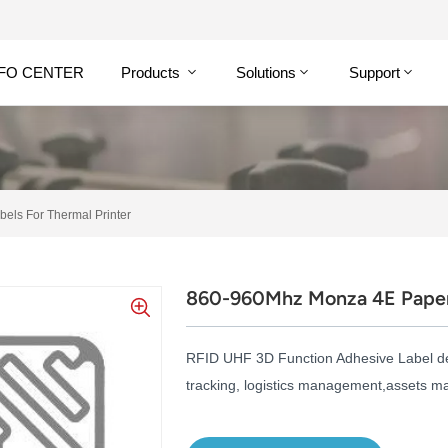
NFO CENTER
Products
Solutions
Support
ls For Thermal Printer
860-960Mhz Monza 4E Paper 
RFID UHF 3D Function Adhesive Label
d
tracking, logistics management,assets 