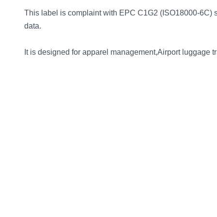
norsk
This label is complaint with EPC C1G2 (ISO18000-6C) s
data.
magyar
It is designed for apparel management,Airport luggage 