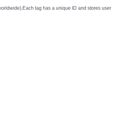
orldwide).Each tag has a unique ID and stores user