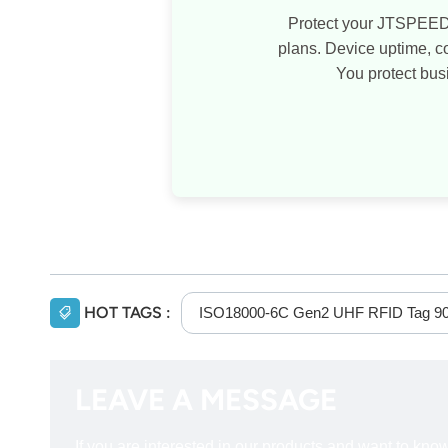
Protect your JTSPEED
plans. Device uptime, 
You protect bus
HOT TAGS :
ISO18000-6C Gen2 UHF RFID Tag 9
LEAVE A MESSAGE
If you are interested in our products and want to kn