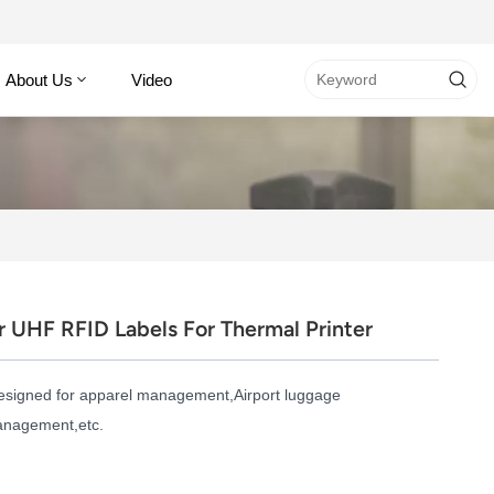
About Us
Video
UHF RFID Labels For Thermal Printer
esigned for apparel management,Airport luggage
management,etc.