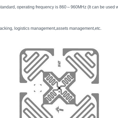
tandard, operating frequency is 860
～
960MHz (It can be used w
tracking, logistics management,assets management,etc.