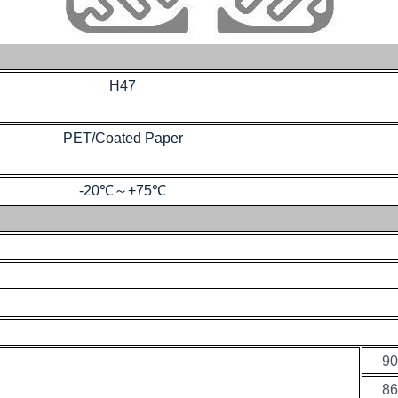
H47
PET/Coated Paper
-20℃
～
+75℃
90
86