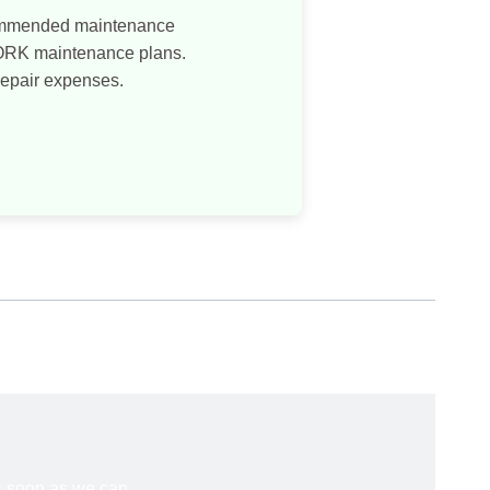
commended maintenance
WORK maintenance plans.
repair expenses.
s soon as we can.