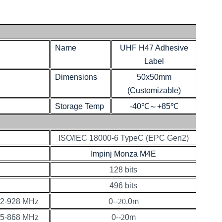
Name
UHF H47 Adhesive
Label
Dimensions
50x50mm
(Customizable)
Storage Temp
-40℃
～
+85℃
ISO/IEC 18000-6 TypeC (EPC Gen2)
Impinj Monza M4E
128 bits
496 bits
2-928 MHz
0--
20
.0m
5-868 MHz
0--
2
0m