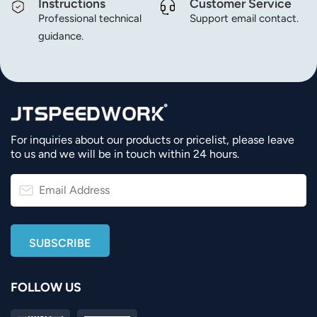
Instructions
Customer Service
Professional technical
Support email contact.
guidance.
For inquiries about our products or pricelist, please leave
to us and we will be in touch within 24 hours.
FOLLOW US