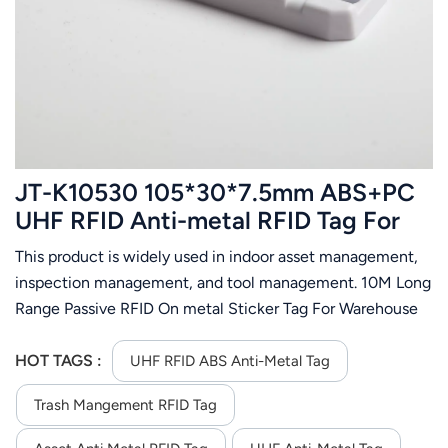
عربي
日语
한국어
Türk
JT-K10530 105*30*7.5mm ABS+PC
Ελληνικά
UHF RFID Anti-metal RFID Tag For
Asset
This product is widely used in indoor asset management,
Melayu
inspection management, and tool management. 10M Long
Polski
Range Passive RFID On metal Sticker Tag For Warehouse
Management System( depend on the reader you order)
แบบไทย
HOT TAGS :
UHF RFID ABS Anti-Metal Tag
Tiếng Việt
Trash Mangement RFID Tag
Indonesia