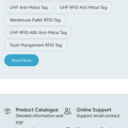
UHF Anti-Metal Tag
UHF RFID Anti Metal Tag
Warehouse Pallet RFID Tag
UHF RFID ABS Anti-Metal Tag
Trash Mangement RFID Tag
Read More
Product Catalogue
Online Support
Detailed information and
Support email contact.
PDF