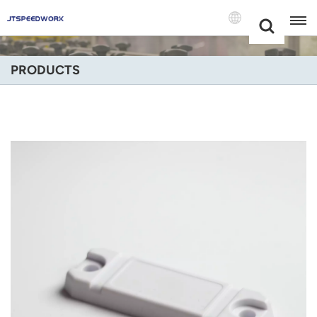
Choose Your
+86 -18681515767
Language(Engli
PRODUCTS
English
Français
Deutsch
Русский
Italiano
Español
Português
Nederland