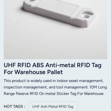
UHF RFID ABS Anti-metal RFID Tag
For Warehouse Pallet
This product is widely used in indoor asset management,
inspection management, and tool management. 10M Long
Range Passive RFID On metal Sticker Tag For Warehouse
Management System( depend on the reader you order)
HOT TAGS :
UHF Anti Metal RFID Tag