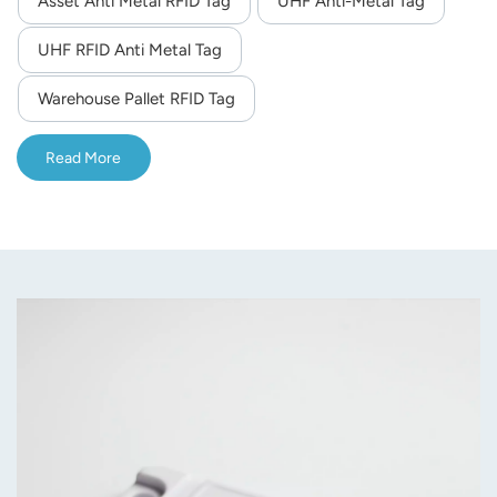
Asset Anti Metal RFID Tag
UHF Anti-Metal Tag
norsk
UHF RFID Anti Metal Tag
magyar
Warehouse Pallet RFID Tag
Read More