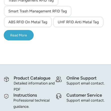
Trash Mangement RFID Tag
norsk
Smart Trash Management RFID Tag
magyar
ABS RFID On Metal Tag
UHF RFID Anti Metal Tag
Read More
Product Catalogue
Online Support
Detailed information and
Support email contact.
PDF
Instructions
Customer Service
Professional technical
Support email contact.
guidance.