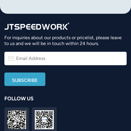
For inquiries about our products or pricelist, please leave
to us and we will be in touch within 24 hours.
FOLLOW US