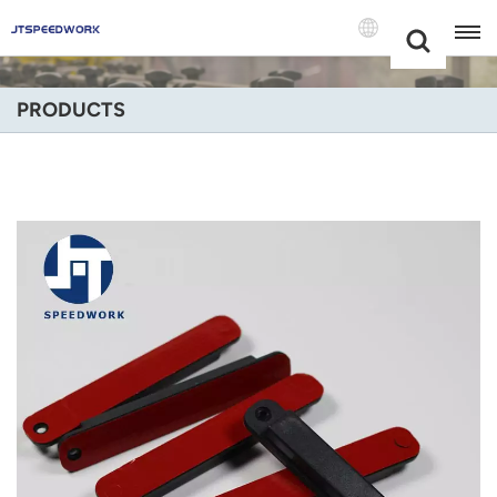
Choose Your
+86 -18681515767
Language(Engli
PRODUCTS
English
Français
Deutsch
Русский
Italiano
Español
Português
Nederland