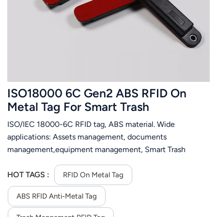
عربي
日语
한국어
Türk
ISO18000 6C Gen2 ABS RFID On
Ελληνικά
Metal Tag For Smart Trash
Management
ISO/IEC 18000-6C RFID tag, ABS material. Wide
Melayu
applications: Assets management, documents
Polski
management,equipment management, Smart Trash
Management.Motorcycle management，vehicle
แบบไทย
management.
HOT TAGS :
RFID On Metal Tag
Tiếng Việt
ABS RFID Anti-Metal Tag
Indonesia