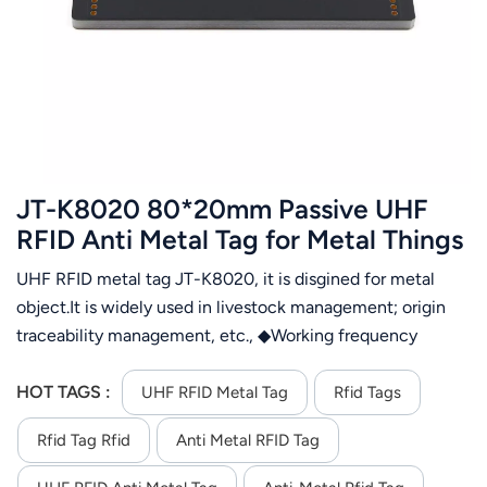
عربي
日语
한국어
Türk
JT-K8020 80*20mm Passive UHF
Ελληνικά
RFID Anti Metal Tag for Metal Things
Application
UHF RFID metal tag JT-K8020, it is disgined for metal
Melayu
object.It is widely used in livestock management; origin
Polski
traceability management, etc., ◆Working frequency
860~960MHz ◆ Good performance using for metal
แบบไทย
surface
HOT TAGS :
UHF RFID Metal Tag
Rfid Tags
Tiếng Việt
Rfid Tag Rfid
Anti Metal RFID Tag
Indonesia