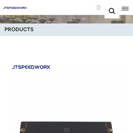
Choose Your
+86 -18681515767
Language(Engli
PRODUCTS
English
Français
Deutsch
Русский
Italiano
Español
Português
Nederland