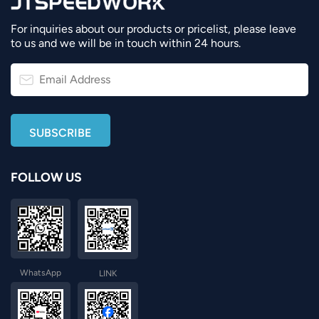
For inquiries about our products or pricelist, please leave
to us and we will be in touch within 24 hours.
FOLLOW US
WhatsApp
LINK