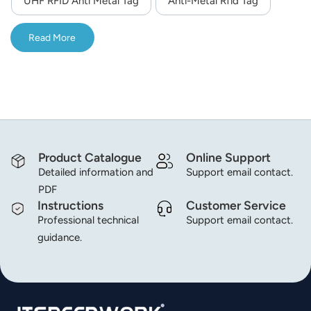
UHF RFID Anti Metal Tag
Anti-Metal Rfid Tag
norsk
Read More
magyar
Product Catalogue
Online Support
Detailed information and
Support email contact.
PDF
Instructions
Customer Service
Professional technical
Support email contact.
guidance.