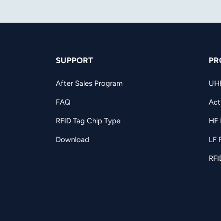
SUPPORT
PR
After Sales Program
UH
FAQ
Act
RFID Tag Chip Type
HF 
Download
LF 
RFI