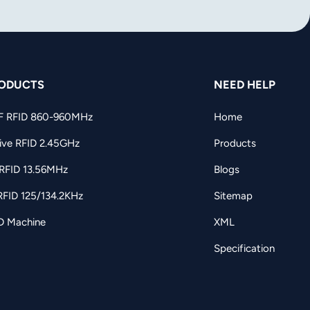
ODUCTS
NEED HELP
F RFID 860-960MHz
Home
ive RFID 2.45GHz
Products
RFID 13.56MHz
Blogs
RFID 125/134.2KHz
Sitemap
D Machine
XML
Specification