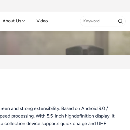
About Us
Video
en and strong extensibility. Based on Android 9.0 /
eed processing. With 5.5-inch highdefinition display, it
ta collection device supports quick charge and UHF