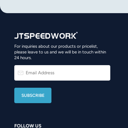
norsk
magyar
For inquiries about our products or pricelist,
please leave to us and we will be in touch within
24 hours.
FOLLOW US