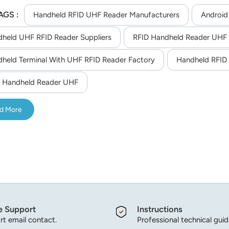
r good extensibility, besides, device with Android 11.0 OS offer
AGS :
print recognition and volume measurement that can meet the nee
Handheld RFID UHF Reader Manufacturers
Android
racking, power patrol inspection,etc.
held UHF RFID Reader Suppliers
RFID Handheld Reader UHF
held Terminal With UHF RFID Reader Factory
Handheld RFID 
 Handheld Reader UHF
d More
e Support
Instructions
t email contact.
Professional technical gui