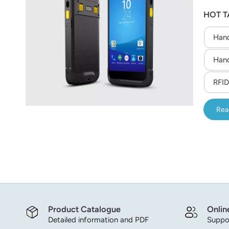
sled fo
عربي
HOT T
finger
asset t
日语
Hand
한국어
Hand
Türk
RFID
Ελληνικά
Rea
Melayu
Polski
แบบไทย
Tiếng Việt
Product Catalogue
Onlin
Indonesia
Detailed information and PDF
Suppor