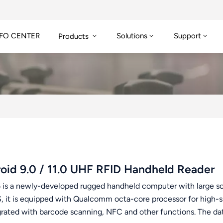
FO CENTER
Solutions
Support
Products
oid 9.0 / 11.0 UHF RFID Handheld Reader
 is a newly-developed rugged handheld computer with large scre
S, it is equipped with Qualcomm octa-core processor for high-sp
egrated with barcode scanning, NFC and other functions. The da