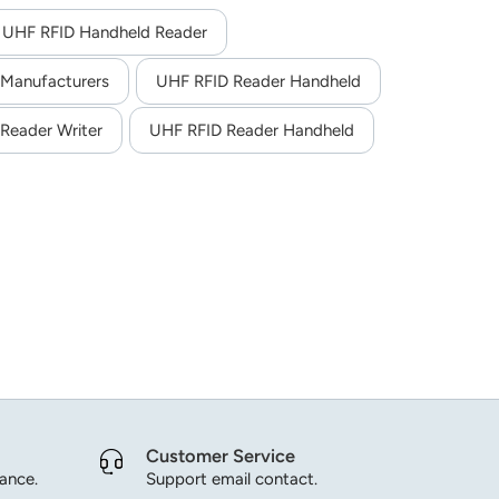
s different optional functions such as built-in UHF,
ds in logistics, warehouse, manufacturing, retail,
 UHF RFID Handheld Reader
 Manufacturers
UHF RFID Reader Handheld
Reader Writer
UHF RFID Reader Handheld
Customer Service
dance.
Support email contact.