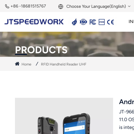
+86 -18681515767
Choose Your Language(English)
IN
English
2.45GHz Active Reader
2.45GHz RFID Module
Français
PRODUCTS
Deutsch
Home
RFID Handheld Reader UHF
Русский
Italiano
Español
Andr
JT-966
Português
11.0 O
Nederland
is int