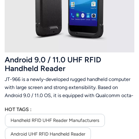
عربي
日语
한국어
Türk
Android 9.0 / 11.0 UHF RFID
Ελληνικά
Handheld Reader
JT-966 is a newly-developed rugged handheld computer
Melayu
with large screen and strong extensibility. Based on
Polski
Android 9.0 / 11.0 OS, it is equipped with Qualcomm octa-
core processor for high-speed processing. With 5.5-inch
แบบไทย
HOT TAGS :
highdefinition display, it is integrated with barcode
scanning, NFC and other functions. The data collection
Handheld RFID UHF Reader Manufacturers
Tiếng Việt
device supports quick charge and UHF sled for good
Android UHF RFID Handheld Reader
extensibility, besides, device with Android 11.0 OS offers
Indonesia