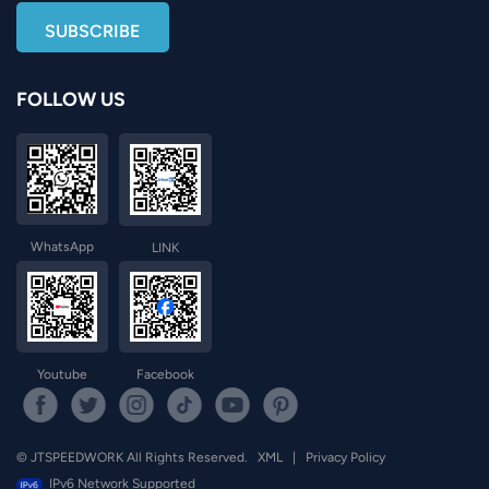
FOLLOW US
WhatsApp
LINK
Youtube
Facebook
© JTSPEEDWORK All Rights Reserved.
XML
|
Privacy Policy
IPv6 Network Supported