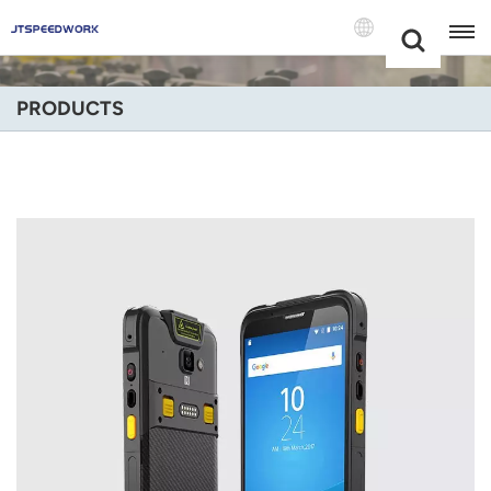
Choose Your
+86 -18681515767
Language(Engli
PRODUCTS
English
Français
Deutsch
Русский
Italiano
Español
Português
Nederland