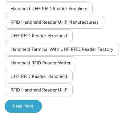
different optional functions such as built-in UHF,
Handheld UHF RFID Reader Suppliers
norsk
fingerprint recognition and volume measurement that can
meet the needs in logistics, warehouse, manufacturing,
RFID Handheld Reader UHF Manufacturers
magyar
retail, asset tracking, power patrol inspection,etc.
UHF RFID Reader Handheld
Handheld Terminal With UHF RFID Reader Factory
Handheld RFID Reader Writer
UHF RFID Reader Handheld
RFID Handheld Reader UHF
Read More