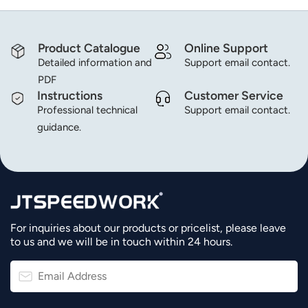
Product Catalogue
Online Support
Detailed information and
Support email contact.
PDF
Instructions
Customer Service
Professional technical
Support email contact.
guidance.
For inquiries about our products or pricelist, please leave
to us and we will be in touch within 24 hours.